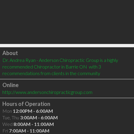
Click to load
About
Dr. Andrea Ryan - Anderson Chiropractic Group is a highly 
recommended Chiropractor in Barrie ON  with 3 
recommendations from clients in the community
Online
http://www.andersonchiropracticgroup.com
Hours of Operation
Mon
12:00PM - 6:00AM
Tue, Thu
3:00AM - 6:00AM
Wed
8:00AM - 11:00AM
Fri
7:00AM - 11:00AM