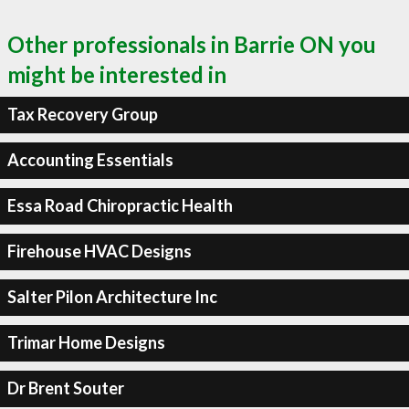
Other professionals in Barrie ON you
might be interested in
Tax Recovery Group
Accounting Essentials
Essa Road Chiropractic Health
Firehouse HVAC Designs
Salter Pilon Architecture Inc
Trimar Home Designs
Dr Brent Souter