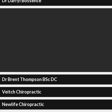
Dr Darryl Bossence
Dr Brent Thompson BSc DC
Veitch Chiropractic
Newlife Chiropractic