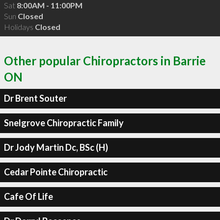
Sat
8:00AM - 11:00PM
Sun
Closed
Holidays
Closed
Other popular Chiropractors in Barrie
ON
Dr Brent Souter
Snelgrove Chiropractic Family
Dr Jody Martin Dc, BSc (H)
Cedar Pointe Chiropractic
Cafe Of Life