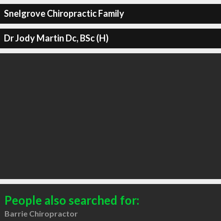
Snelgrove Chiropractic Family
Dr Jody Martin Dc, BSc (H)
People also searched for:
Barrie Chiropractor