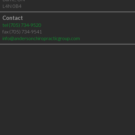
L4N 0B4
Contact
tel
(705) 734-9520
fax (705) 734-9541
info@andersonchiropracticgroup.com