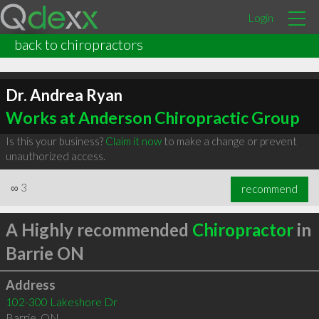
Login
back to chiropractors
Dr. Andrea Ryan
Works at Anderson Chiropractic Group
Is this your business?
Claim it now
to make a change or prevent
unauthorized access.
∞
3
recommend
A Highly recommended
Chiropractor
in
Barrie ON
Address
102-300 Lakeshore Dr
Barrie
,
ON