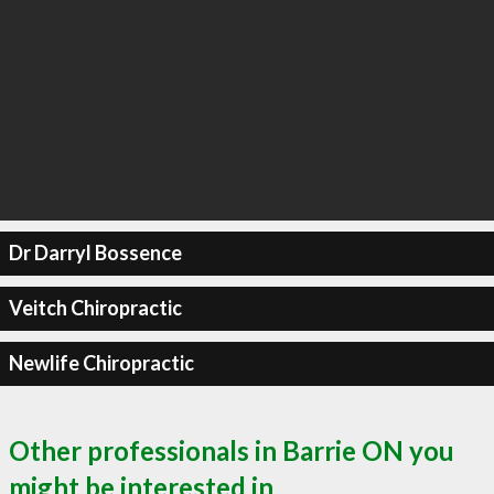
Dr Darryl Bossence
Veitch Chiropractic
Newlife Chiropractic
Other professionals in Barrie ON you
might be interested in