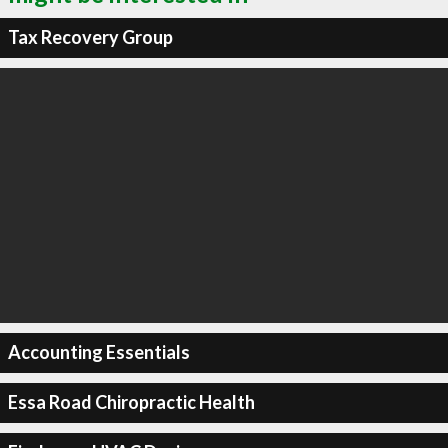
Tax Recovery Group
Accounting Essentials
Essa Road Chiropractic Health