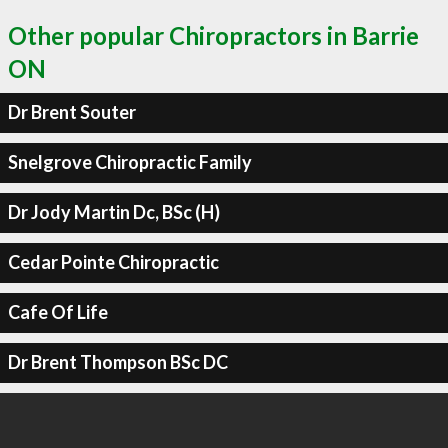
Other popular Chiropractors in Barrie
ON
Dr Brent Souter
Snelgrove Chiropractic Family
Dr Jody Martin Dc, BSc (H)
Cedar Pointe Chiropractic
Cafe Of Life
Dr Brent Thompson BSc DC