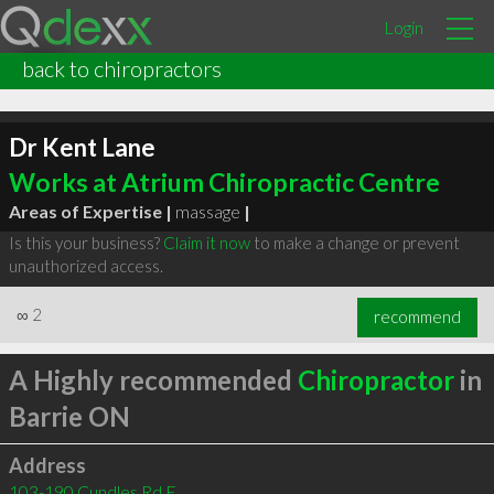
Login
back to chiropractors
Dr Kent Lane
Works at Atrium Chiropractic Centre
Areas of Expertise |
massage
|
Is this your business?
Claim it now
to make a change or prevent
unauthorized access.
∞
2
recommend
A Highly recommended
Chiropractor
in
Barrie ON
Address
103-190 Cundles Rd E