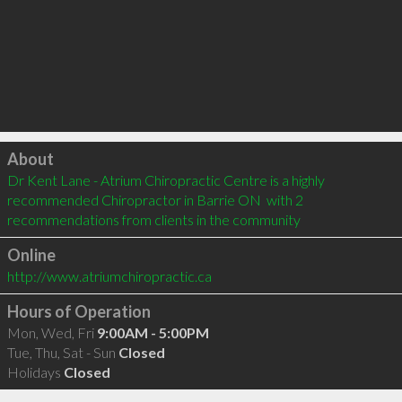
Click to load
About
Dr Kent Lane - Atrium Chiropractic Centre is a highly 
recommended Chiropractor in Barrie ON  with 2 
recommendations from clients in the community
Online
http://www.atriumchiropractic.ca
Hours of Operation
Mon, Wed, Fri
9:00AM - 5:00PM
Tue, Thu, Sat - Sun
Closed
Holidays
Closed