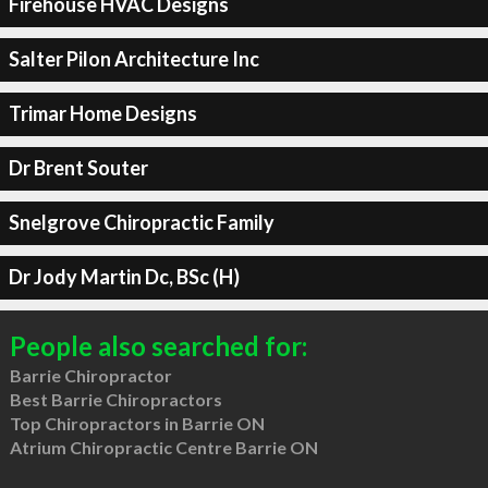
Firehouse HVAC Designs
Salter Pilon Architecture Inc
Trimar Home Designs
Dr Brent Souter
Snelgrove Chiropractic Family
Dr Jody Martin Dc, BSc (H)
People also searched for:
Barrie Chiropractor
Best Barrie Chiropractors
Top Chiropractors in Barrie ON
Atrium Chiropractic Centre Barrie ON