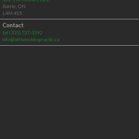
Barrie
,
ON
L4M 4S5
Contact
tel
(705) 737-3592
info@atriumchiropractic.ca