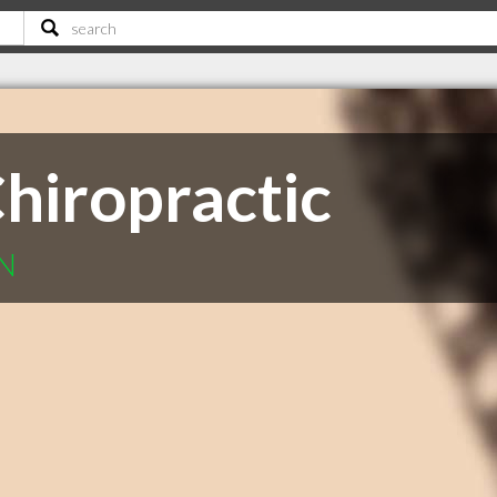
hiropractic
ON