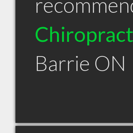
recommen
Chiroprac
Barrie ON