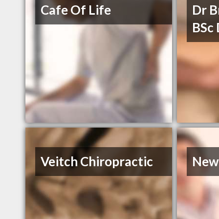
Cafe Of Life
Dr 
BSc
Veitch Chiropractic
Newl