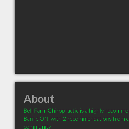
About
Bell Farm Chiropractic is a highly recomme
Barrie ON  with 2 recommendations from cli
community