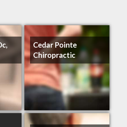
Dc,
Cedar Pointe
Chiropractic