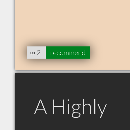
∞
2
recommend
A Highly