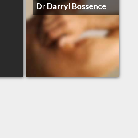
Dr Darryl Bossence