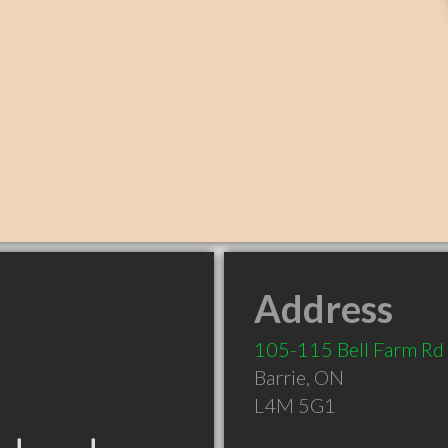
Address
105-115 Bell Farm Rd
Barrie
,
ON
L4M 5G1