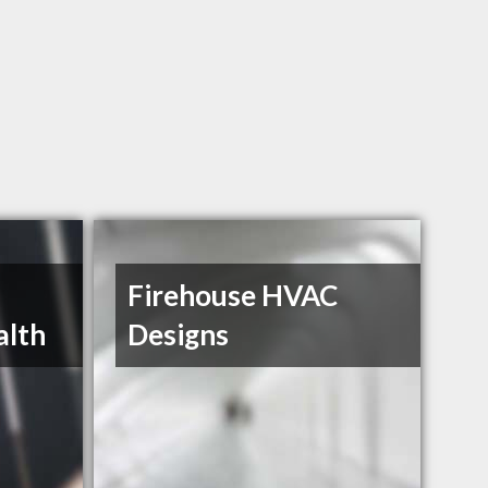
Firehouse HVAC
alth
Designs