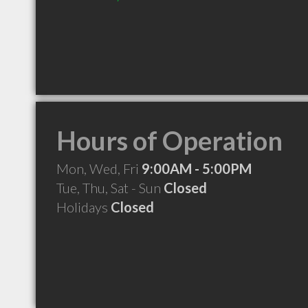
Hours of Operation
Mon, Wed, Fri
9:00AM - 5:00PM
Tue, Thu, Sat - Sun
Closed
Holidays
Closed