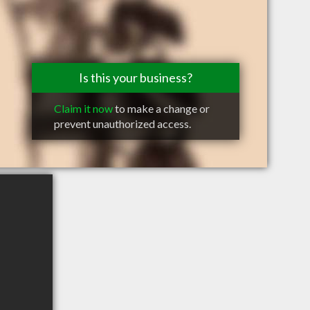
Is this your business?
Claim it now
to make a change or
prevent unauthorized access.