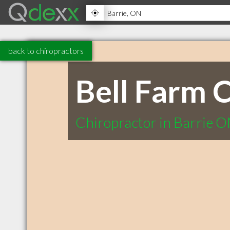
back to chiropractors
Bell Farm C
Chiropractor in Barrie 