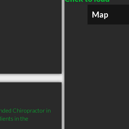
Map
nded Chiropractor in 
ents in the 