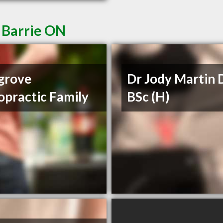
 Barrie ON
grove
Dr Jody Martin 
opractic Family
BSc (H)