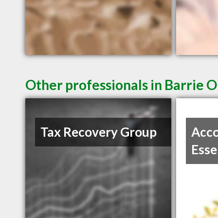
Other professionals in Barrie O
Tax Recovery Group
Acco
Esse