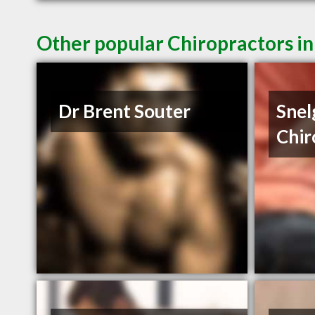
Other popular Chiropractors in
Dr Brent Souter
Snel
Chir