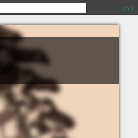
Login