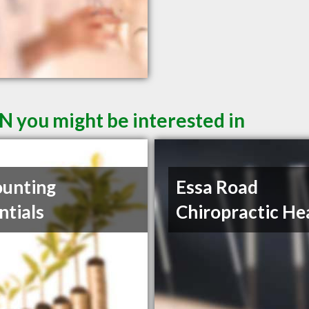
N you might be interested in
unting
Essa Road
ntials
Chiropractic He