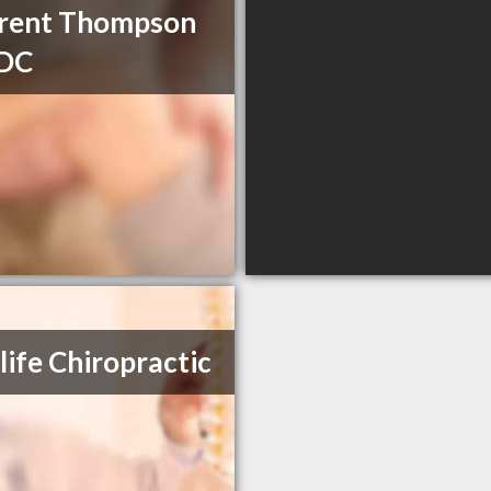
Brent Thompson
 DC
ife Chiropractic