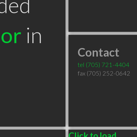
ded
tor
in
Contact
tel
(705) 721-4404
fax (705) 252-0642
Click to load