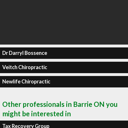
Dr Darryl Bossence
Veitch Chiropractic
Newlife Chiropractic
Other professionals in Barrie ON you
might be interested in
Tax Recovery Group