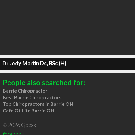
Dr Jody Martin Dc, BSc (H)
People also searched for:
Barrie Chiropractor
Best Barrie Chiropractors
Top Chiropractors in Barrie ON
Cafe Of Life Barrie ON
© 2026 Qdexx
facebook