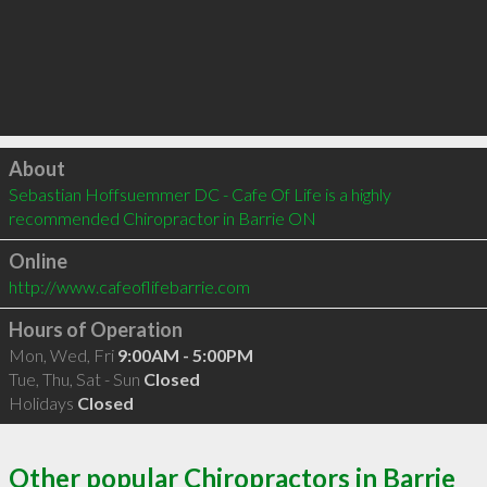
Click to load
About
Sebastian Hoffsuemmer DC - Cafe Of Life is a highly 
recommended Chiropractor in Barrie ON 
Online
http://www.cafeoflifebarrie.com
Hours of Operation
Mon, Wed, Fri
9:00AM - 5:00PM
Tue, Thu, Sat - Sun
Closed
Holidays
Closed
Other popular Chiropractors in Barrie