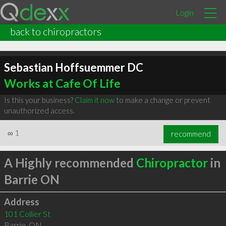
Login
back to chiropractors
Sebastian Hoffsuemmer DC
Works at Cafe Of Life
Is this your business?
Claim it now
to make a change or prevent
unauthorized access.
∞
1
recommend
A Highly recommended
Chiropractor
in
Barrie ON
Address
101 Collier St
Barrie
,
ON