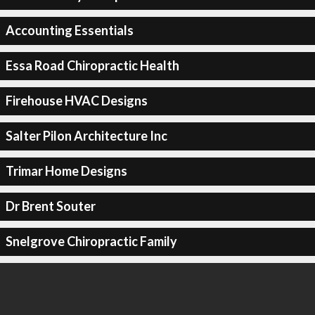
Accounting Essentials
Essa Road Chiropractic Health
Firehouse HVAC Designs
Salter Pilon Architecture Inc
Trimar Home Designs
Dr Brent Souter
Snelgrove Chiropractic Family