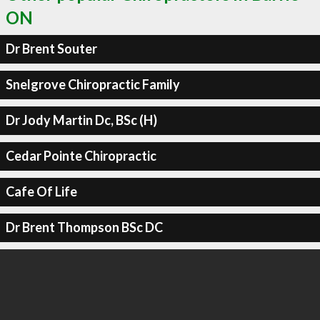
ON
Dr Brent Souter
Snelgrove Chiropractic Family
Dr Jody Martin Dc, BSc (H)
Cedar Pointe Chiropractic
Cafe Of Life
Dr Brent Thompson BSc DC