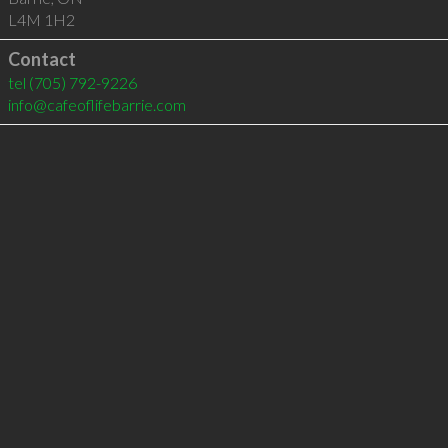
L4M 1H2
Contact
tel
(705) 792-9226
info@cafeoflifebarrie.com