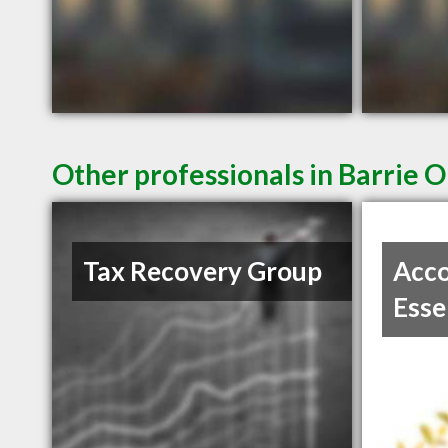
Other professionals in Barrie O
Tax Recovery Group
Acco
Esse