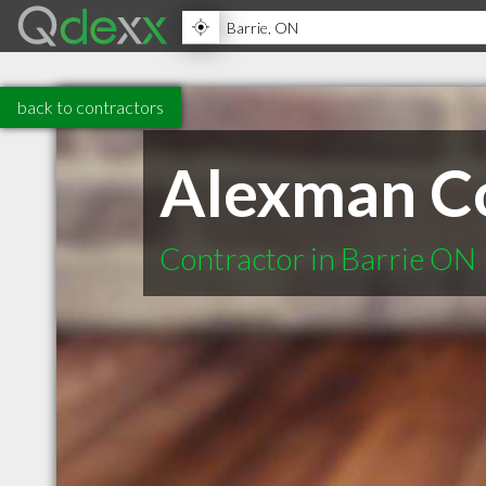
back to contractors
Alexman Co
Contractor in Barrie ON