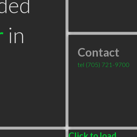
ded
r
in
Contact
tel
(705) 721-9700
Click to load