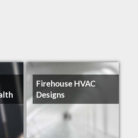
Firehouse HVAC
alth
Designs