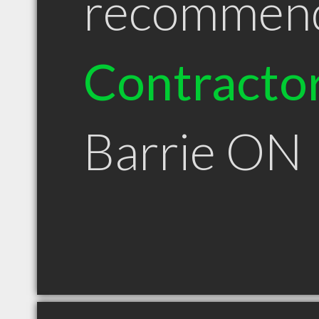
recommen
Contracto
Barrie ON