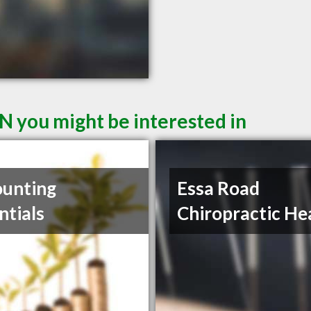
N you might be interested in
unting
Essa Road
ntials
Chiropractic He