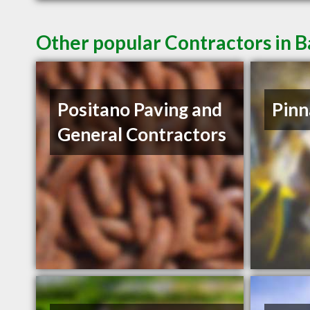
Other popular Contractors in 
Positano Paving and
Pinn
General Contractors