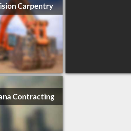
ision Carpentry
ana Contracting