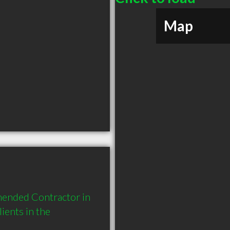
Map
mended Contractor in 
ents in the 