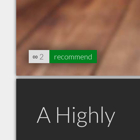
∞
2
recommend
A Highly