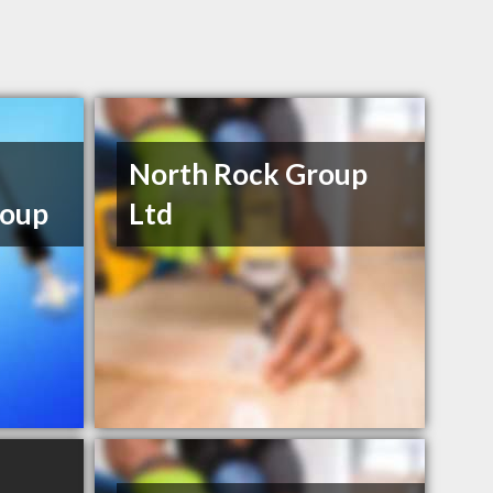
North Rock Group
oup
Ltd