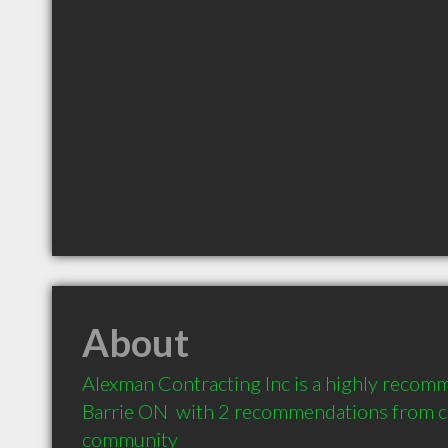
About
Alexman Contracting Inc is a highly recom
Barrie ON  with 2 recommendations from cli
community