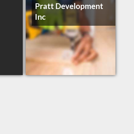
Pratt Development
Inc