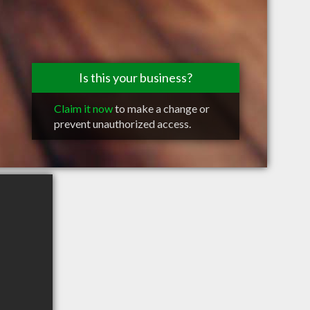
Is this your business?
Claim it now
to make a change or
prevent unauthorized access.