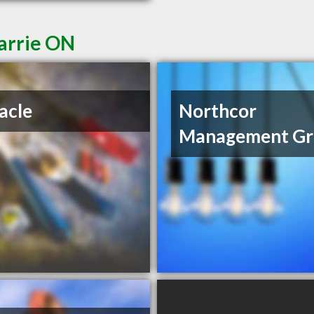
Barrie ON
acle
Northcor
Management Gr