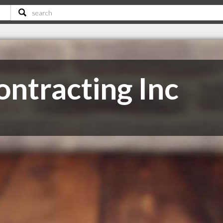
ntracting Inc