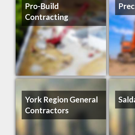
Pro-Build
Prec
Contracting
York Region General
Sald
Contractors