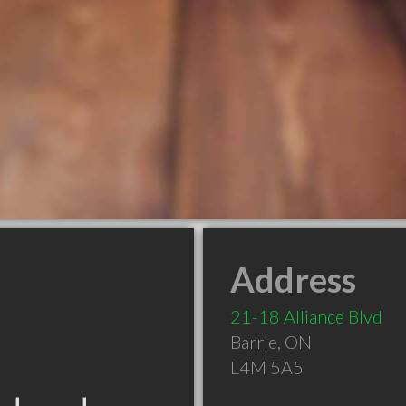
Address
21-18 Alliance Blvd
Barrie
,
ON
L4M 5A5