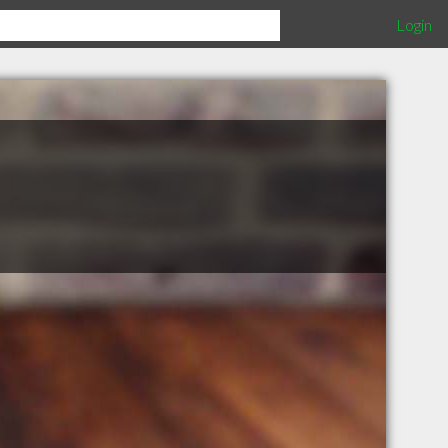
Login