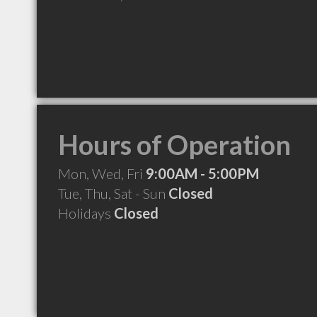
Hours of Operation
Mon, Wed, Fri
9:00AM - 5:00PM
Tue, Thu, Sat - Sun
Closed
Holidays
Closed