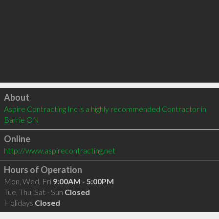
Click to load
About
Aspire Contracting Inc is a highly recommended Contractor in 
Barrie ON 
Online
http://www.aspirecontracting.net
Hours of Operation
Mon, Wed, Fri
9:00AM - 5:00PM
Tue, Thu, Sat - Sun
Closed
Holidays
Closed