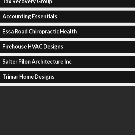
Tax Recovery Group
Accounting Essentials
Essa Road Chiropractic Health
Firehouse HVAC Designs
Salter Pilon Architecture Inc
Trimar Home Designs