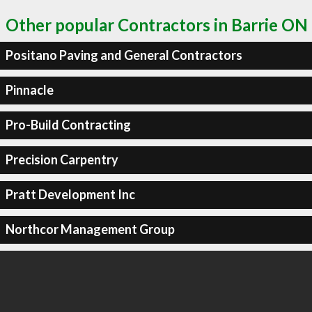
Other popular Contractors in Barrie ON
Positano Paving and General Contractors
Pinnacle
Pro-Build Contracting
Precision Carpentry
Pratt Development Inc
Northcor Management Group