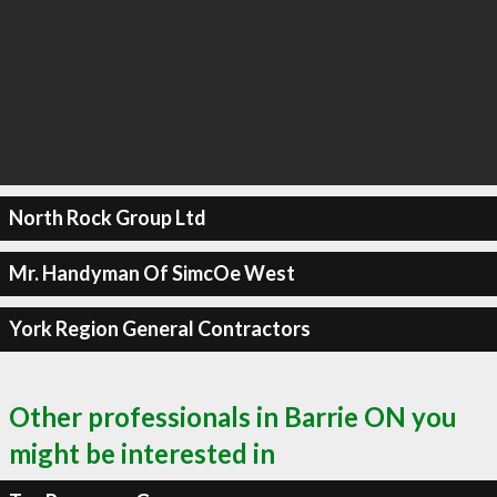
North Rock Group Ltd
Mr. Handyman Of SimcOe West
York Region General Contractors
Other professionals in Barrie ON you
might be interested in