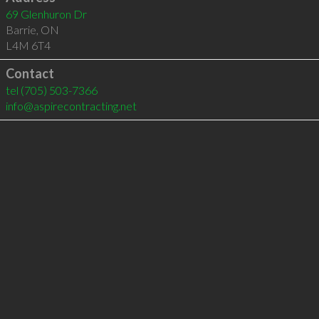
69 Glenhuron Dr
Barrie
,
ON
L4M 6T4
Contact
tel
(705) 503-7366
info@aspirecontracting.net