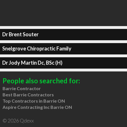
Dr Brent Souter
Snelgrove Chiropractic Family
Dr Jody Martin Dc, BSc (H)
People also searched for:
Barrie Contractor
Best Barrie Contractors
Top Contractors in Barrie ON
Aspire Contracting Inc Barrie ON
© 2026 Qdexx