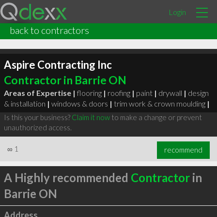
Login
back to contractors
Aspire Contracting Inc
Contractor in Barrie ON
Areas of Expertise |
flooring
|
roofing
|
paint
|
drywall
|
design
& installation
|
windows & doors
|
trim work & crown moulding
|
Is this your business?
Claim it now
to make a change or prevent
unauthorized access.
∞
1
recommend
A Highly recommended
Contractor
in
Barrie ON
Address