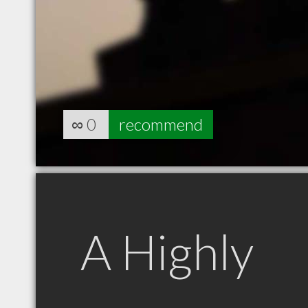
∞
0
recommend
A Highly