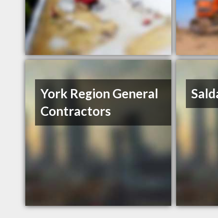
York Region General
Sald
Contractors