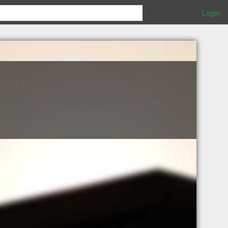
Login