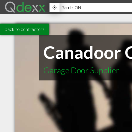
back to contractors
Canadoor 
Garage Door Supplier