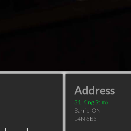
Address
31 King St #6
Barrie
,
ON
L4N 6B5