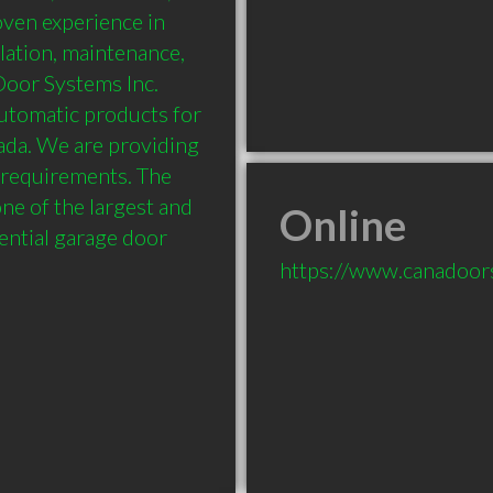
oven experience in 
lation, maintenance, 
oor Systems Inc. 
tomatic products for 
ada. We are providing 
r requirements. The 
e of the largest and 
Online
ential garage door 
https://www.canadoor