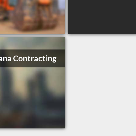
ana Contracting