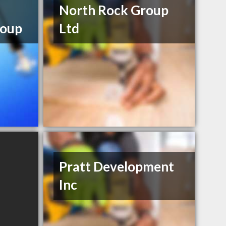
North Rock Group
oup
Ltd
Pratt Development
Inc