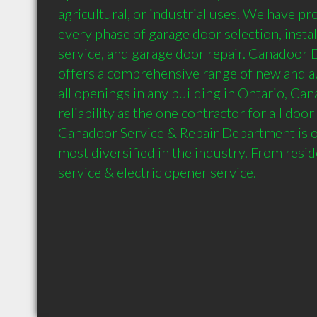
agricultural, or industrial uses. We have pr
every phase of garage door selection, instal
service, and garage door repair. Canadoor D
offers a comprehensive range of new and au
all openings in any building in Ontario, Can
reliability as the one contractor for all doo
Canadoor Service & Repair Department is on
most diversified in the industry. From resid
service & electric opener service.