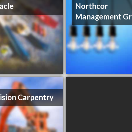
acle
Northcor
Management Gr
ision Carpentry