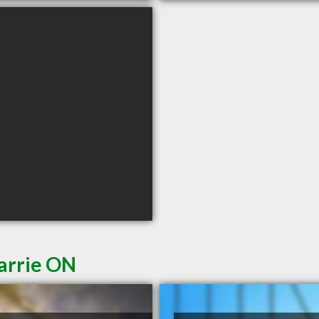
Barrie ON