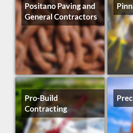
Positano Paving and
Pinn
General Contractors
Pro-Build
Prec
Contracting