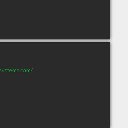
systems.com/