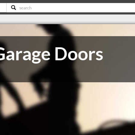
Garage Doors