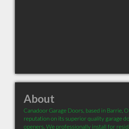
About
Canadoor Garage Doors, based in Barrie, Onta
reputation on its superior quality garage d
openers. We professionally install for resid