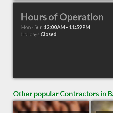
Hours of Operation
Mon - Sun
12:00AM - 11:59PM
Holidays
Closed
Other popular Contractors in 