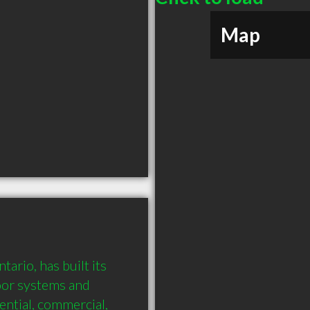
Map
rio, has built its 
oor systems and 
ential, commercial, 