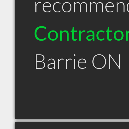
recommen
Contracto
Barrie ON