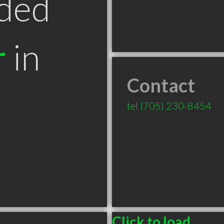
ded
r
in
Contact
tel
(705) 230-8454
Click to load