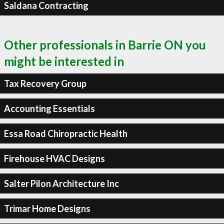
Saldana Contracting
Other professionals in Barrie ON you
might be interested in
Tax Recovery Group
Accounting Essentials
Essa Road Chiropractic Health
Firehouse HVAC Designs
Salter Pilon Architecture Inc
Trimar Home Designs