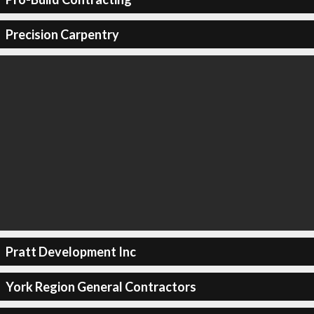
Precision Carpentry
Pratt Development Inc
York Region General Contractors