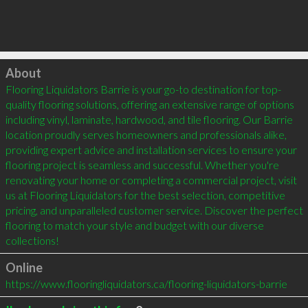
Click to load
About
Flooring Liquidators Barrie is your go-to destination for top-
quality flooring solutions, offering an extensive range of options 
including vinyl, laminate, hardwood, and tile flooring. Our Barrie 
location proudly serves homeowners and professionals alike, 
providing expert advice and installation services to ensure your 
flooring project is seamless and successful. Whether you're 
renovating your home or completing a commercial project, visit 
us at Flooring Liquidators for the best selection, competitive 
pricing, and unparalleled customer service. Discover the perfect 
flooring to match your style and budget with our diverse 
collections!
Online
https://www.flooringliquidators.ca/flooring-liquidators-barrie