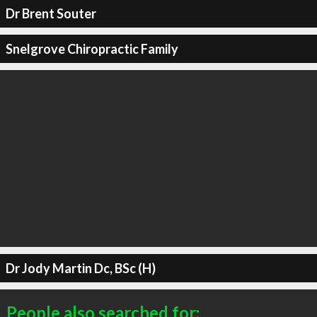
Dr Brent Souter
Snelgrove Chiropractic Family
Dr Jody Martin Dc, BSc (H)
People also searched for: