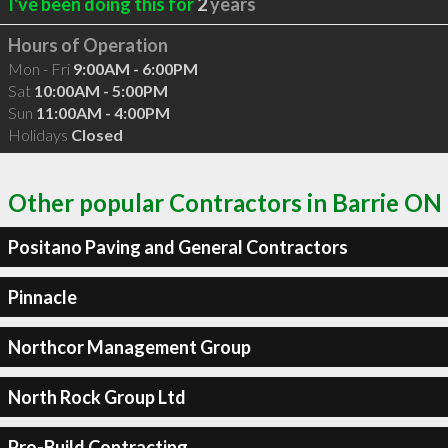
I've been doing this for
2
years
Hours of Operation
Mon - Fri
9:00AM - 6:00PM
Sat
10:00AM - 5:00PM
Sun
11:00AM - 4:00PM
Holidays
Closed
Other popular Contractors in Barrie ON
Positano Paving and General Contractors
Pinnacle
Northcor Management Group
North Rock Group Ltd
Pro-Build Contracting