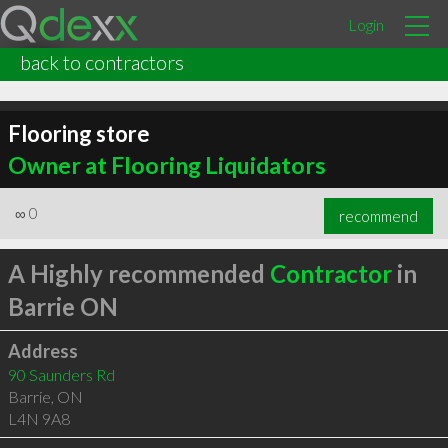
Login
back to contractors
Flooring store
Owner at Flooring Liquidators
∞
0
recommend
A Highly recommended
Contractor
in
Barrie ON
Address
90 Saunders Rd
Barrie
,
ON
L4N 9A8