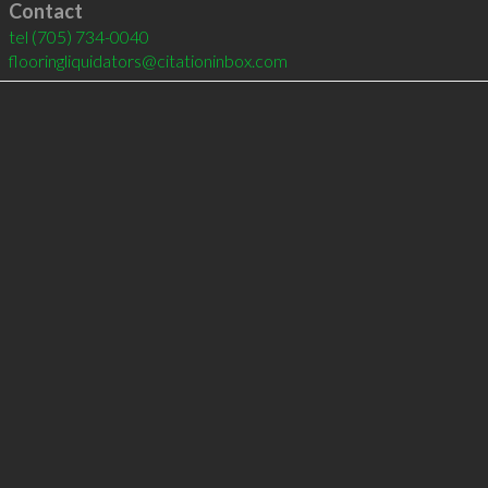
Contact
tel
(705) 734-0040
flooringliquidators@citationinbox.com