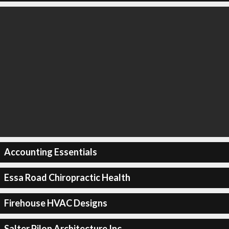
Accounting Essentials
Essa Road Chiropractic Health
Firehouse HVAC Designs
Salter Pilon Architecture Inc