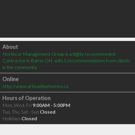
Click to load
About
Northcor Management Group is a highly recommended 
Contractor in Barrie ON  with 5 recommendations from clients 
in the community
Online
http://www.artisanfinehomes.ca
Hours of Operation
Mon, Wed, Fri
9:00AM - 5:00PM
Tue, Thu, Sat - Sun
Closed
Holidays
Closed