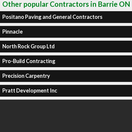
Other popular Contractors in Barrie ON
Positano Paving and General Contractors
Pinnacle
North Rock Group Ltd
Pro-Build Contracting
Precision Carpentry
Pratt Development Inc