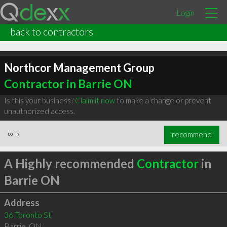
Login
back to contractors
Northcor Management Group
Contractor in Barrie ON
Is this your business?
Claim it now
to make a change or prevent
unauthorized access.
∞
5
recommend
A Highly recommended
Contractor
in
Barrie ON
Address
36 Toronto St
Barrie
,
ON