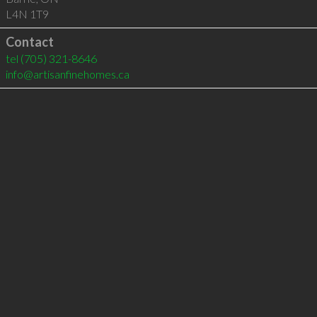
L4N 1T9
Contact
tel
(705) 321-8646
info@artisanfinehomes.ca