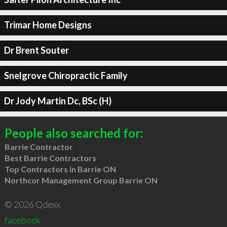
Trimar Home Designs
Dr Brent Souter
Snelgrove Chiropractic Family
Dr Jody Martin Dc, BSc (H)
People also searched for:
Barrie Contractor
Best Barrie Contractors
Top Contractors in Barrie ON
Northcor Management Group Barrie ON
© 2026 Qdexx
facebook