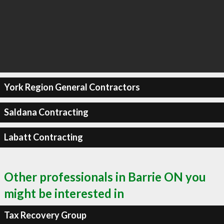
York Region General Contractors
Saldana Contracting
Labatt Contracting
Other professionals in Barrie ON you
might be interested in
Tax Recovery Group