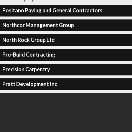
Positano Paving and General Contractors
Northcor Management Group
North Rock Group Ltd
Pro-Build Contracting
Precision Carpentry
Pratt Development Inc