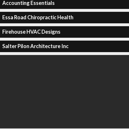
Accounting Essentials
Essa Road Chiropractic Health
Firehouse HVAC Designs
Salter Pilon Architecture Inc