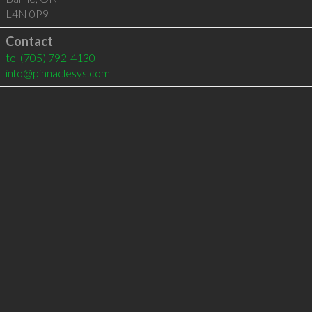
L4N 0P9
Contact
tel
(705) 792-4130
info@pinnaclesys.com