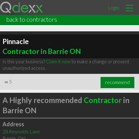
Login
back to contractors
Pinnacle
Contractor in Barrie ON
Is this your business?
Claim it now
to make a change or prevent
unauthorized access.
∞
5
recommend
A Highly recommended
Contractor
in
Barrie ON
Address
28 Reynolds Lane
Barrie
,
ON