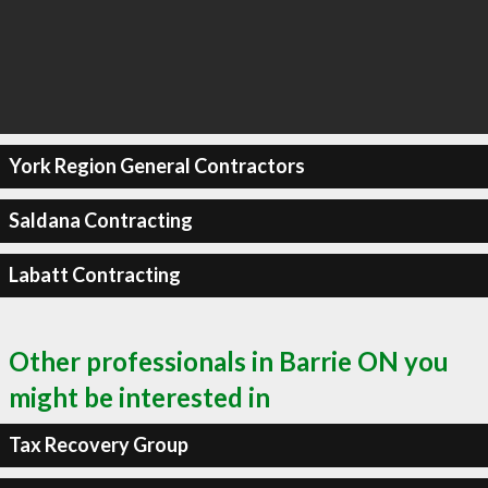
York Region General Contractors
Saldana Contracting
Labatt Contracting
Other professionals in Barrie ON you
might be interested in
Tax Recovery Group