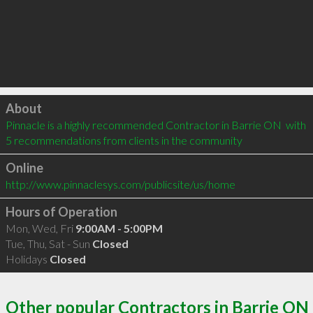
Click to load
About
Pinnacle is a highly recommended Contractor in Barrie ON  with 
5 recommendations from clients in the community
Online
http://www.pinnaclesys.com/publicsite/us/home
Hours of Operation
Mon, Wed, Fri
9:00AM - 5:00PM
Tue, Thu, Sat - Sun
Closed
Holidays
Closed
Other popular Contractors in Barrie ON