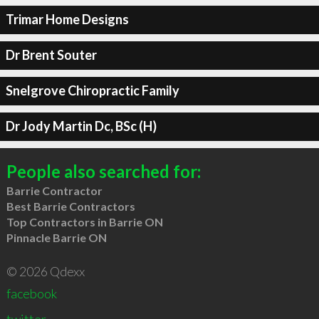
Trimar Home Designs
Dr Brent Souter
Snelgrove Chiropractic Family
Dr Jody Martin Dc, BSc (H)
People also searched for:
Barrie Contractor
Best Barrie Contractors
Top Contractors in Barrie ON
Pinnacle Barrie ON
© 2026 Qdexx
facebook
twitter