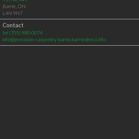
Barrie
,
ON
L4N 9N7
Contact
tel
(705) 980-0074
info@precision-carpentry-barrie.barriedirect.info