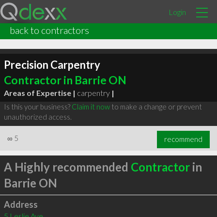
Login
back to contractors
Precision Carpentry
Contractor in Barrie ON
Areas of Expertise |
carpentry
|
Is this your business?
Claim it now
to make a change or prevent
unauthorized access.
∞
5
recommend
A Highly recommended
Contractor
in
Barrie ON
Address
5 Leslie Ave