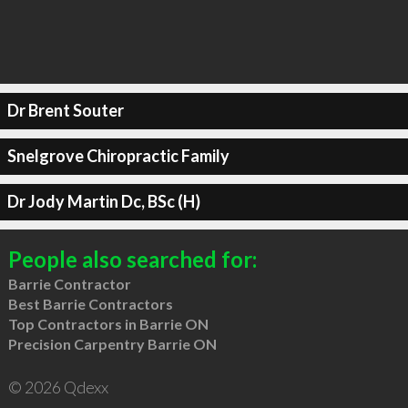
Dr Brent Souter
Snelgrove Chiropractic Family
Dr Jody Martin Dc, BSc (H)
People also searched for:
Barrie Contractor
Best Barrie Contractors
Top Contractors in Barrie ON
Precision Carpentry Barrie ON
© 2026 Qdexx