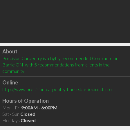
Click to load
About
Precision Carpentry is a highly recommended Contractor in 
Barrie ON  with 5 recommendations from clients in the 
community
Online
http://www.precision-carpentry-barrie.barriedirect.info
Hours of Operation
Mon - Fri
9:00AM - 6:00PM
Sat - Sun
Closed
Holidays
Closed