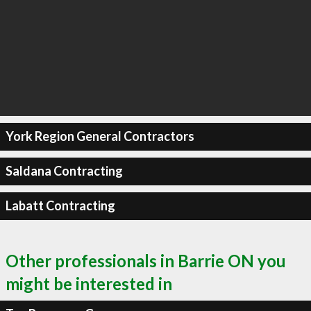
York Region General Contractors
Saldana Contracting
Labatt Contracting
Other professionals in Barrie ON you
might be interested in