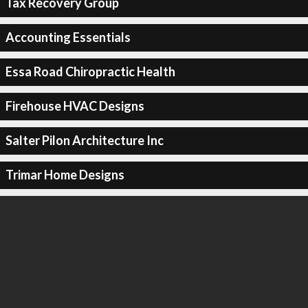
Tax Recovery Group
Accounting Essentials
Essa Road Chiropractic Health
Firehouse HVAC Designs
Salter Pilon Architecture Inc
Trimar Home Designs