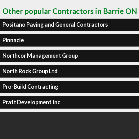
Other popular Contractors in Barrie ON
Positano Paving and General Contractors
Pinnacle
Northcor Management Group
North Rock Group Ltd
Pro-Build Contracting
Pratt Development Inc