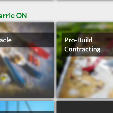
Barrie ON
acle
Pro-Build
Contracting