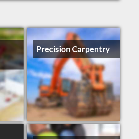
Precision Carpentry