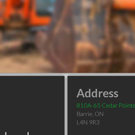
Address
810A-65 Cedar Pointe
Barrie
,
ON
L4N 9R3