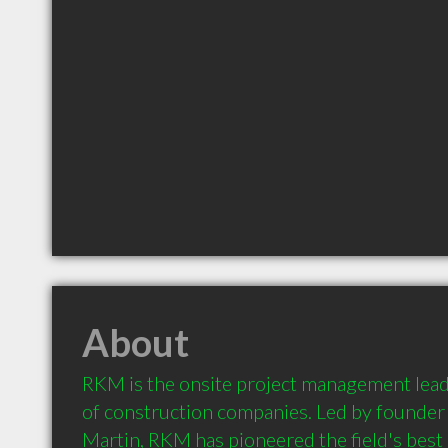
About
RKM is the onsite project management leade
of construction companies. Led by founder 
Martin, RKM has pioneered the field's best 