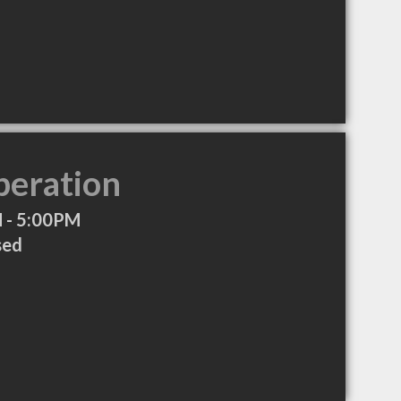
peration
 - 5:00PM
sed