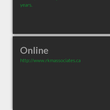
years.
Online
http://www.rkmassociates.ca