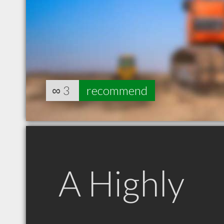
∞
3
recommend
A Highly