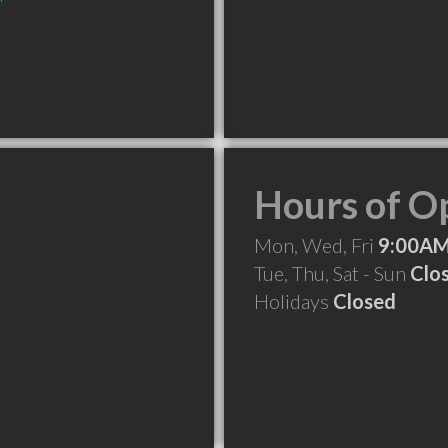
Hours of O
Mon, Wed, Fri
9:00AM
Tue, Thu, Sat - Sun
Clo
Holidays
Closed