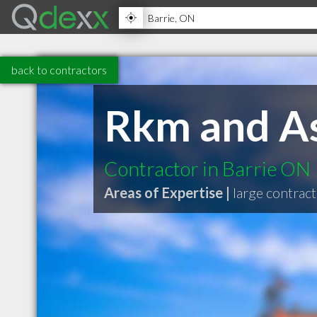
back to contractors
Rkm and As
Contractor in Barrie ON
Areas of Expertise |
large contrac