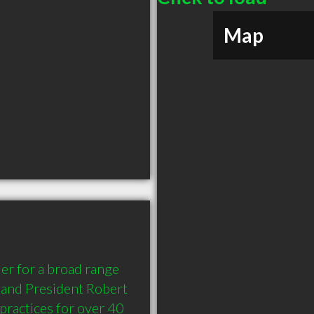
Map
r for a broad range 
and President Robert 
practices for over 40 