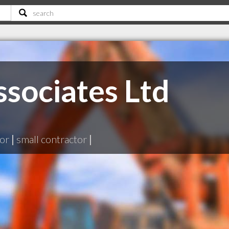
sociates Ltd
tor
|
small contractor
|