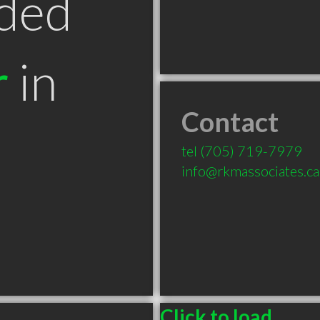
ded
r
in
Contact
tel
(705) 719-7979
info@rkmassociates.ca
Click to load