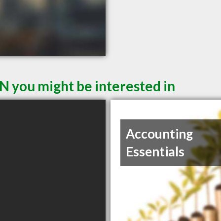
N you might be interested in
Accounting
Essentials