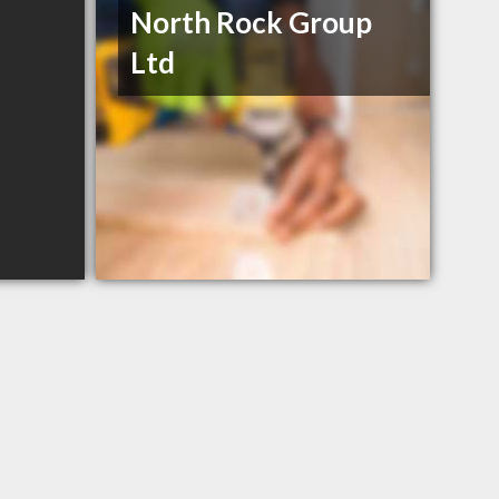
North Rock Group
Ltd