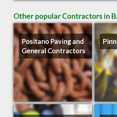
Other popular Contractors in 
Positano Paving and
Pinn
General Contractors