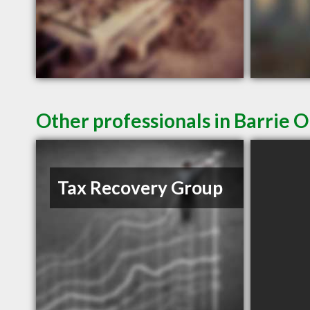
Other professionals in Barrie O
Tax Recovery Group