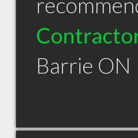
recommen
Contracto
Barrie ON