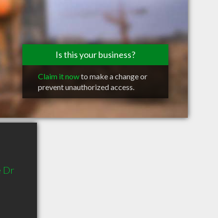
Is this your business?
Claim it now
to make a change or
prevent unauthorized access.
 Dr