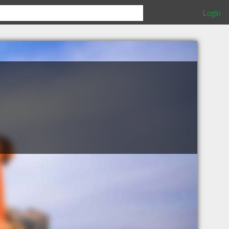
Login