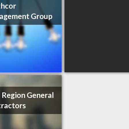
thcor
agement Group
 Region General
ractors