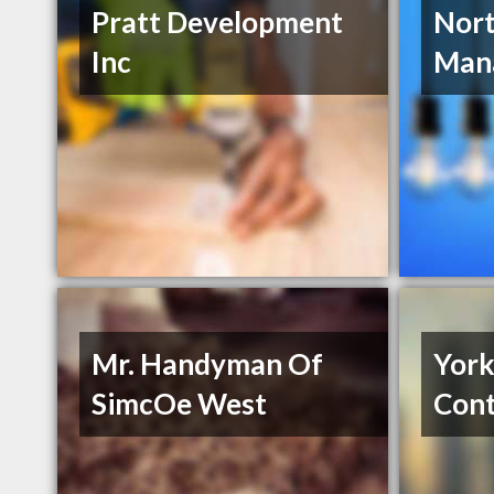
Pratt Development
Nor
Inc
Man
Mr. Handyman Of
York
SimcOe West
Cont