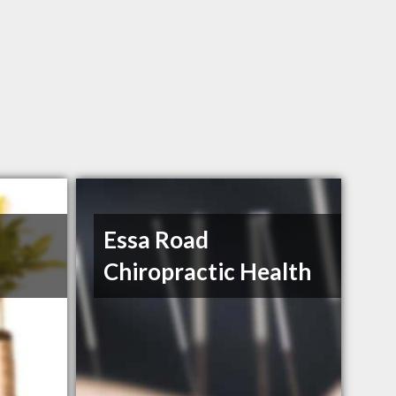
Essa Road
Chiropractic Health