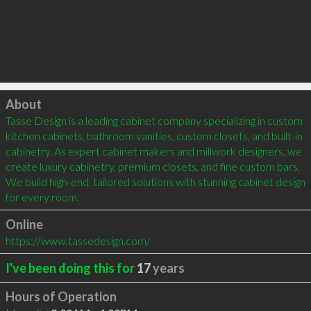
Click to load
About
Tasse Design is a leading cabinet company specializing in custom 
kitchen cabinets, bathroom vanities, custom closets, and built-in 
cabinetry. As expert cabinet makers and millwork designers, we 
create luxury cabinetry, premium closets, and fine custom bars. 
We build high-end, tailored solutions with stunning cabinet design 
for every room.
Online
https://www.tassedesign.com/
I've been doing this for
17
years
Hours of Operation