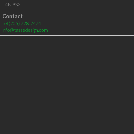
L4N 9S3
Contact
tel
(705) 728-7474
info@tassedesign.com