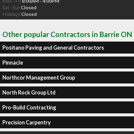
Mon - Fri
8:00AM - 4:00PM
Sat - Sun
Closed
Holidays
Closed
Other popular Contractors in Barrie ON
Positano Paving and General Contractors
Pinnacle
Northcor Management Group
North Rock Group Ltd
Pro-Build Contracting
Precision Carpentry