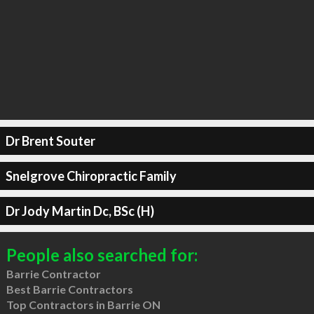
Dr Brent Souter
Snelgrove Chiropractic Family
Dr Jody Martin Dc, BSc (H)
People also searched for:
Barrie Contractor
Best Barrie Contractors
Top Contractors in Barrie ON