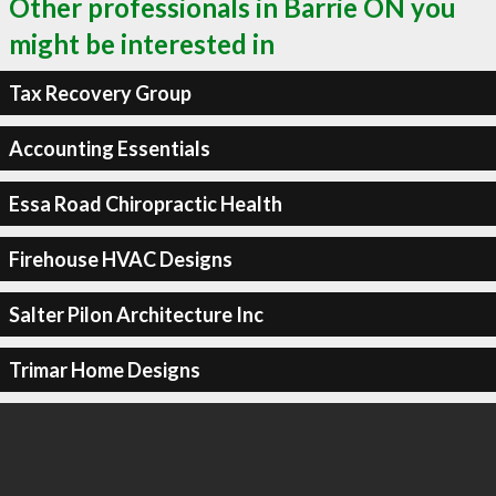
Other professionals in Barrie ON you
might be interested in
Tax Recovery Group
Accounting Essentials
Essa Road Chiropractic Health
Firehouse HVAC Designs
Salter Pilon Architecture Inc
Trimar Home Designs