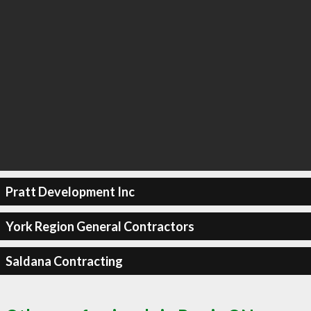
Pratt Development Inc
York Region General Contractors
Saldana Contracting