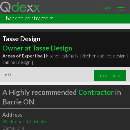
Login
back to contractors
Tasse Design
Owner at Tasse Design
Areas of Expertise |
kitchen cabinets
|
kitchen cabinet design
|
cabinet design
|
∞
0
recommend
A Highly recommended
Contractor
in
Barrie ON
Address
99 Hooper Rd Unit #6
Barrie
,
ON