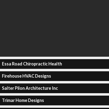
Essa Road Chiropractic Health
Firehouse HVAC Designs
Salter Pilon Architecture Inc
Trimar Home Designs