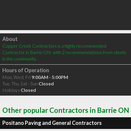
Click to load
About
Copper Creek Contractors is a highly recommended 
Contractor in Barrie ON  with 2 recommendations from clients 
in the community
Hours of Operation
Mon, Wed, Fri
9:00AM - 5:00PM
Tue, Thu, Sat - Sun
Closed
Holidays
Closed
Other popular Contractors in Barrie ON
Positano Paving and General Contractors