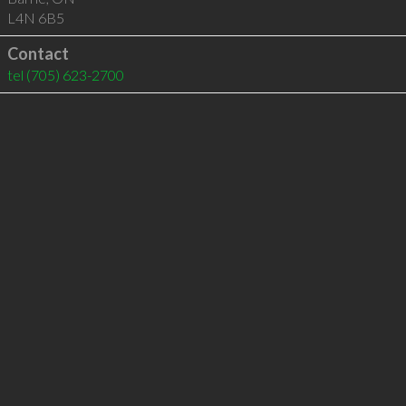
L4N 6B5
Contact
tel
(705) 623-2700