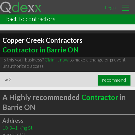
Login
back to contractors
Copper Creek Contractors
Contractor in Barrie ON
Is this your business?
Claim it now
to make a change or prevent
unauthorized access.
∞
2
recommend
A Highly recommended
Contractor
in
Barrie ON
Address
10-341 King St
Barrie
,
ON