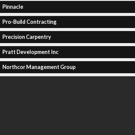
Pinnacle
Pro-Build Contracting
Precision Carpentry
Pratt Development Inc
Northcor Management Group