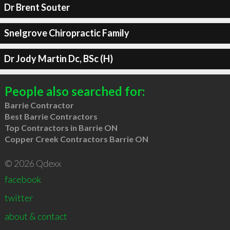
Dr Brent Souter
Snelgrove Chiropractic Family
Dr Jody Martin Dc, BSc (H)
People also searched for:
Barrie Contractor
Best Barrie Contractors
Top Contractors in Barrie ON
Copper Creek Contractors Barrie ON
© 2026 Qdexx
facebook
twitter
about & contact