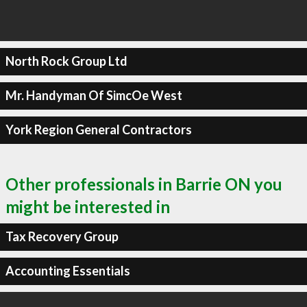
North Rock Group Ltd
Mr. Handyman Of SimcOe West
York Region General Contractors
Other professionals in Barrie ON you
might be interested in
Tax Recovery Group
Accounting Essentials