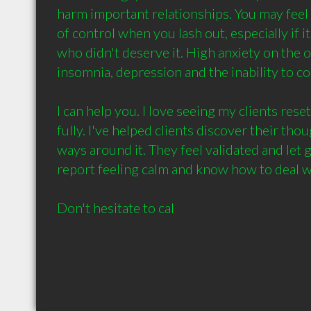
harm important relationships. You may feel a 
of control when you lash out, especially if i
who didn't deserve it. High anxiety on the o
insomnia, depression and the inability to cope
I can help you. I love seeing my clients reset 
fully. I've helped clients discover their thou
ways around it. They feel validated and let g
report feeling calm and know how to deal wit
Don't hesitate to cal