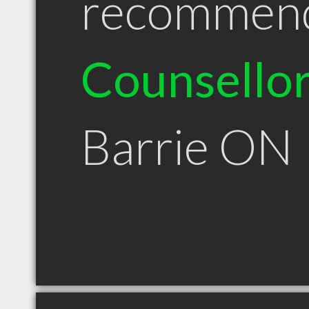
recommen
Counsello
Barrie ON