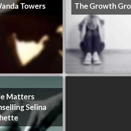
Wanda Towers
The Growth Gr
de Matters
selling Selina
hette