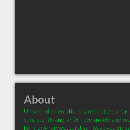
About
Uncontrolled emotions can sabotage areas of
consistently angry? Or have anxiety and you'
for life? Angry outburst can leave you embar