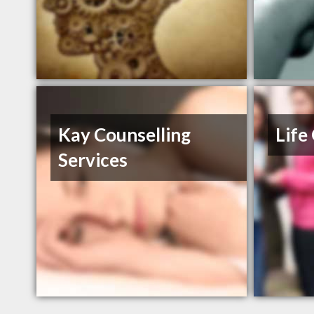
Kay Counselling
Life
Services