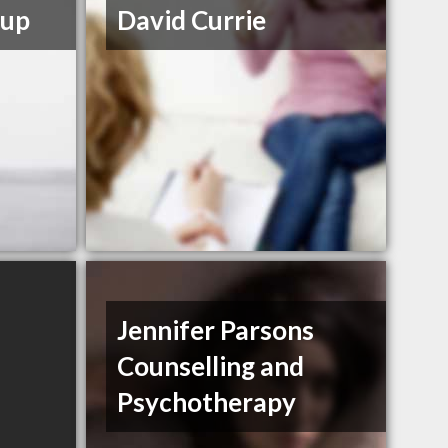
oup
David Currie
Jennifer Parsons
Counselling and
Psychotherapy