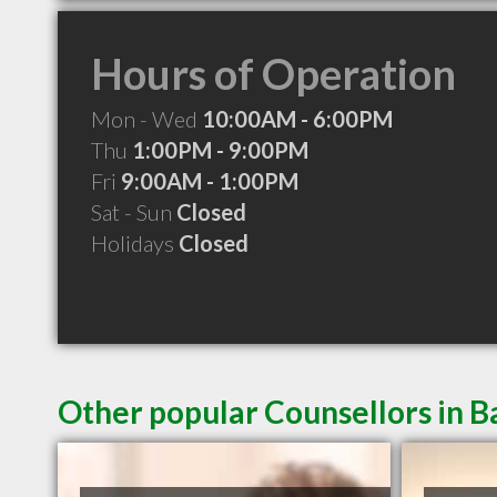
Hours of Operation
Mon - Wed
10:00AM - 6:00PM
Thu
1:00PM - 9:00PM
Fri
9:00AM - 1:00PM
Sat - Sun
Closed
Holidays
Closed
Other popular Counsellors in B