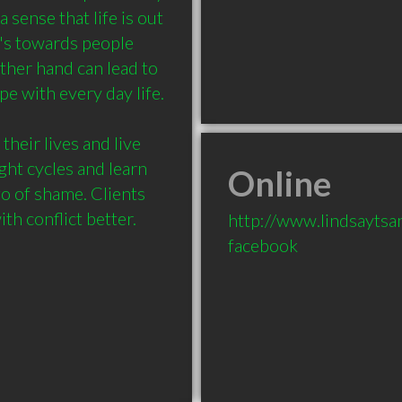
sense that life is out 
t's towards people 
ther hand can lead to 
 with every day life. 

their lives and live 
ght cycles and learn 
Online
o of shame. Clients 
h conflict better.

http://www.lindsayts
facebook