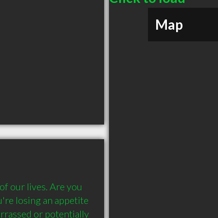
Map
 our lives. Are you 
re losing an appetite 
rassed or potentially 