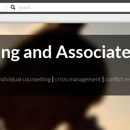
ang and Associat
ndividual counselling
|
crisis management
|
conflict r