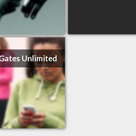
 Gates Unlimited