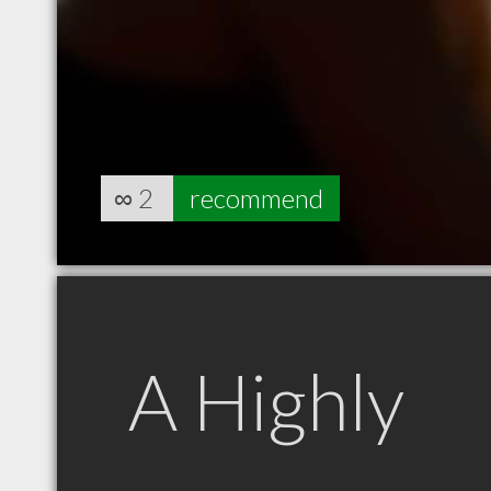
∞
2
recommend
A Highly