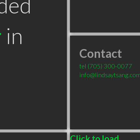
ded
r
in
Contact
tel
(705) 300-0077
info@lindsaytsang.co
Click to load