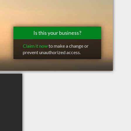
Is this your business?
Claim it now
to make a change or
prevent unauthorized access.