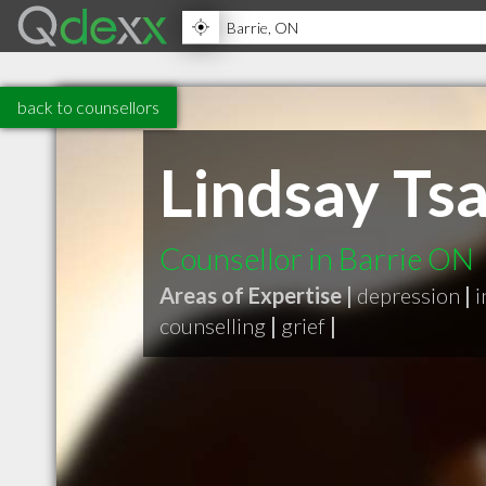
back to counsellors
Lindsay Ts
Counsellor in Barrie ON
Areas of Expertise |
depression
|
i
counselling
|
grief
|