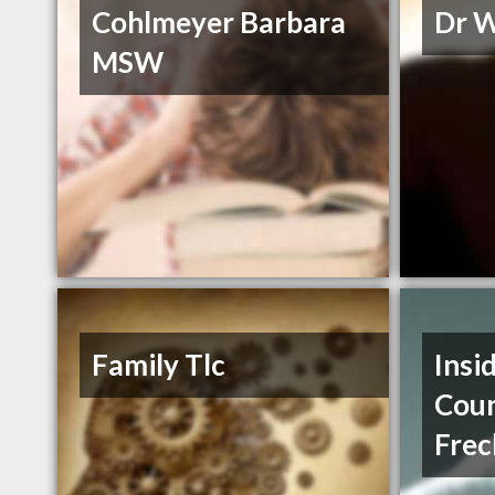
Cohlmeyer Barbara
Dr 
MSW
Family Tlc
Insi
Coun
Frec