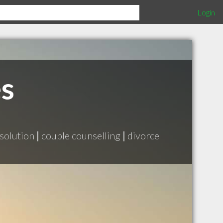
Login
es
esolution
|
couple counselling
|
divorce