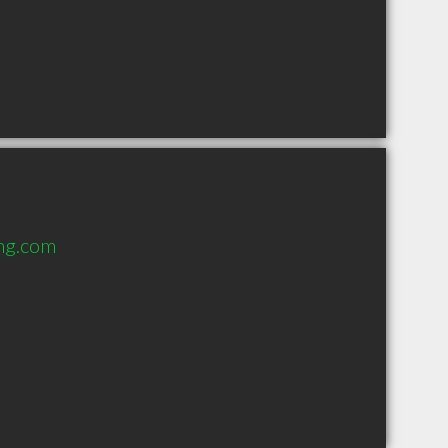
ang.com