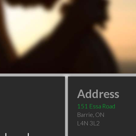
Address
151 Essa Road
Barrie
,
ON
L4N 3L2