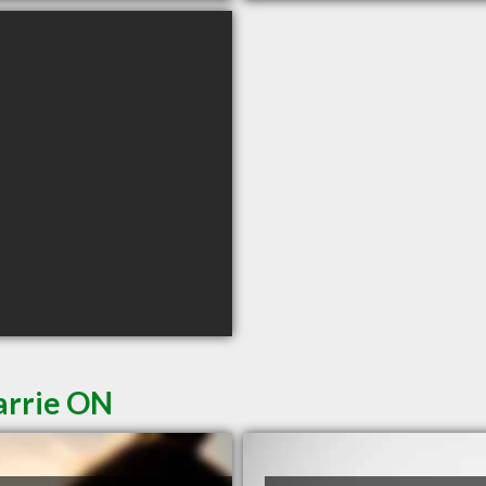
arrie ON