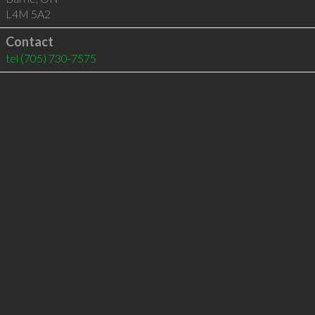
L4M 5A2
Contact
tel
(705) 730-7575