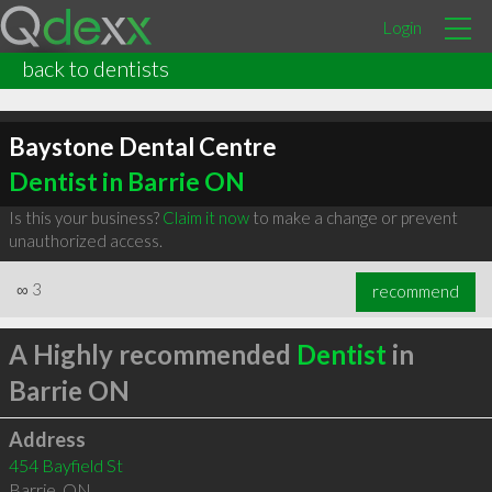
Login
back to dentists
Baystone Dental Centre
Dentist in Barrie ON
Is this your business?
Claim it now
to make a change or prevent
unauthorized access.
∞
3
recommend
A Highly recommended
Dentist
in
Barrie ON
Address
454 Bayfield St
Barrie
,
ON