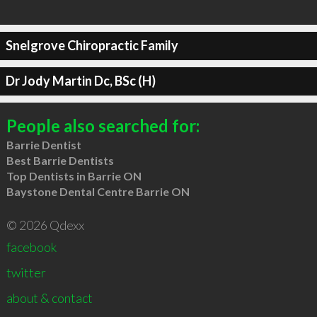
Snelgrove Chiropractic Family
Dr Jody Martin Dc, BSc (H)
People also searched for:
Barrie Dentist
Best Barrie Dentists
Top Dentists in Barrie ON
Baystone Dental Centre Barrie ON
© 2026 Qdexx
facebook
twitter
about & contact