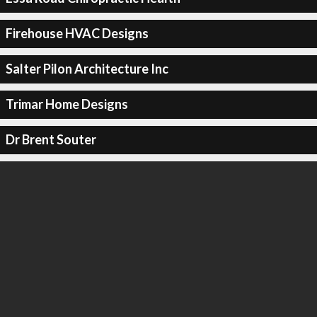
Firehouse HVAC Designs
Salter Pilon Architecture Inc
Trimar Home Designs
Dr Brent Souter