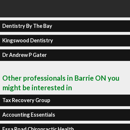
Dentistry By The Bay
Kingswood Dentistry
Dr Andrew P Gater
Other professionals in Barrie ON you
might be interested in
Tax Recovery Group
Accounting Essentials
Essa Road Chiropractic Health