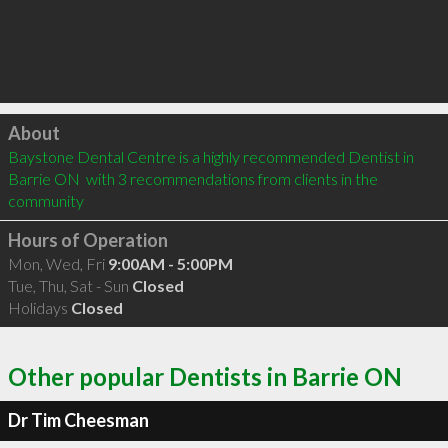
Click to load
About
Baystone Dental Centre is a highly recommended Dentist in 
Barrie ON  with 3 recommendations from clients in the 
community
Hours of Operation
Mon, Wed, Fri
9:00AM - 5:00PM
Tue, Thu, Sat - Sun
Closed
Holidays
Closed
Other popular Dentists in Barrie ON
Dr Tim Cheesman