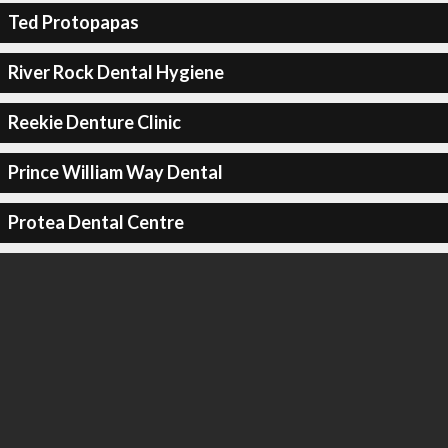
Ted Protopapas
River Rock Dental Hygiene
Reekie Denture Clinic
Prince William Way Dental
Protea Dental Centre