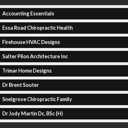
Accounting Essentials
Essa Road Chiropractic Health
Firehouse HVAC Designs
Salter Pilon Architecture Inc
Trimar Home Designs
Dr Brent Souter
Snelgrove Chiropractic Family
Dr Jody Martin Dc, BSc (H)