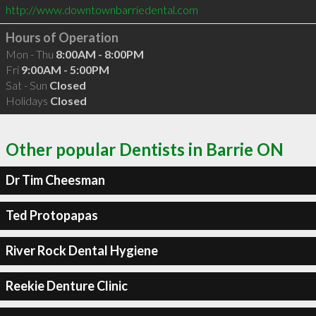
http://www.downtownbarriedental.com
Hours of Operation
Mon - Thu
8:00AM - 8:00PM
Fri
9:00AM - 5:00PM
Sat - Sun
Closed
Holidays
Closed
Other popular Dentists in Barrie ON
Dr Tim Cheesman
Ted Protopapas
River Rock Dental Hygiene
Reekie Denture Clinic