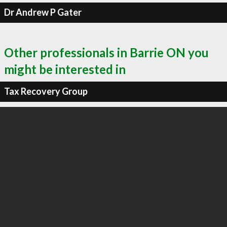
Dr Andrew P Gater
Other professionals in Barrie ON you
might be interested in
Tax Recovery Group