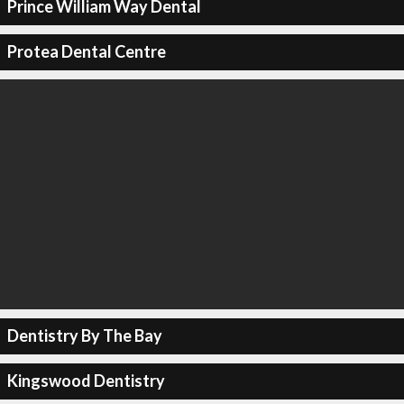
Prince William Way Dental
Protea Dental Centre
Dentistry By The Bay
Kingswood Dentistry