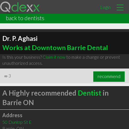
Login
back to dentists
Dr. P. Aghasi
Works at Downtown Barrie Dental
Is this your business?
Claim it now
to make a change or prevent
unauthorized access.
∞
3
recommend
A Highly recommended
Dentist
in
Barrie ON
Address
50 Dunlop St E
Barrie
,
ON