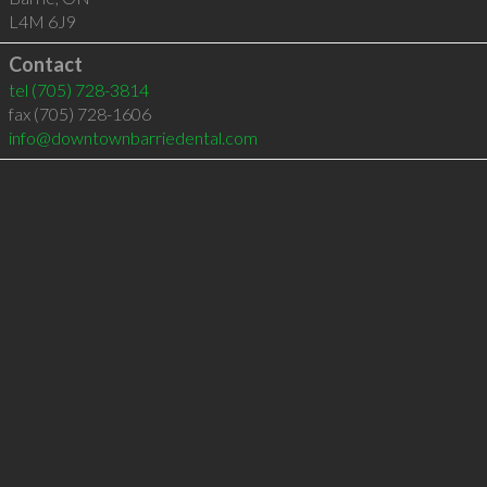
L4M 6J9
Contact
tel
(705) 728-3814
fax (705) 728-1606
info@downtownbarriedental.com