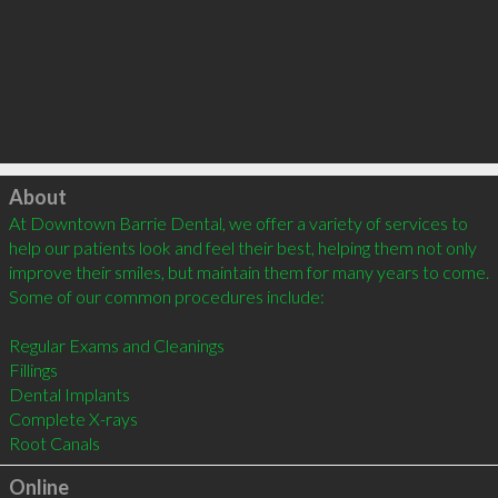
Click to load
About
At Downtown Barrie Dental, we offer a variety of services to 
help our patients look and feel their best, helping them not only 
improve their smiles, but maintain them for many years to come. 
Some of our common procedures include:

Regular Exams and Cleanings

Fillings

Dental Implants

Complete X-rays

Online