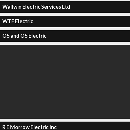
Wallwin Electric Services Ltd
WTF Electric
OS and OS Electric
R E Morrow Electric Inc