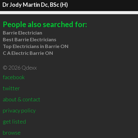
Dr Jody Martin Dc, BSc (H)
People also searched for:
Barrie Electrician
Best Barrie Electricians
Top Electricians in Barrie ON
C A Electric Barrie ON
© 2026 Qdexx
facebook
twitter
about & contact
privacy policy
get listed
browse