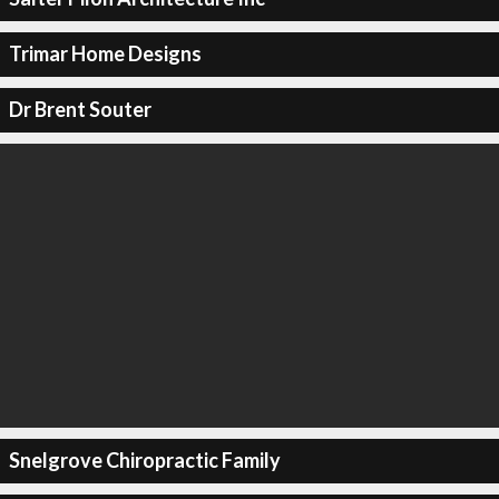
Trimar Home Designs
Dr Brent Souter
Snelgrove Chiropractic Family