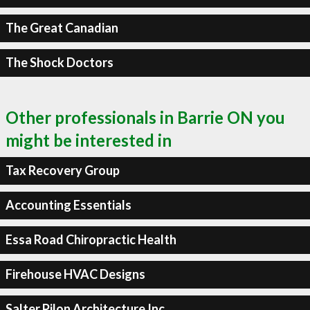
The Great Canadian
The Shock Doctors
Other professionals in Barrie ON you
might be interested in
Tax Recovery Group
Accounting Essentials
Essa Road Chiropractic Health
Firehouse HVAC Designs
Salter Pilon Architecture Inc