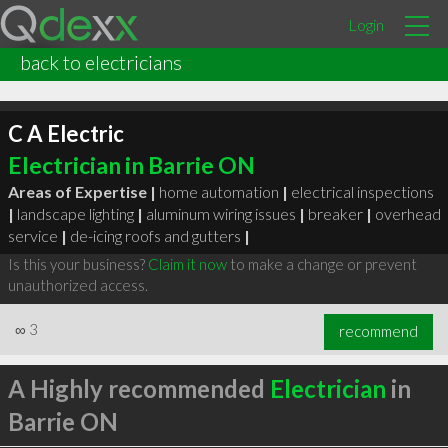
Login
back to electricians
C A Electric
Electrician in Barrie ON
Areas of Expertise |
home automation
|
electrical inspections
|
landscape lighting
|
aluminum wiring issues
|
breaker
|
overhead
service
|
de-icing roofs and gutters
|
Is this your business?
Claim it now
to make a change or prevent
unauthorized access.
∞
3
recommend
A Highly recommended
Electrician
in
Barrie ON