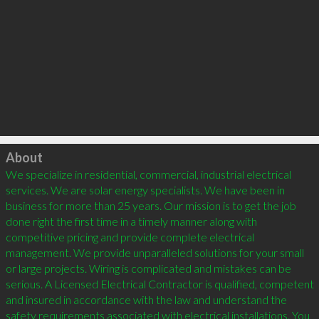
Click to load
About
We specialize in residential, commercial, industrial electrical 
services. We are solar energy specialists. We have been in 
business for more than 25 years. Our mission is to get the job 
done right the first time in a timely manner along with 
competitive pricing and provide complete electrical 
management. We provide unparalleled solutions for your small 
or large projects. Wiring is complicated and mistakes can be 
serious. A Licensed Electrical Contractor is qualified, competent 
and insured in accordance with the law and understand the 
safety requirements associated with electrical installations. You 