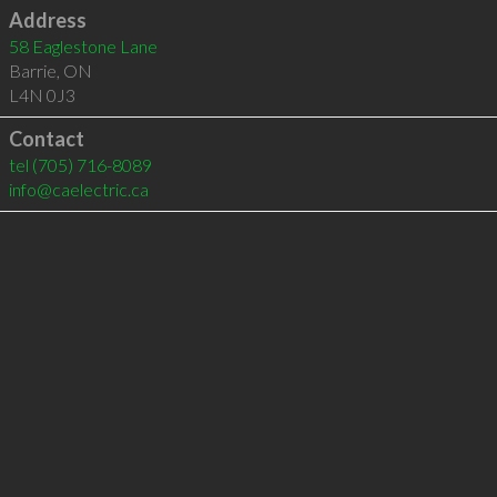
Address
58 Eaglestone Lane
Barrie
,
ON
L4N 0J3
Contact
tel
(705) 716-8089
info@caelectric.ca