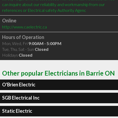
can inquire about our reliability and workmanship from our 
references or Electrical safety Authority Agenc
Online
http://www.caelectric.ca
Hours of Operation
Mon, Wed, Fri
9:00AM - 5:00PM
Tue, Thu, Sat - Sun
Closed
Holidays
Closed
Other popular Electricians in Barrie ON
O'Brien Electric
SGB Electrical Inc
Static Electric