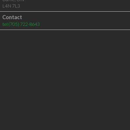
L4N 7L3
Contact
tel
(705) 722-8643