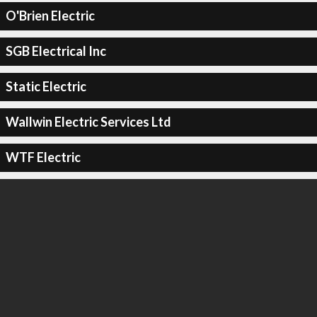
O'Brien Electric
SGB Electrical Inc
Static Electric
Wallwin Electric Services Ltd
WTF Electric