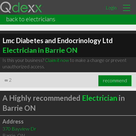
Login
back to electricians
Lmc Diabetes and Endocrinology Ltd
Electrician in Barrie ON
Is this your business?
Claim it now
to make a change or prevent
unauthorized access.
∞
2
recommend
A Highly recommended
Electrician
in
Barrie ON
Address
370 Bayview Dr
Barrie
,
ON