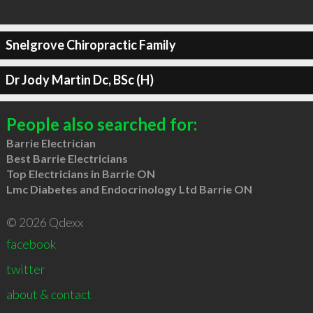
Snelgrove Chiropractic Family
Dr Jody Martin Dc, BSc (H)
People also searched for:
Barrie Electrician
Best Barrie Electricians
Top Electricians in Barrie ON
Lmc Diabetes and Endocrinology Ltd Barrie ON
© 2026 Qdexx
facebook
twitter
about & contact