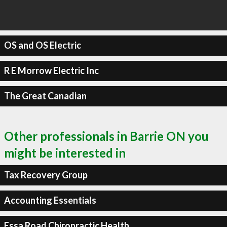
OS and OS Electric
R E Morrow Electric Inc
The Great Canadian
Other professionals in Barrie ON you
might be interested in
Tax Recovery Group
Accounting Essentials
Essa Road Chiropractic Health