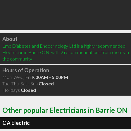
Click to load
About
Lmc Diabetes and Endocrinology Ltd is a highly recommended 
Electrician in Barrie ON  with 2 recommendations from clients in 
the community
Hours of Operation
Mon, Wed, Fri
9:00AM - 5:00PM
Tue, Thu, Sat - Sun
Closed
Holidays
Closed
Other popular Electricians in Barrie ON
C A Electric