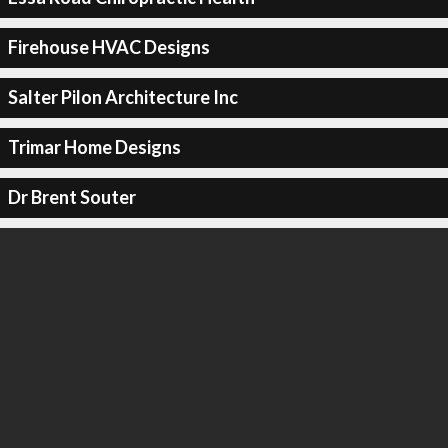
Firehouse HVAC Designs
Salter Pilon Architecture Inc
Trimar Home Designs
Dr Brent Souter