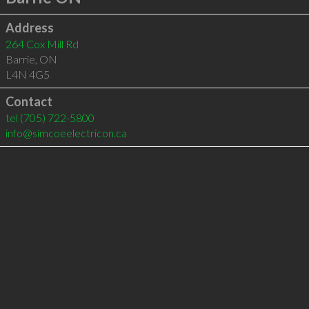
Address
264 Cox Mill Rd
Barrie
,
ON
L4N 4G5
Contact
tel
(705) 722-5800
info@simcoeelectricon.ca