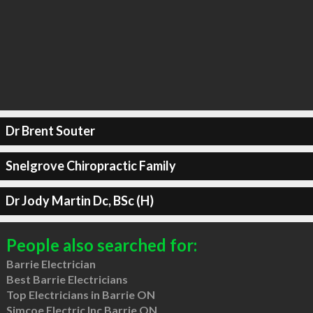
Dr Brent Souter
Snelgrove Chiropractic Family
Dr Jody Martin Dc, BSc (H)
People also searched for:
Barrie Electrician
Best Barrie Electricians
Top Electricians in Barrie ON
Simcoe Electric Inc Barrie ON