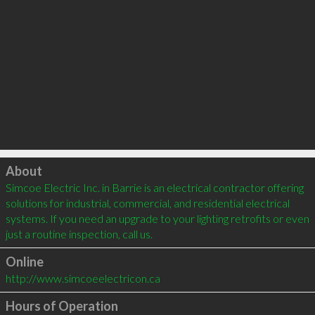
Click to load
About
Simcoe Electric Inc. in Barrie is an electrical contractor offering 
solutions for industrial, commercial, and residential electrical 
systems. If you need an upgrade to your lighting retrofits or even 
just a routine inspection, call us. 
Online
http://www.simcoeelectricon.ca
Hours of Operation