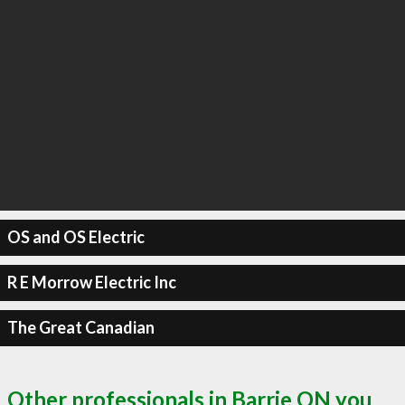
OS and OS Electric
R E Morrow Electric Inc
The Great Canadian
Other professionals in Barrie ON you