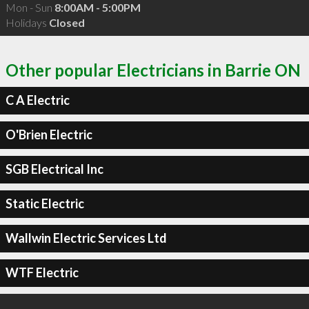
Mon - Sun
8:00AM - 5:00PM
Holidays
Closed
Other popular Electricians in Barrie ON
C A Electric
O'Brien Electric
SGB Electrical Inc
Static Electric
Wallwin Electric Services Ltd
WTF Electric