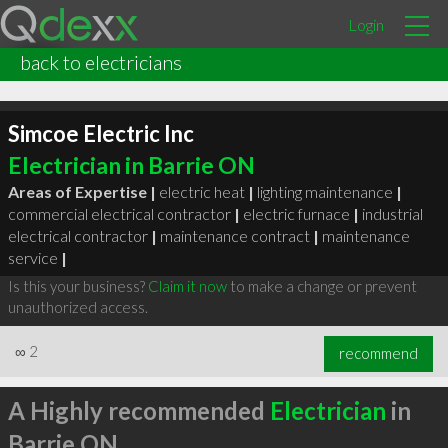
Login
back to electricians
Simcoe Electric Inc
Electrician in Barrie ON
Areas of Expertise |
electric heat
|
lighting maintenance
|
commercial electrical contractor
|
electric furnace
|
industrial
electrical contractor
|
maintenance contract
|
maintenance
service
|
Is this your business?
Claim it now
to make a change or prevent
unauthorized access.
∞
2
recommend
A Highly recommended
Electrician
in
Barrie ON