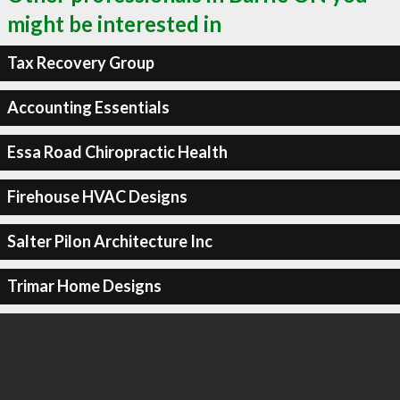
might be interested in
Tax Recovery Group
Accounting Essentials
Essa Road Chiropractic Health
Firehouse HVAC Designs
Salter Pilon Architecture Inc
Trimar Home Designs