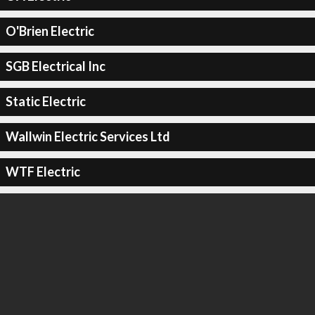
O'Brien Electric
SGB Electrical Inc
Static Electric
Wallwin Electric Services Ltd
WTF Electric