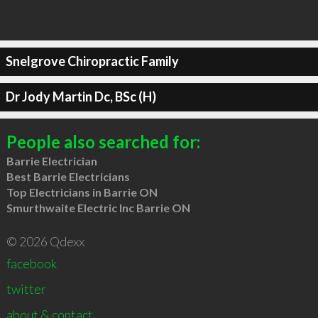
Snelgrove Chiropractic Family
Dr Jody Martin Dc, BSc (H)
People also searched for:
Barrie Electrician
Best Barrie Electricians
Top Electricians in Barrie ON
Smurthwaite Electric Inc Barrie ON
© 2026 Qdexx
facebook
twitter
about & contact