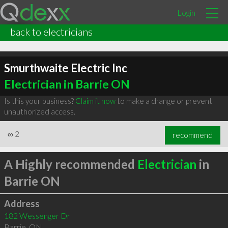
Login
back to electricians
Smurthwaite Electric Inc
Electrician in Barrie ON
Is this your business?
Claim it now
to make a change or prevent
unauthorized access.
∞
2
recommend
A Highly recommended
Electrician
in
Barrie ON
Address
182 Wessenger Dr
Barrie
,
ON