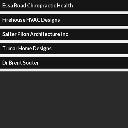
Essa Road Chiropractic Health
Firehouse HVAC Designs
Salter Pilon Architecture Inc
Trimar Home Designs
Dr Brent Souter