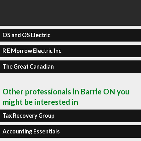
OS and OS Electric
R E Morrow Electric Inc
The Great Canadian
Other professionals in Barrie ON you
might be interested in
Tax Recovery Group
Accounting Essentials