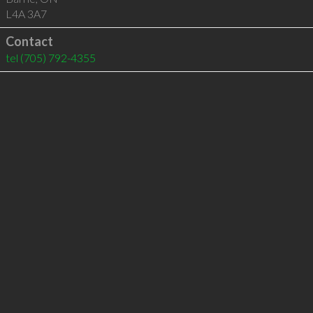
L4A 3A7
Contact
tel
(705) 792-4355