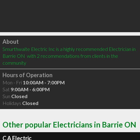
Click to load
About
Smurthwaite Electric Inc is a highly recommended Electrician in 
Barrie ON  with 2 recommendations from clients in the 
community
Hours of Operation
Mon - Fri
10:00AM - 7:00PM
Sat
9:00AM - 6:00PM
Sun
Closed
Holidays
Closed
Other popular Electricians in Barrie ON
C A Electric