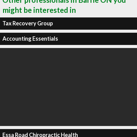
might be interested in
Tax Recovery Group
Accounting Essentials
Essa Road Chiropractic Health