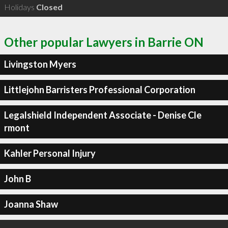
Holidays
Closed
Other popular Lawyers in Barrie ON
Livingston Myers
Littlejohn Barristers Professional Corporation
Legalshield Independent Associate - Denise Cle
rmont
Kahler Personal Injury
John B
Joanna Shaw