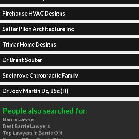
Firehouse HVAC Designs
Salter Pilon Architecture Inc
Trimar Home Designs
Dr Brent Souter
Snelgrove Chiropractic Family
Dr Jody Martin Dc, BSc (H)
People also searched for:
Barrie Lawyer
Best Barrie Lawyers
Top Lawyers in Barrie ON