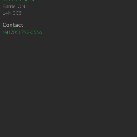
Barrie
,
ON
L4N 0C5
Contact
tel
(705) 792-0566