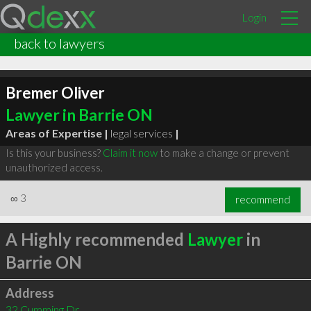
Login
back to lawyers
Bremer Oliver
Lawyer in Barrie ON
Areas of Expertise |
legal services
|
Is this your business?
Claim it now
to make a change or prevent
unauthorized access.
∞
3
recommend
A Highly recommended
Lawyer
in
Barrie ON
Address
32 Cumming Dr