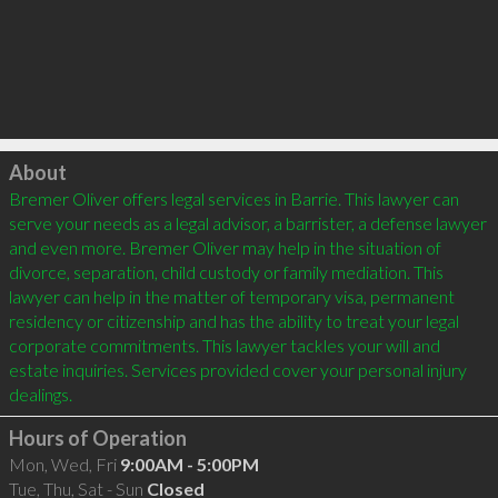
Click to load
About
Bremer Oliver offers legal services in Barrie. This lawyer can 
serve your needs as a legal advisor, a barrister, a defense lawyer 
and even more. Bremer Oliver may help in the situation of 
divorce, separation, child custody or family mediation. This 
lawyer can help in the matter of temporary visa, permanent 
residency or citizenship and has the ability to treat your legal 
corporate commitments. This lawyer tackles your will and 
estate inquiries. Services provided cover your personal injury 
Hours of Operation
Mon, Wed, Fri
9:00AM - 5:00PM
Tue, Thu, Sat - Sun
Closed