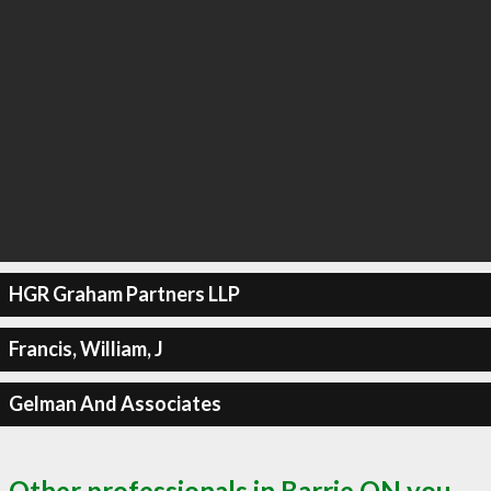
HGR Graham Partners LLP
Francis, William, J
Gelman And Associates
Other professionals in Barrie ON you