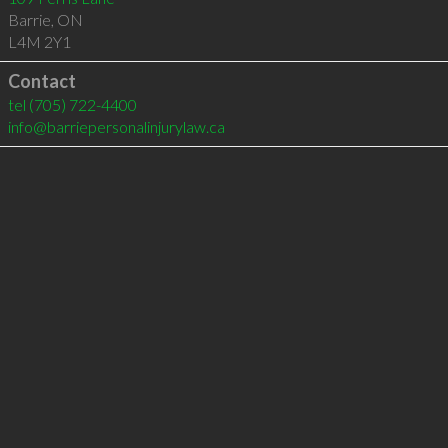
Barrie
,
ON
L4M 2Y1
Contact
tel
(705) 722-4400
info@barriepersonalinjurylaw.ca