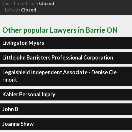
Tue, Thu, Sat - Sun
Closed
Holidays
Closed
Other popular Lawyers in Barrie ON
Livingston Myers
Littlejohn Barristers Professional Corporation
Legalshield Independent Associate - Denise Cle
rmont
Kahler Personal Injury
John B
Joanna Shaw