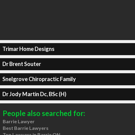
Trimar Home Designs
Dr Brent Souter
Snelgrove Chiropractic Family
Dr Jody Martin Dc, BSc (H)
People also searched for:
Barrie Lawyer
Best Barrie Lawyers
Top Lawyers in Barrie ON