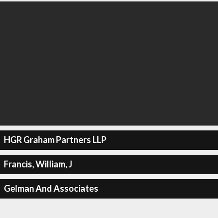
HGR Graham Partners LLP
Francis, William, J
Gelman And Associates