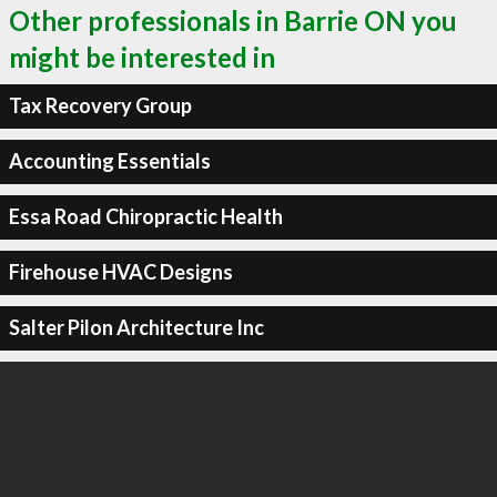
Other professionals in Barrie ON you
might be interested in
Tax Recovery Group
Accounting Essentials
Essa Road Chiropractic Health
Firehouse HVAC Designs
Salter Pilon Architecture Inc