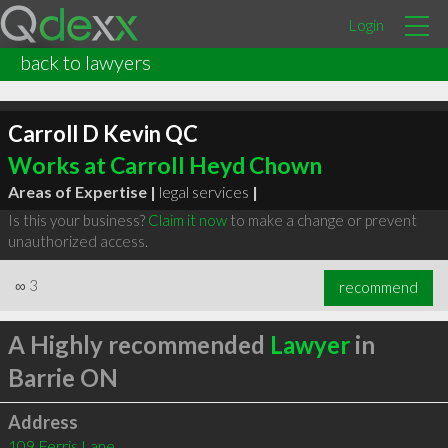
Login
back to lawyers
Carroll D Kevin QC
Works at Carroll Heyd Chown
Areas of Expertise |
legal services
|
Is this your business?
Claim it now
to make a change or prevent
unauthorized access.
∞
3
recommend
A Highly recommended
Lawyer
in
Barrie ON
Address
109 Ferris Lane