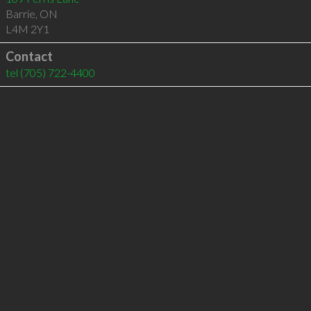
Barrie
,
ON
L4M 2Y1
Contact
tel
(705) 722-4400