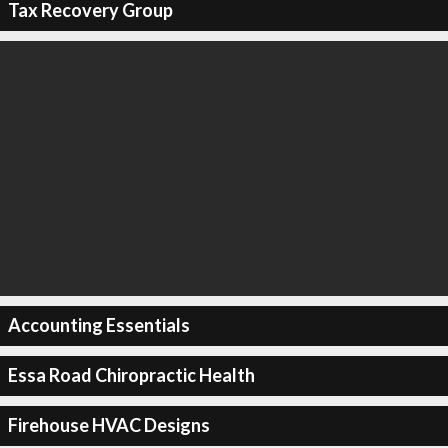
Tax Recovery Group
Accounting Essentials
Essa Road Chiropractic Health
Firehouse HVAC Designs