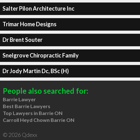
Salter Pilon Architecture Inc
Trimar Home Designs
Dr Brent Souter
Snelgrove Chiropractic Family
Dr Jody Martin Dc, BSc (H)
People also searched for:
Barrie Lawyer
Best Barrie Lawyers
Top Lawyers in Barrie ON
Carroll Heyd Chown Barrie ON
© 2026 Qdexx