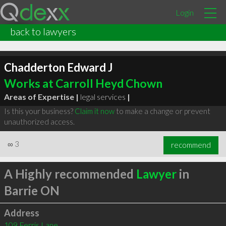
Login
back to lawyers
Chadderton Edward J
Works at Carroll Heyd Chown
Areas of Expertise |
legal services
|
Is this your business?
Claim it now
to make a change or prevent
unauthorized access.
∞
3
recommend
A Highly recommended
Lawyer
in
Barrie ON
Address
109 Ferris Lane