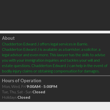
Click to load
About
Chadderton Edward J offers legal services in Barrie. 
Chadderton Edward J is available as a barrister, a solicitor, a 
legal advisor and even more. This lawyer has the skills to advise 
you with your immigration inquiries and tackles your will and 
estate questions. Chadderton Edward J can help in the event of 
Hours of Operation
Mon, Wed, Fri
9:00AM - 5:00PM
Tue, Thu, Sat - Sun
Closed
Holidays
Closed