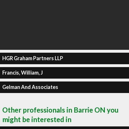
HGR Graham Partners LLP
Francis, William, J
Gelman And Associates
Other professionals in Barrie ON you
might be interested in