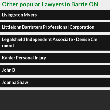
Other popular Lawyers in Barrie ON
Livingston Myers
Littlejohn Barristers Professional Corporation
Legalshield Independent Associate - Denise Cle
rmont
Kahler Personal Injury
John B
Joanna Shaw