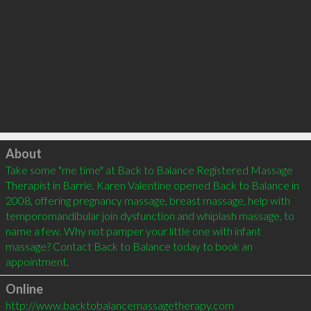
Click to load
About
Take some "me time" at Back to Balance Registered Massage 
Therapist in Barrie. Karen Valentine opened Back to Balance in 
2008, offering pregnancy massage, breast massage, help with 
temporomandibular join dysfunction and whiplash massage, to 
name a few. Why not pamper your little one with infant 
massage? Contact Back to Balance today to book an 
Online
http://www.backtobalancemassagetherapy.com