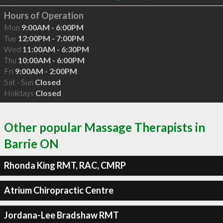
Hours of Operation
Mon
9:00AM - 6:00PM
Tue
12:00PM - 7:00PM
Wed
11:00AM - 6:30PM
Thu
10:00AM - 6:00PM
Fri
9:00AM - 2:00PM
Sat - Sun
Closed
Holidays
Closed
Other popular Massage Therapists in
Barrie ON
Rhonda King RMT, RAC, CMRP
Atrium Chiropractic Centre
Jordana-Lee Bradshaw RMT