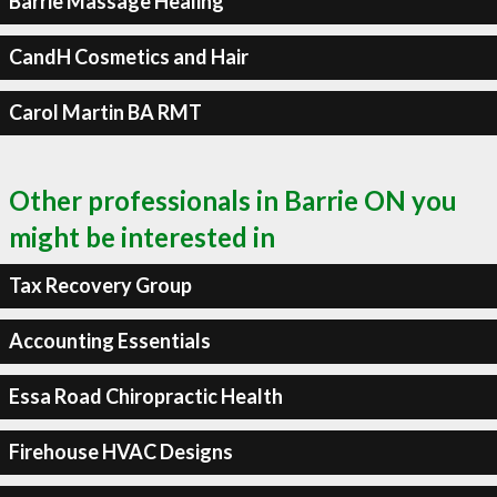
Barrie Massage Healing
CandH Cosmetics and Hair
Carol Martin BA RMT
Other professionals in Barrie ON you
might be interested in
Tax Recovery Group
Accounting Essentials
Essa Road Chiropractic Health
Firehouse HVAC Designs