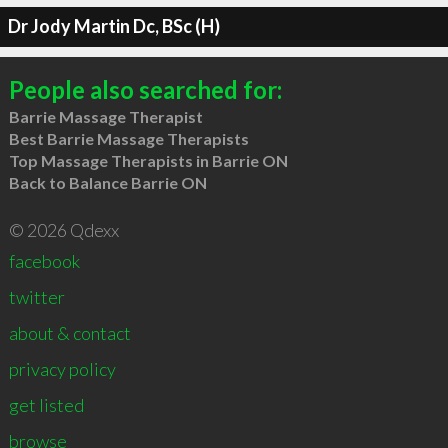
Dr Jody Martin Dc, BSc (H)
People also searched for:
Barrie Massage Therapist
Best Barrie Massage Therapists
Top Massage Therapists in Barrie ON
Back to Balance Barrie ON
© 2026 Qdexx
facebook
twitter
about & contact
privacy policy
get listed
browse