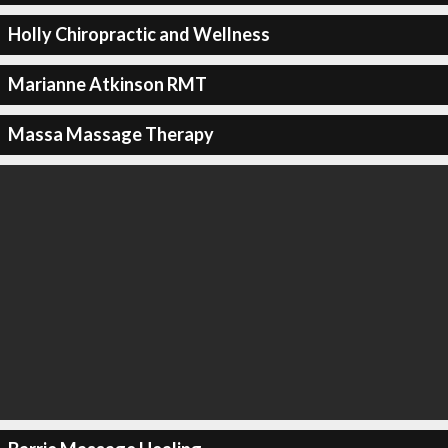
Holly Chiropractic and Wellness
Marianne Atkinson RMT
Massa Massage Therapy