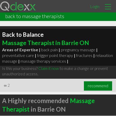
Login
back to massage therapists
Back to Balance
Massage Therapist in Barrie ON
Areas of Expertise |
back pain
|
pregnancy massage
|
preventative care
|
trigger point therapy
|
fractures
|
relaxation
massage
|
massage therapy services
|
Is this your business?
Claim it now
to make a change or prevent
unauthorized access.
∞
2
recommend
A Highly recommended
Massage
Therapist
in Barrie ON