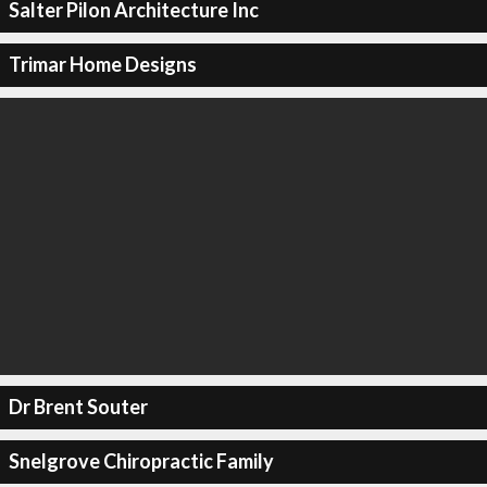
Salter Pilon Architecture Inc
Trimar Home Designs
Dr Brent Souter
Snelgrove Chiropractic Family