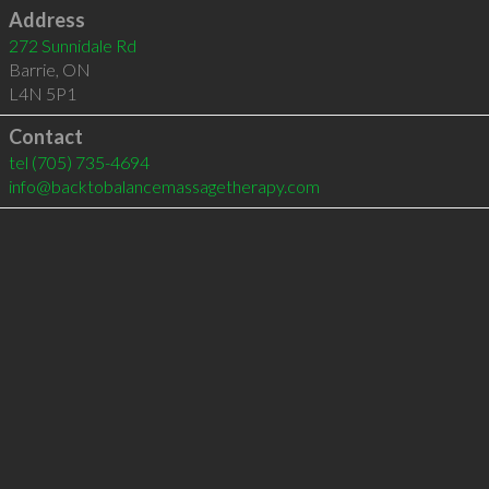
Address
272 Sunnidale Rd
Barrie
,
ON
L4N 5P1
Contact
tel
(705) 735-4694
info@backtobalancemassagetherapy.com