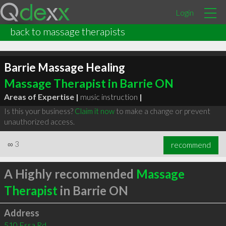
Login
back to massage therapists
Barrie Massage Healing
Massage Therapist in Barrie ON
Areas of Expertise |
music instruction
|
Is this your business?
Claim it now
to make a change or prevent
unauthorized access.
∞
3
recommend
A Highly recommended
Massage
Therapist
in Barrie ON
Address
510 Essa Rd