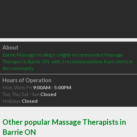
Click to load
About
Barrie Massage Healing is a highly recommended Massage 
Therapist in Barrie ON  with 3 recommendations from clients in 
the community
Hours of Operation
Mon, Wed, Fri
9:00AM - 5:00PM
Tue, Thu, Sat - Sun
Closed
Holidays
Closed
Other popular Massage Therapists in
Barrie ON