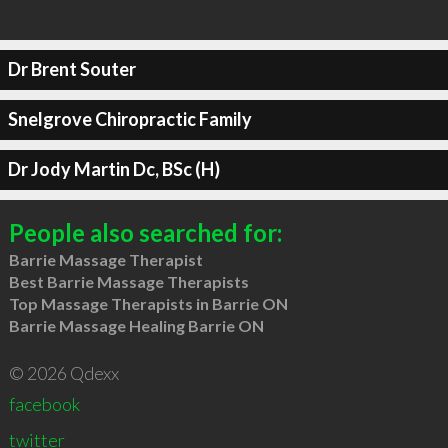
Dr Brent Souter
Snelgrove Chiropractic Family
Dr Jody Martin Dc, BSc (H)
People also searched for:
Barrie Massage Therapist
Best Barrie Massage Therapists
Top Massage Therapists in Barrie ON
Barrie Massage Healing Barrie ON
© 2026 Qdexx
facebook
twitter