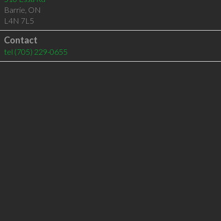
Barrie
,
ON
L4N 7L5
Contact
tel
(705) 229-0655