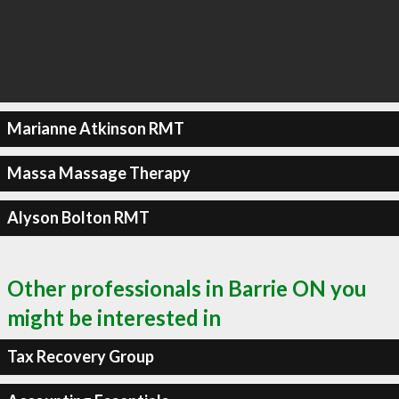
Marianne Atkinson RMT
Massa Massage Therapy
Alyson Bolton RMT
Other professionals in Barrie ON you
might be interested in
Tax Recovery Group