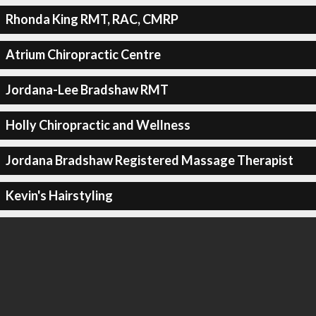
Rhonda King RMT, RAC, CMRP
Atrium Chiropractic Centre
Jordana-Lee Bradshaw RMT
Holly Chiropractic and Wellness
Jordana Bradshaw Registered Massage Therapist
Kevin's Hairstyling