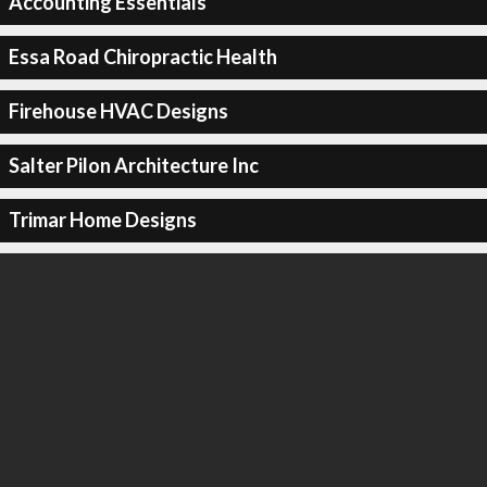
Accounting Essentials
Essa Road Chiropractic Health
Firehouse HVAC Designs
Salter Pilon Architecture Inc
Trimar Home Designs