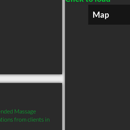
Map
ended Massage 
ions from clients in 