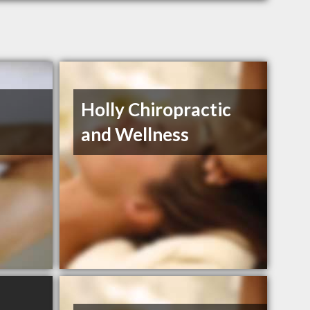
Holly Chiropractic
and Wellness