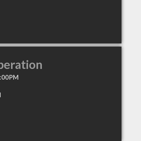
peration
7:00PM
M