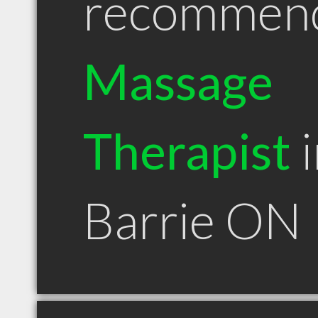
recommen
Massage
Therapist
i
Barrie ON