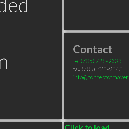
ded
Contact
n
tel
(705) 728-9333
fax (705) 728-9343
info@conceptofmove
Click to load