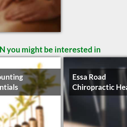
N you might be interested in
unting
Essa Road
ntials
Chiropractic He