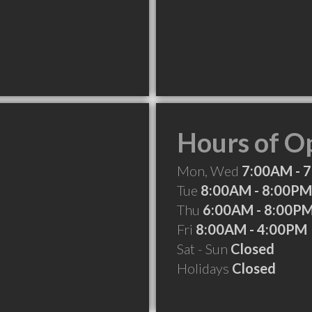
Hours of O
Mon, Wed
7:00AM - 
Tue
8:00AM - 8:00PM
Thu
6:00AM - 8:00P
Fri
8:00AM - 4:00PM
Sat - Sun
Closed
Holidays
Closed