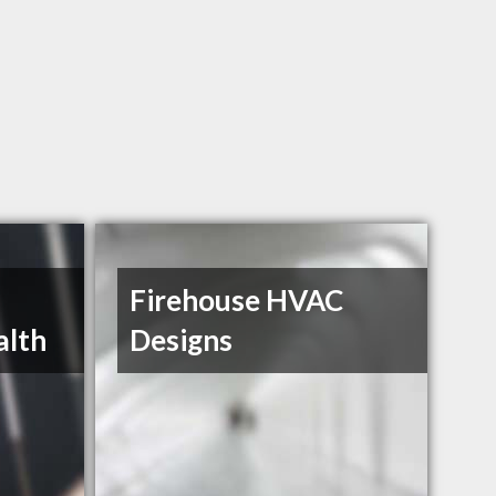
Firehouse HVAC
alth
Designs