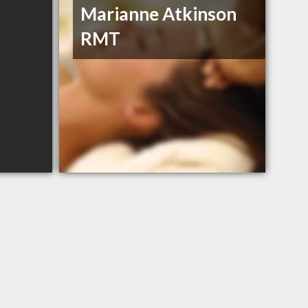
Marianne Atkinson
RMT