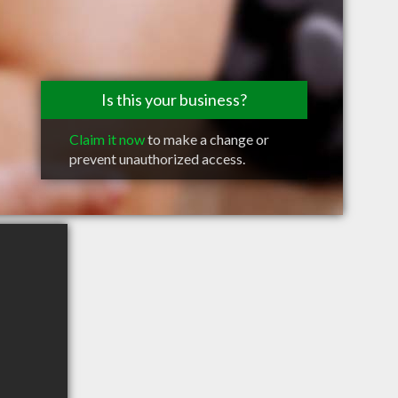
Is this your business?
Claim it now
to make a change or
prevent unauthorized access.