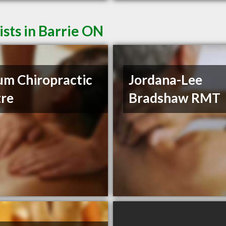
sts in Barrie ON
um Chiropractic
Jordana-Lee
re
Bradshaw RMT