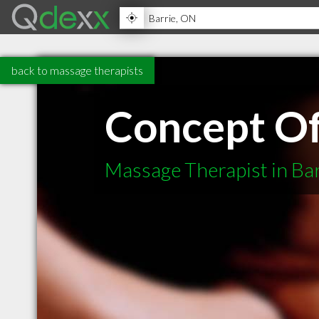
back to massage therapists
Concept O
Massage Therapist in Ba