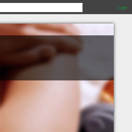
Login