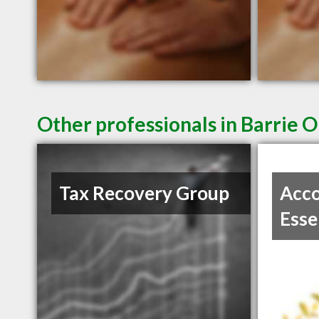
Other professionals in Barrie O
Tax Recovery Group
Acco
Esse