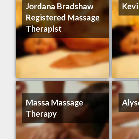
Jordana Bradshaw
Kevi
Registered Massage
Therapist
Massa Massage
Alys
Therapy