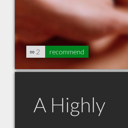
∞
2
recommend
A Highly