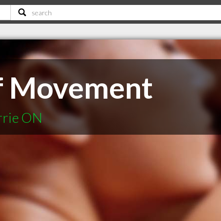
f Movement
rrie ON