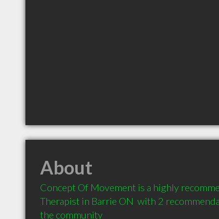
About
Concept Of Movement is a highly recomm
Therapist in Barrie ON  with 2 recommendat
the community