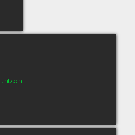
ment.com