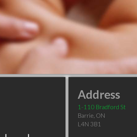
Address
1-110 Bradford St
Barrie
,
ON
L4N 3B1