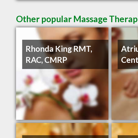
Other popular Massage Therapi
Rhonda King RMT,
Atri
RAC, CMRP
Cent