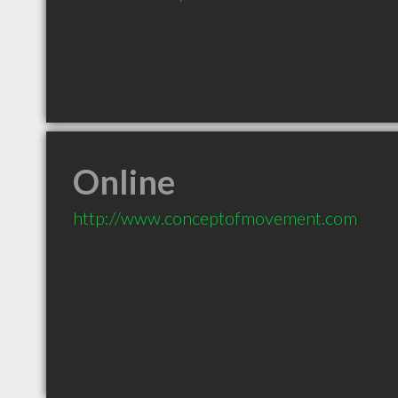
Online
http://www.conceptofmovement.com