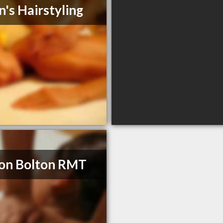
n's Hairstyling
on Bolton RMT