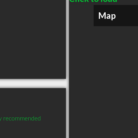
Map
hly recommended 