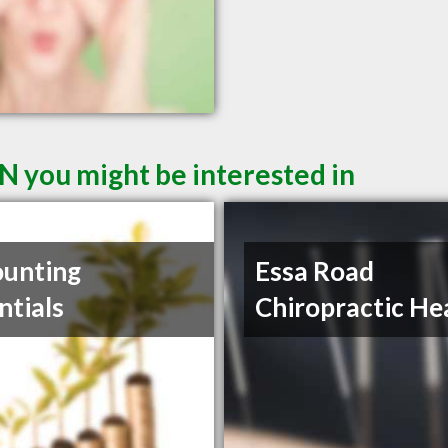
N you might be interested in
unting
Essa Road
ntials
Chiropractic He