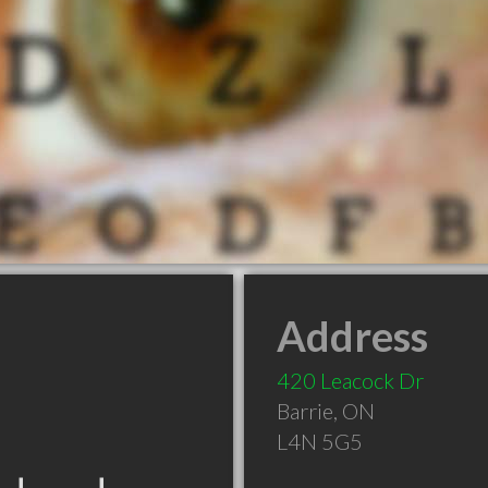
Address
420 Leacock Dr
Barrie
,
ON
L4N 5G5