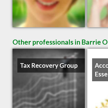
Other professionals in Barrie O
Tax Recovery Group
Acco
Esse