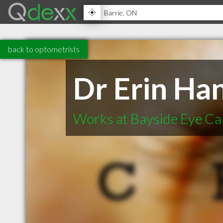
back to optometrists
Dr Erin Ha
Works at Bayside Eye Ca