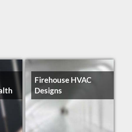
Firehouse HVAC
alth
Designs