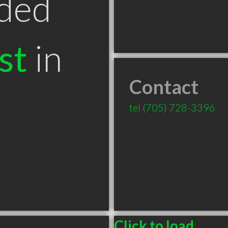
ded
st
in
Contact
tel
(705) 728-3396
Click to load