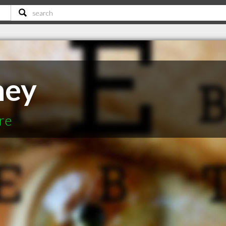
ney
re