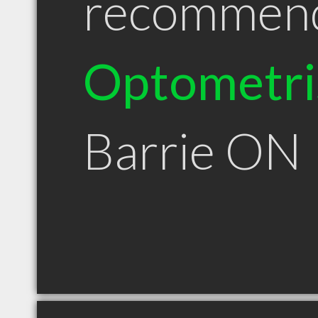
recommen
Optometri
Barrie ON