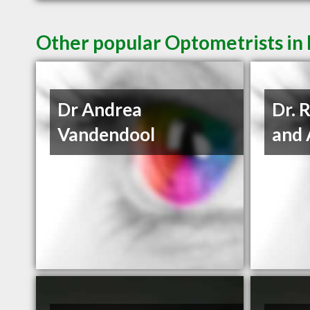
Other popular Optometrists in
Dr Andrea
Dr. 
Vandendool
and 