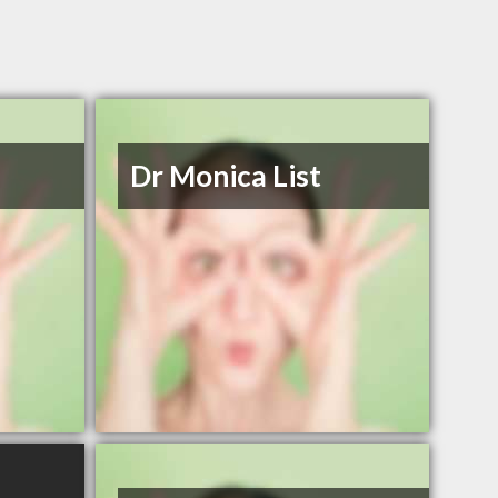
Dr Monica List