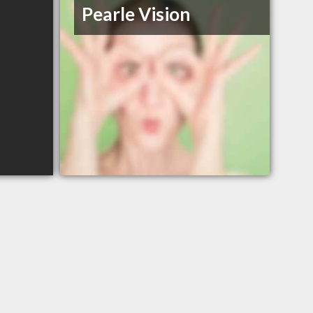
Pearle Vision