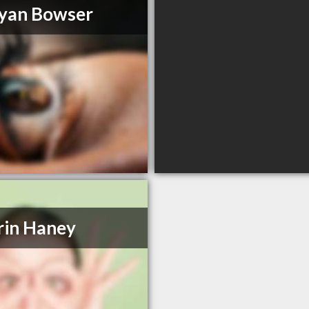
yan Bowser
rin Haney