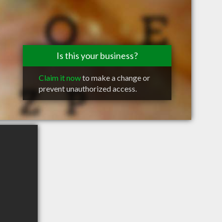
Is this your business?
Claim it now
to make a change or
prevent unauthorized access.