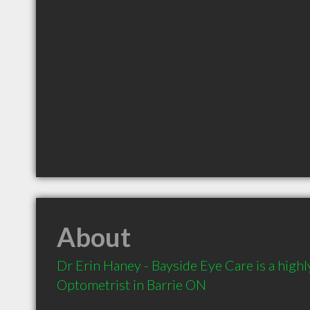
About
Dr Erin Haney - Bayside Eye Care is a hig
Optometrist in Barrie ON 