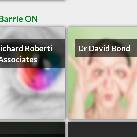
 Barrie ON
Richard Roberti
Dr David Bond
Associates