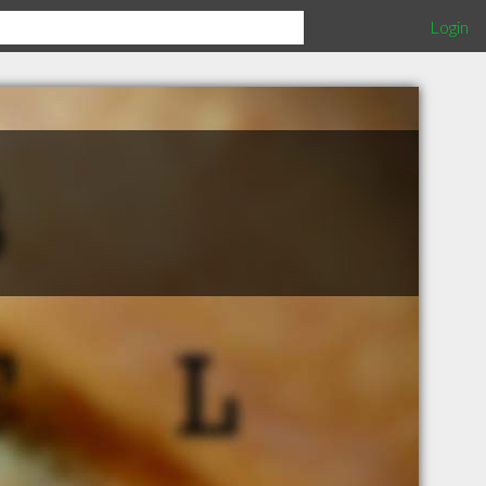
Login