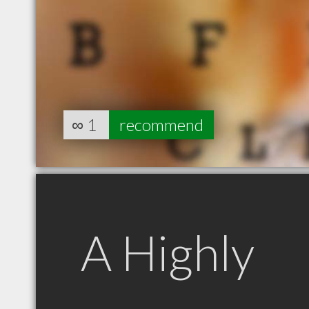
∞
1
recommend
A Highly