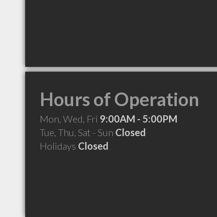
Hours of Operation
Mon, Wed, Fri
9:00AM - 5:00PM
Tue, Thu, Sat - Sun
Closed
Holidays
Closed