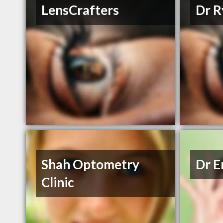
LensCrafters
Dr R
Shah Optometry
Dr E
Clinic