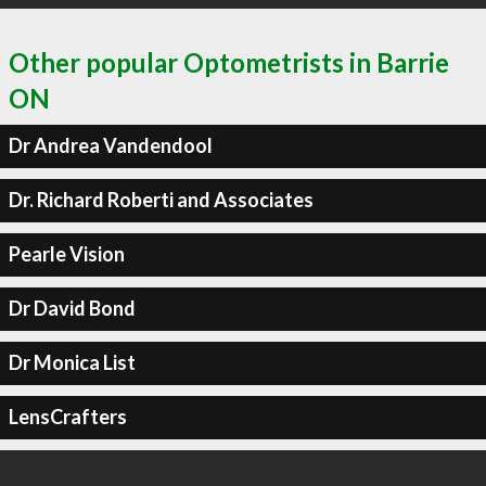
Other popular Optometrists in Barrie
ON
Dr Andrea Vandendool
Dr. Richard Roberti and Associates
Pearle Vision
Dr David Bond
Dr Monica List
LensCrafters