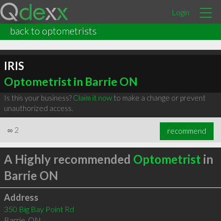
Login
back to optometrists
IRIS
Optometrist in Barrie ON
Is this your business?
Claim it now
to make a change or prevent
unauthorized access.
∞
2
recommend
A Highly recommended
Optometrist
in
Barrie ON
Address
350 Big Bay Point Rd
Barrie
,
ON