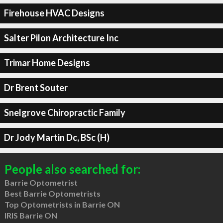
Firehouse HVAC Designs
Salter Pilon Architecture Inc
Trimar Home Designs
Dr Brent Souter
Snelgrove Chiropractic Family
Dr Jody Martin Dc, BSc (H)
People also searched for:
Barrie Optometrist
Best Barrie Optometrists
Top Optometrists in Barrie ON
IRIS Barrie ON