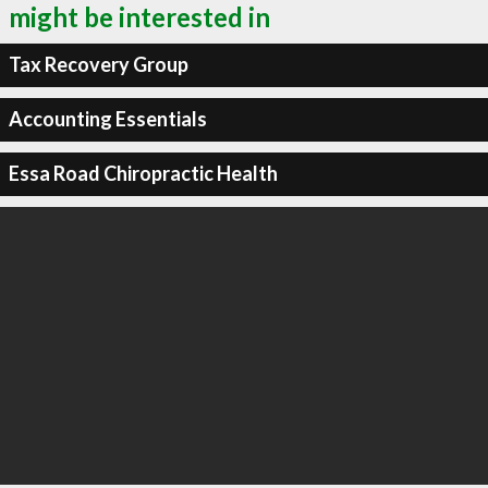
might be interested in
Tax Recovery Group
Accounting Essentials
Essa Road Chiropractic Health