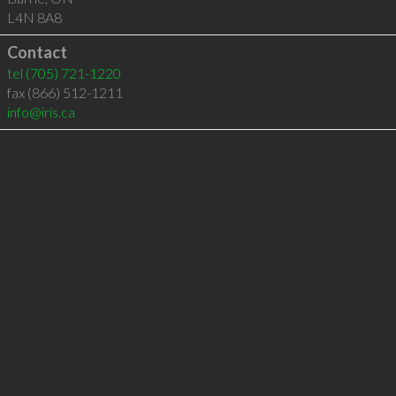
L4N 8A8
Contact
tel
(705) 721-1220
fax (866) 512-1211
info@iris.ca