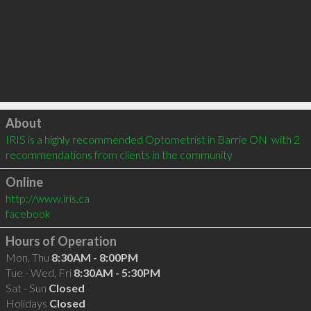
Click to load
About
IRIS is a highly recommended Optometrist in Barrie ON  with 2 
recommendations from clients in the community
Online
http://www.iris.ca
facebook
Hours of Operation
Mon, Thu
8:30AM - 8:00PM
Tue - Wed, Fri
8:30AM - 5:30PM
Sat - Sun
Closed
Holidays
Closed