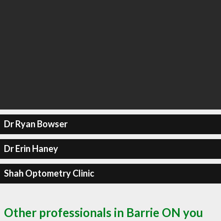
Dr Ryan Bowser
Dr Erin Haney
Shah Optometry Clinic
Other professionals in Barrie ON you