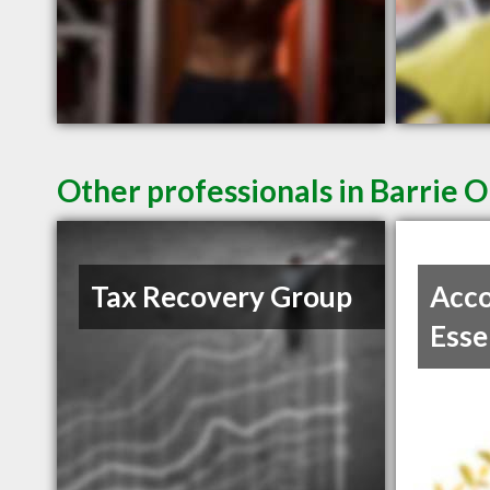
Other professionals in Barrie O
Tax Recovery Group
Acco
Esse