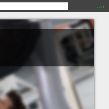
Login