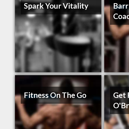
Spark Your Vitality
Barr
Coa
Fitness On The Go
Get 
O'Br