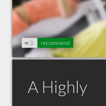
∞
3
recommend
A Highly