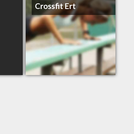
Crossfit Ert