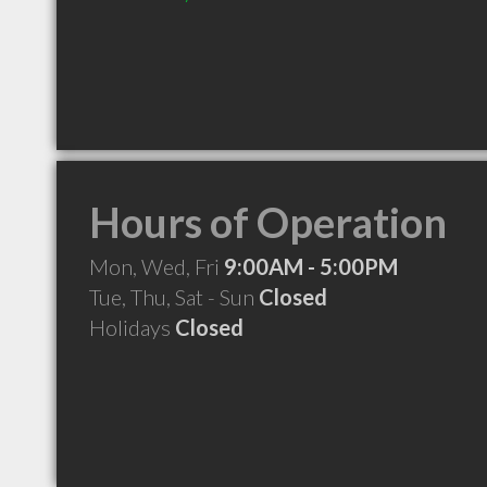
Hours of Operation
Mon, Wed, Fri
9:00AM - 5:00PM
Tue, Thu, Sat - Sun
Closed
Holidays
Closed