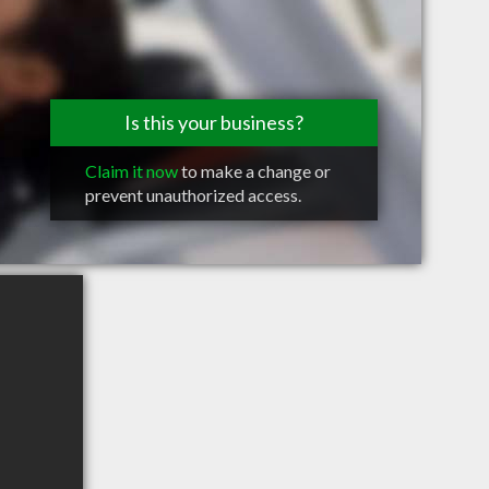
Is this your business?
Claim it now
to make a change or
prevent unauthorized access.