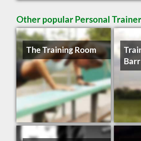
Other popular Personal Trainer
The Training Room
Trai
Barr