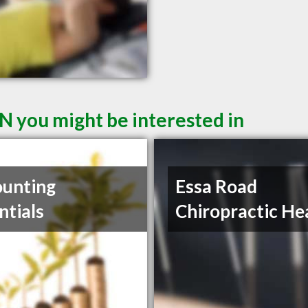
N you might be interested in
unting
Essa Road
ntials
Chiropractic He