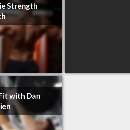
ie Strength
ch
Fit with Dan
ien