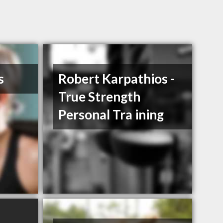
s
Robert Karpathios -
True Strength
Personal Tra ining