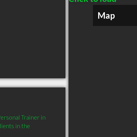
Map
rsonal Trainer in 
ents in the 