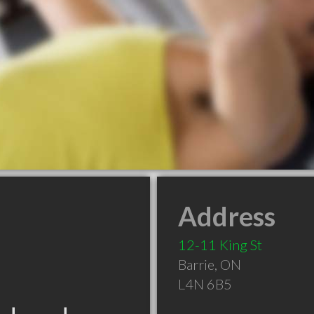
Address
12-11 King St
Barrie
,
ON
L4N 6B5