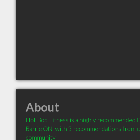
About
Hot Bod Fitness is a highly recommended Pe
Barrie ON  with 3 recommendations from cli
community