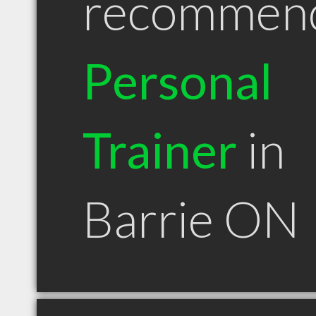
recommen
Personal
Trainer
in
Barrie ON