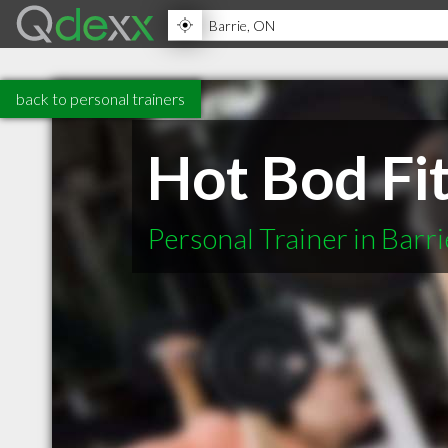
back to personal trainers
Hot Bod Fi
Personal Trainer in Barr