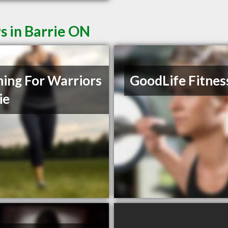
s in Barrie ON
ning For Warriors
GoodLife Fitnes
ie