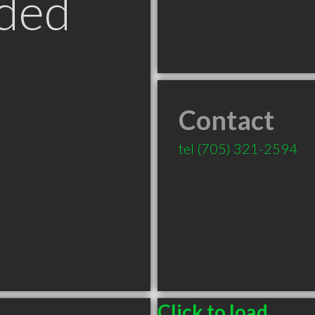
ded
Contact
tel
(705) 321-2594
Click to load