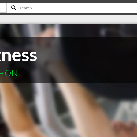
tness
ie ON