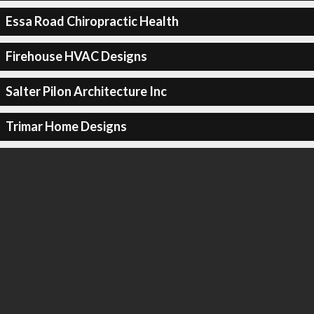
Essa Road Chiropractic Health
Firehouse HVAC Designs
Salter Pilon Architecture Inc
Trimar Home Designs