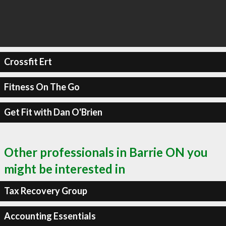
Crossfit Ert
Fitness On The Go
Get Fit with Dan O'Brien
Other professionals in Barrie ON you
might be interested in
Tax Recovery Group
Accounting Essentials