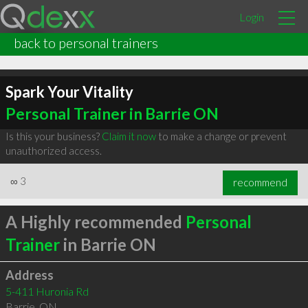
Login
back to personal trainers
Spark Your Vitality
Personal Trainer in Barrie ON
Is this your business?
Claim it now
to make a change or prevent
unauthorized access.
∞
3
recommend
A Highly recommended
Personal
Trainer
in Barrie ON
Address
5-411 Huronia Rd
Barrie
,
ON