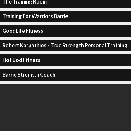
The Training Room
Training For Warriors Barrie
GoodLife Fitness
Robert Karpathios - True Strength Personal Tra ining
Hot Bod Fitness
Barrie Strength Coach