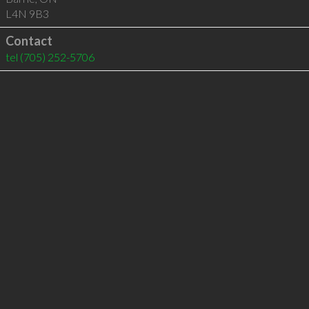
L4N 9B3
Contact
tel
(705) 252-5706