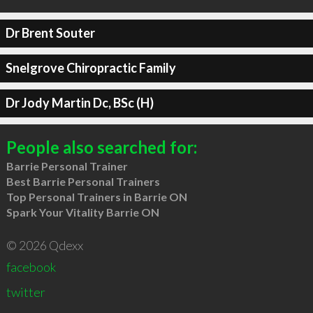
Dr Brent Souter
Snelgrove Chiropractic Family
Dr Jody Martin Dc, BSc (H)
People also searched for:
Barrie Personal Trainer
Best Barrie Personal Trainers
Top Personal Trainers in Barrie ON
Spark Your Vitality Barrie ON
© 2026 Qdexx
facebook
twitter