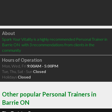
Click to load
About
Spark Your Vitality is a highly recommended Personal Trainer in 
Barrie ON  with 3 recommendations from clients in the 
community
Hours of Operation
Mon, Wed, Fri
9:00AM - 5:00PM
Tue, Thu, Sat - Sun
Closed
Holidays
Closed
Other popular Personal Trainers in
Barrie ON