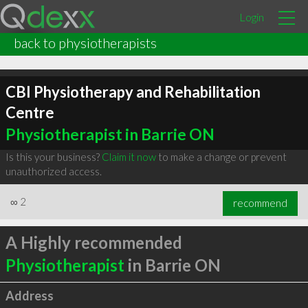
Login
back to physiotherapists
CBI Physiotherapy and Rehabilitation
Centre
Physiotherapist in Barrie ON
Is this your business?
Claim it now
to make a change or prevent
unauthorized access.
∞
2
recommend
A Highly recommended
Physiotherapist
in Barrie ON
Address