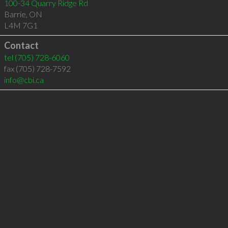
100-34 Quarry Ridge Rd
Barrie
,
ON
L4M 7G1
Contact
tel
(705) 728-6060
fax (705) 728-7592
info@cbi.ca