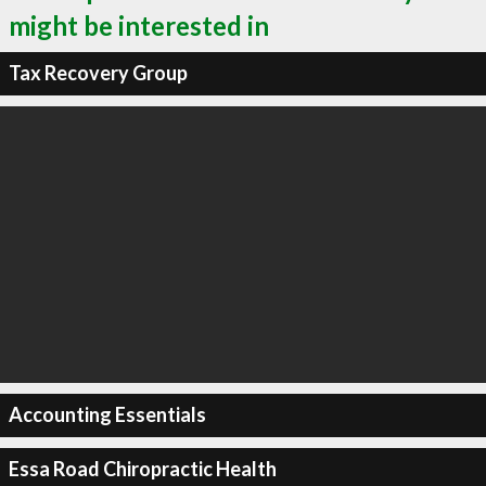
might be interested in
Tax Recovery Group
Accounting Essentials
Essa Road Chiropractic Health