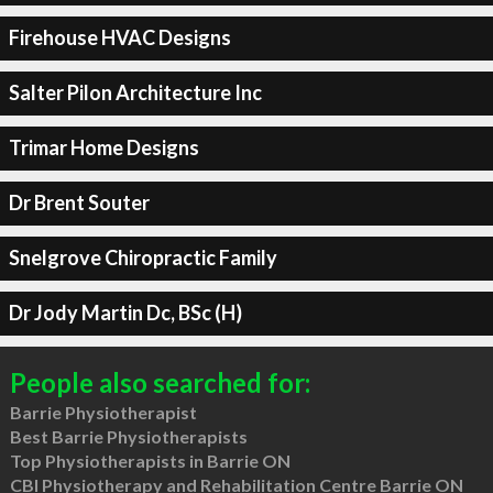
Firehouse HVAC Designs
Salter Pilon Architecture Inc
Trimar Home Designs
Dr Brent Souter
Snelgrove Chiropractic Family
Dr Jody Martin Dc, BSc (H)
People also searched for:
Barrie Physiotherapist
Best Barrie Physiotherapists
Top Physiotherapists in Barrie ON
CBI Physiotherapy and Rehabilitation Centre Barrie ON