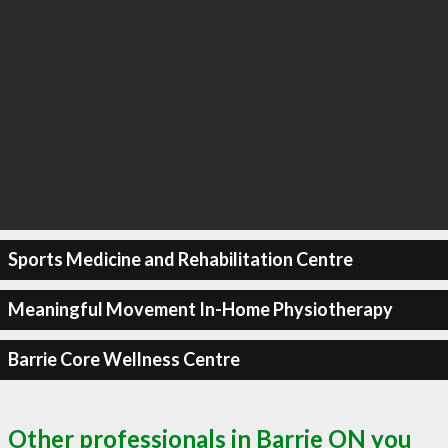
Sports Medicine and Rehabilitation Centre
Meaningful Movement In-Home Physiotherapy
Barrie Core Wellness Centre
Other professionals in Barrie ON you