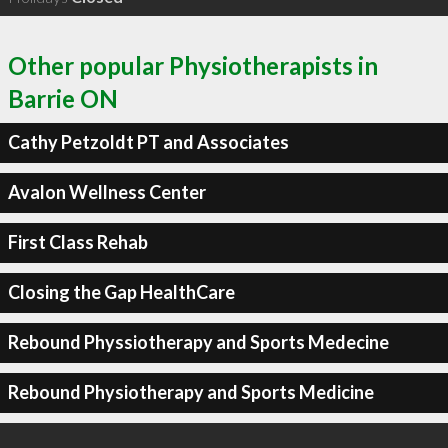
Other popular Physiotherapists in
Barrie ON
Cathy Petzoldt PT and Associates
Avalon Wellness Center
First Class Rehab
Closing the Gap HealthCare
Rebound Physsiotherapy and Sports Medecine
Rebound Physiotherapy and Sports Medicine