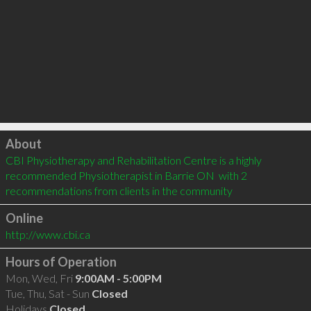
Click to load
About
CBI Physiotherapy and Rehabilitation Centre is a highly 
recommended Physiotherapist in Barrie ON  with 2 
recommendations from clients in the community
Online
http://www.cbi.ca
Hours of Operation
Mon, Wed, Fri
9:00AM - 5:00PM
Tue, Thu, Sat - Sun
Closed
Holidays
Closed