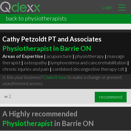
Login
back to physiotherapists
Cathy Petzoldt PT and Associates
Physiotherapist in Barrie ON
Areas of Expertise |
acupuncture
|
physiotherapy
|
massage
therapist
|
osteopathy
|
lymphoedema and cancerehabilitation
|
chronic injuries and pain
|
combined decongestive therapy cdt
|
Is this your business?
Claim it now
to make a change or prevent
unauthorized access.
∞
2
recommend
A Highly recommended
Physiotherapist
in Barrie ON