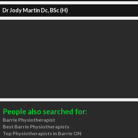
Dr Jody Martin Dc, BSc (H)
People also searched for:
Barrie Physiotherapist
Best Barrie Physiotherapists
Top Physiotherapists in Barrie ON