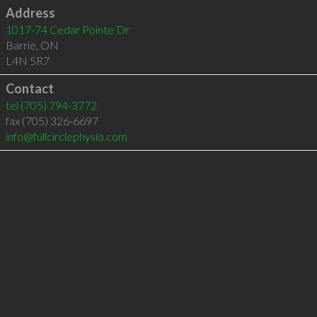
Address
1017-74 Cedar Pointe Dr
Barrie
,
ON
L4N 5R7
Contact
tel
(705) 794-3772
fax (705) 326-6697
info@fullcirclephysio.com