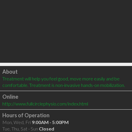
Click to load
About
Treatment will help you feel good, move more easily and be 
comfortable. Treatment is non-invasive hands-on mobilization.
Online
http://www.fullcirclephysio.com/index.html
Hours of Operation
Mon, Wed, Fri
9:00AM - 5:00PM
Tue, Thu, Sat - Sun
Closed