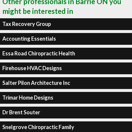
Other professionals in Barrie ON you
might be interested in
Tax Recovery Group
Accounting Essentials
Essa Road Chiropractic Health
Firehouse HVAC Designs
Salter Pilon Architecture Inc
Trimar Home Designs
Dr Brent Souter
Snelgrove Chiropractic Family