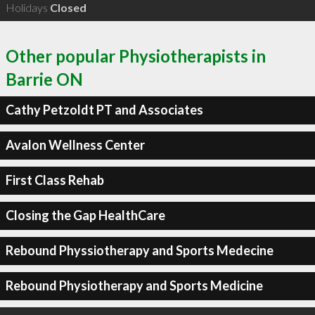
Holidays
Closed
Other popular Physiotherapists in
Barrie ON
Cathy Petzoldt PT and Associates
Avalon Wellness Center
First Class Rehab
Closing the Gap HealthCare
Rebound Physsiotherapy and Sports Medecine
Rebound Physiotherapy and Sports Medicine