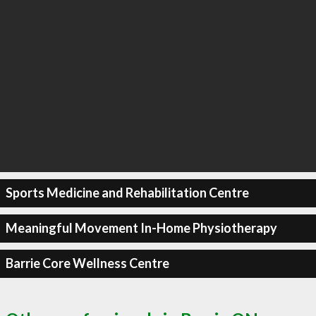
Sports Medicine and Rehabilitation Centre
Meaningful Movement In-Home Physiotherapy
Barrie Core Wellness Centre