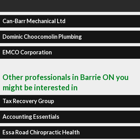
Can-Barr Mechanical Ltd
Dominic Choocomolin Plumbing
EMCO Corporation
Other professionals in Barrie ON you
might be interested in
Tax Recovery Group
Accounting Essentials
Essa Road Chiropractic Health