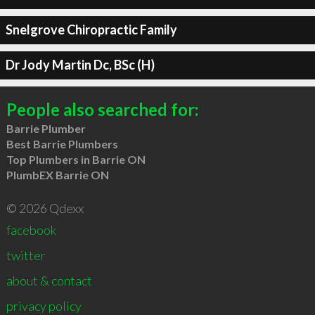
Snelgrove Chiropractic Family
Dr Jody Martin Dc, BSc (H)
People also searched for:
Barrie Plumber
Best Barrie Plumbers
Top Plumbers in Barrie ON
PlumbEX Barrie ON
© 2026 Qdexx
facebook
twitter
about & contact
privacy policy