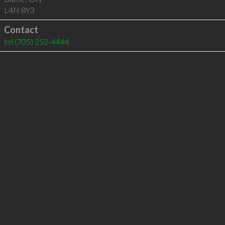
L4N 8Y3
Contact
tel
(705) 252-4444