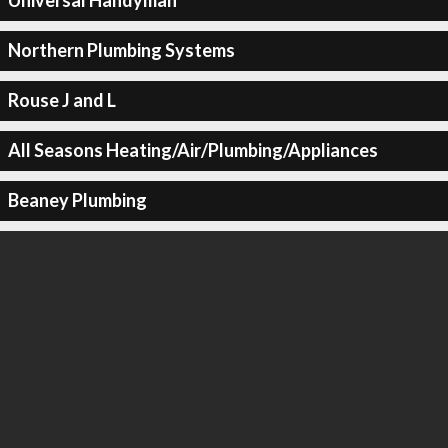
Universal Handyman
Northern Plumbing Systems
Rouse J and L
All Seasons Heating/Air/Plumbing/Appliances
Beaney Plumbing