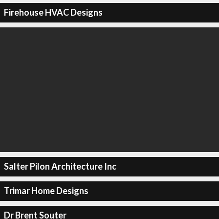
Firehouse HVAC Designs
Salter Pilon Architecture Inc
Trimar Home Designs
Dr Brent Souter