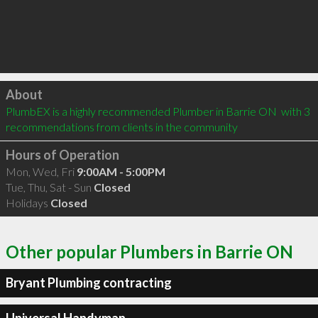
Click to load
About
PlumbEX is a highly recommended Plumber in Barrie ON  with 3 
recommendations from clients in the community
Hours of Operation
Mon, Wed, Fri
9:00AM - 5:00PM
Tue, Thu, Sat - Sun
Closed
Holidays
Closed
Other popular Plumbers in Barrie ON
Bryant Plumbing contracting