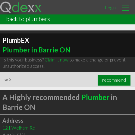
Login
back to plumbers
PlumbEX
Plumber in Barrie ON
Is this your business?
Claim it now
to make a change or prevent
unauthorized access.
∞
3
recommend
A Highly recommended
Plumber
in
Barrie ON
Address
121 Welham Rd
Barrie
,
ON