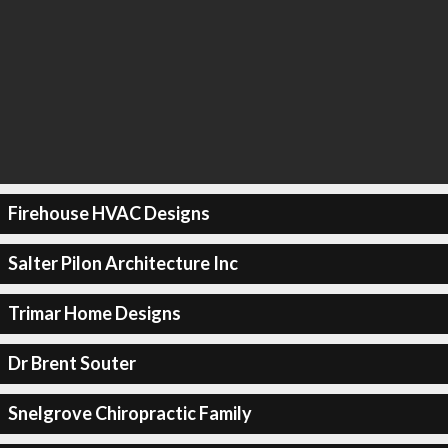
Firehouse HVAC Designs
Salter Pilon Architecture Inc
Trimar Home Designs
Dr Brent Souter
Snelgrove Chiropractic Family