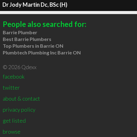
Dr Jody Martin Dc, BSc (H)
People also searched for:
Barrie Plumber
Best Barrie Plumbers
Top Plumbers in Barrie ON
Plumbtech Plumbing Inc Barrie ON
© 2026 Qdexx
facebook
twitter
about & contact
privacy policy
get listed
browse