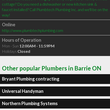
cottage? Do you need a dishwasher or new kitchen sink & 
faucet installed? Call Plumbtech Plumbing Inc. and we'll be on the 
Online
http://www.plumbtechplumbing.com
Hours of Operation
Mon - Sun
12:00AM - 11:59PM
Holidays
Closed
Other popular Plumbers in Barrie ON
Bryant Plumbing contracting
Universal Handyman
Northern Plumbing Systems