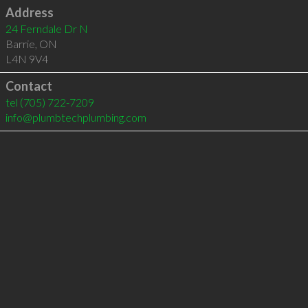
Address
24 Ferndale Dr N
Barrie
,
ON
L4N 9V4
Contact
tel
(705) 722-7209
info@plumbtechplumbing.com