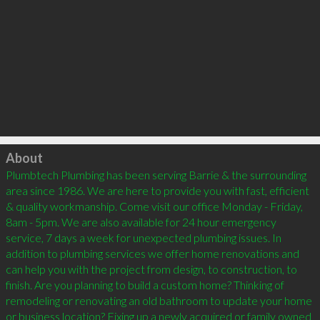
Click to load
About
Plumbtech Plumbing has been serving Barrie & the surrounding 
area since 1986. We are here to provide you with fast, efficient 
& quality workmanship. Come visit our office Monday - Friday, 
8am - 5pm. We are also available for 24 hour emergency 
service, 7 days a week for unexpected plumbing issues. In 
addition to plumbing services we offer home renovations and 
can help you with the project from design, to construction, to 
finish. Are you planning to build a custom home? Thinking of 
remodeling or renovating an old bathroom to update your home 
or business location? Fixing up a newly acquired or family owned 