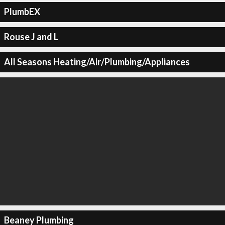
PlumbEX
Rouse J and L
All Seasons Heating/Air/Plumbing/Appliances
Beaney Plumbing