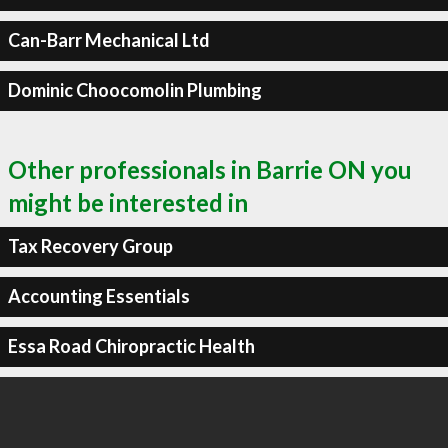
Can-Barr Mechanical Ltd
Dominic Choocomolin Plumbing
Other professionals in Barrie ON you
might be interested in
Tax Recovery Group
Accounting Essentials
Essa Road Chiropractic Health