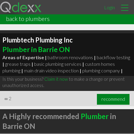
Login
back to plumbers
Plumbtech Plumbing Inc
Plumber in Barrie ON
Areas of Expertise |
bathroom renovations
|
backflow testing
|
grease traps
|
basic plumbing services
|
custom homes
plumbing
|
main drain video inspection
|
plumbing company
|
Is this your business?
Claim it now
to make a change or prevent
unauthorized access.
∞
2
recommend
A Highly recommended
Plumber
in
Barrie ON