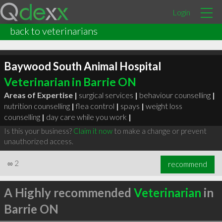
Login
back to veterinarians
Baywood South Animal Hospital
Veterinarian in Barrie ON
Areas of Expertise |
surgical services
|
behaviour counselling
|
nutrition counselling
|
flea control
|
spays
|
weight loss
counselling
|
day care while you work
|
Is this your business?
Claim it now
to make a change or prevent
unauthorized access.
∞
2
recommend
A Highly recommended
Veterinarian
in
Barrie ON