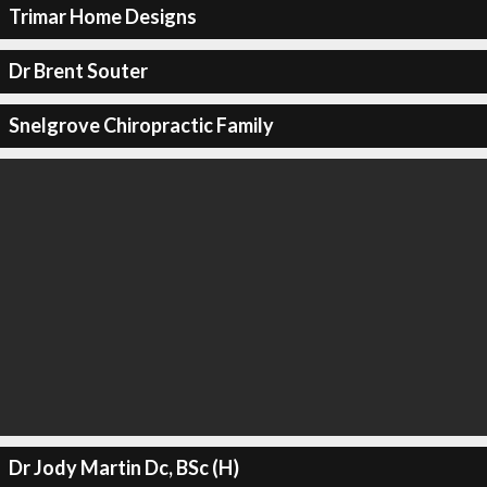
Trimar Home Designs
Dr Brent Souter
Snelgrove Chiropractic Family
Dr Jody Martin Dc, BSc (H)