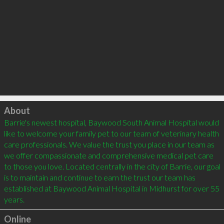
Click to load
About
Barrie's newest hospital, Baywood South Animal Hospital would 
like to welcome your family pet to our team of veterinary health 
care professionals. We value the trust you place in our team as 
we offer compassionate and comprehensive medical pet care 
to those you love. Located centrally in the city of Barrie, our goal 
is to maintain and continue to earn the trust our team has 
established at Baywood Animal Hospital in Midhurst for over 55 
Online