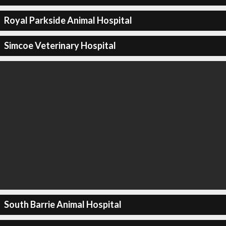
Royal Parkside Animal Hospital
Simcoe Veterinary Hospital
South Barrie Animal Hospital