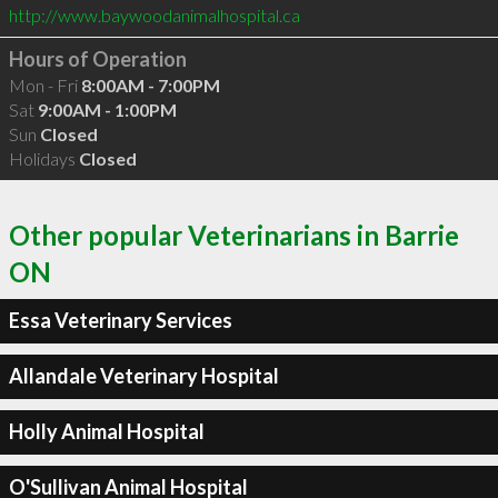
http://www.baywoodanimalhospital.ca
Hours of Operation
Mon - Fri
8:00AM - 7:00PM
Sat
9:00AM - 1:00PM
Sun
Closed
Holidays
Closed
Other popular Veterinarians in Barrie
ON
Essa Veterinary Services
Allandale Veterinary Hospital
Holly Animal Hospital
O'Sullivan Animal Hospital