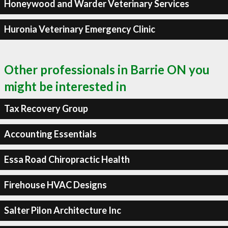
Honeywood and Warder Veterinary Services
Huronia Veterinary Emergency Clinic
Other professionals in Barrie ON you
might be interested in
Tax Recovery Group
Accounting Essentials
Essa Road Chiropractic Health
Firehouse HVAC Designs
Salter Pilon Architecture Inc