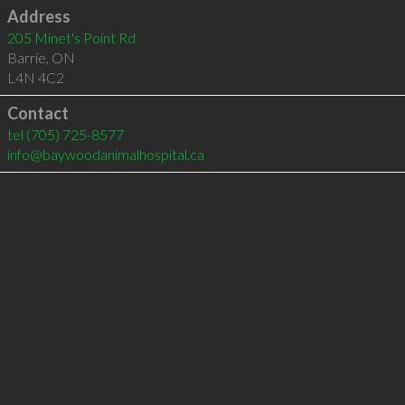
Address
205 Minet's Point Rd
Barrie
,
ON
L4N 4C2
Contact
tel
(705) 725-8577
info@baywoodanimalhospital.ca