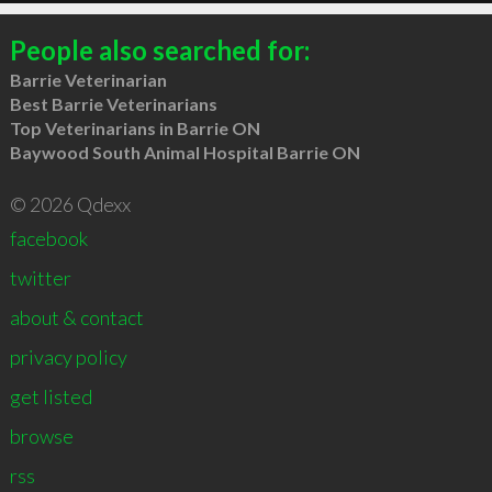
People also searched for:
Barrie Veterinarian
Best Barrie Veterinarians
Top Veterinarians in Barrie ON
Baywood South Animal Hospital Barrie ON
© 2026 Qdexx
facebook
twitter
about & contact
privacy policy
get listed
browse
rss