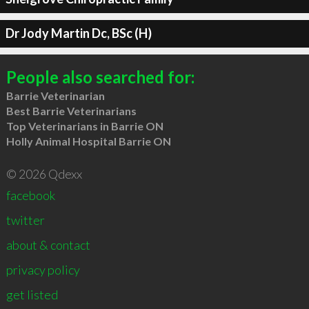
Dr Jody Martin Dc, BSc (H)
People also searched for:
Barrie Veterinarian
Best Barrie Veterinarians
Top Veterinarians in Barrie ON
Holly Animal Hospital Barrie ON
© 2026 Qdexx
facebook
twitter
about & contact
privacy policy
get listed