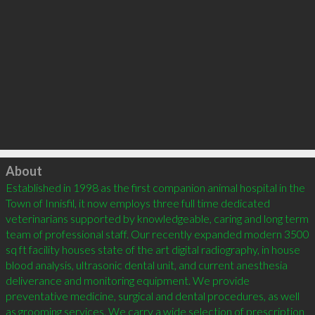
Click to load
About
Established in 1998 as the first companion animal hospital in the 
Town of Innisfil, it now employs three full time dedicated 
veterinarians supported by knowledgeable, caring and long term 
team of professional staff. Our recently expanded modern 3500 
sq ft facility houses state of the art digital radiography, in house 
blood analysis, ultrasonic dental unit, and current anesthesia 
deliverance and monitoring equipment. We provide 
preventative medicine, surgical and dental procedures, as well 
as grooming services. We carry a wide selection of prescription 