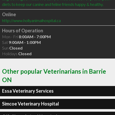
Online
http://www.hollyanimalhospital.ca
Hours of Operation
Mon - Fri
8:00AM - 7:00PM
Sat
9:00AM - 1:00PM
Sun
Closed
Holidays
Closed
Other popular Veterinarians in Barrie
ON
Essa Veterinary Services
Simcoe Veterinary Hospital