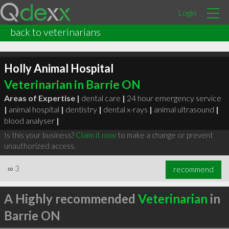
Login
back to veterinarians
Holly Animal Hospital
Veterinarian in Barrie ON
Areas of Expertise |
dental care
|
24 hour emergency service
|
animal hospital
|
dentistry
|
dental x-rays
|
animal ultrasound
|
blood analyser
|
Is this your business?
Claim it now
to make a change or prevent
unauthorized access.
∞
3
recommend
A Highly recommended
Veterinarian
in
Barrie ON