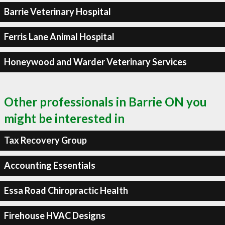
Barrie Veterinary Hospital
Ferris Lane Animal Hospital
Honeywood and Warder Veterinary Services
Other professionals in Barrie ON you
might be interested in
Tax Recovery Group
Accounting Essentials
Essa Road Chiropractic Health
Firehouse HVAC Designs