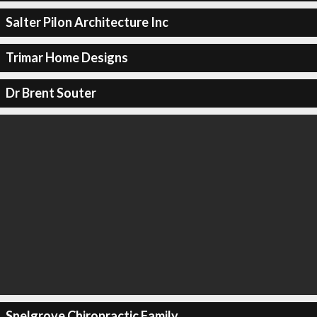
Salter Pilon Architecture Inc
Trimar Home Designs
Dr Brent Souter
Snelgrove Chiropractic Family