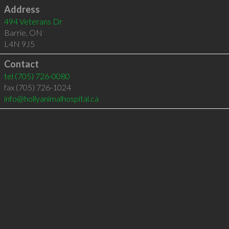
Address
494 Veterans Dr
Barrie
,
ON
L4N 9J5
Contact
tel
(705) 726-0080
fax (705) 726-1024
info@hollyanimalhospital.ca