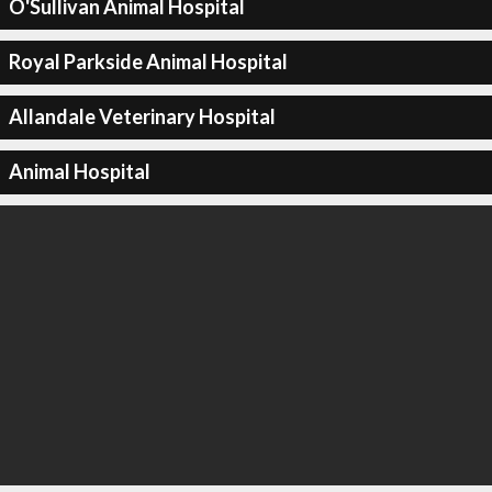
O'Sullivan Animal Hospital
Royal Parkside Animal Hospital
Allandale Veterinary Hospital
Animal Hospital