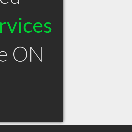
rvices
le ON