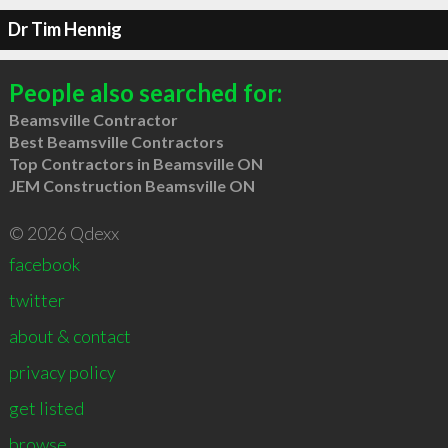
Dr Tim Hennig
People also searched for:
Beamsville Contractor
Best Beamsville Contractors
Top Contractors in Beamsville ON
JEM Construction Beamsville ON
© 2026 Qdexx
facebook
twitter
about & contact
privacy policy
get listed
browse