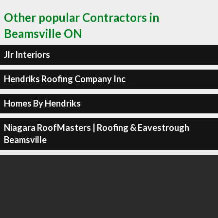
Other popular Contractors in
Beamsville ON
Jlr Interiors
Hendriks Roofing Company Inc
Homes By Hendriks
Niagara RoofMasters | Roofing & Eavestrough
Beamsville