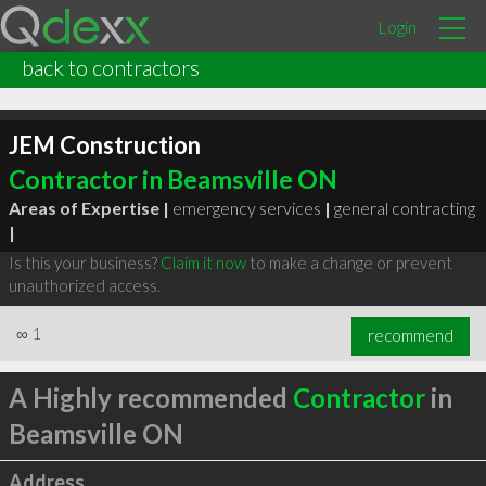
Login
back to contractors
JEM Construction
Contractor in Beamsville ON
Areas of Expertise |
emergency services
|
general contracting
|
Is this your business?
Claim it now
to make a change or prevent
unauthorized access.
∞
1
recommend
A Highly recommended
Contractor
in
Beamsville ON
Address