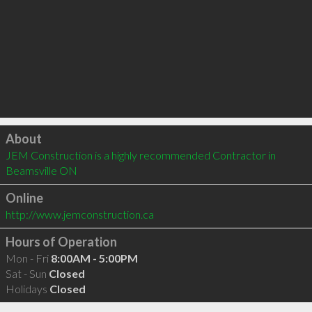
Click to load
About
JEM Construction is a highly recommended Contractor in 
Beamsville ON 
Online
http://www.jemconstruction.ca
Hours of Operation
Mon - Fri
8:00AM - 5:00PM
Sat - Sun
Closed
Holidays
Closed