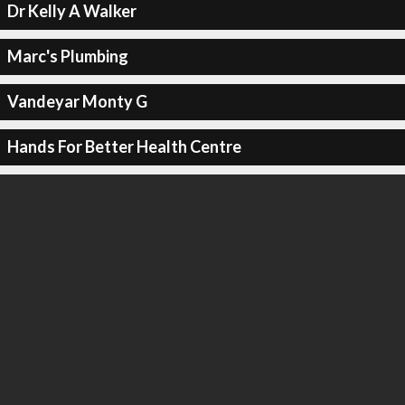
Dr Kelly A Walker
Marc's Plumbing
Vandeyar Monty G
Hands For Better Health Centre