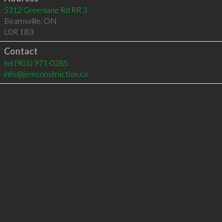
5312 Greenlane Rd RR 3
Beamsville
,
ON
L0R 1B3
Contact
tel
(905) 971-0285
info@jemconstruction.ca