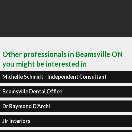
Other professionals in Beamsville ON
you might be interested in
Michelle Schmidt - Independent Consultant
Beamsville Dental Office
Dr Raymond D'Archi
Jlr Interiors