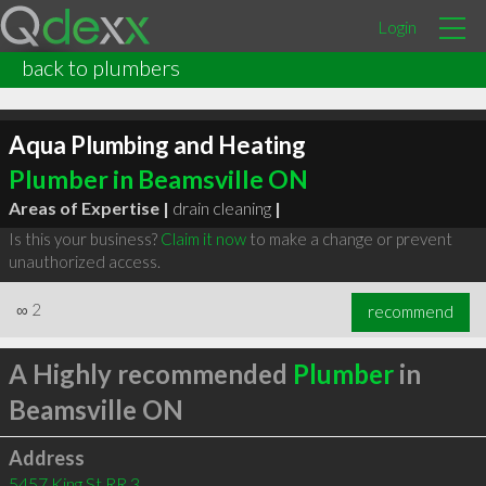
Login
back to plumbers
Aqua Plumbing and Heating
Plumber in Beamsville ON
Areas of Expertise |
drain cleaning
|
Is this your business?
Claim it now
to make a change or prevent
unauthorized access.
∞
2
recommend
A Highly recommended
Plumber
in
Beamsville ON
Address
5457 King St RR 3