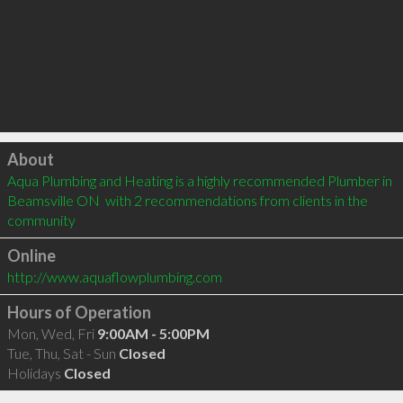
Click to load
About
Aqua Plumbing and Heating is a highly recommended Plumber in 
Beamsville ON  with 2 recommendations from clients in the 
community
Online
http://www.aquaflowplumbing.com
Hours of Operation
Mon, Wed, Fri
9:00AM - 5:00PM
Tue, Thu, Sat - Sun
Closed
Holidays
Closed