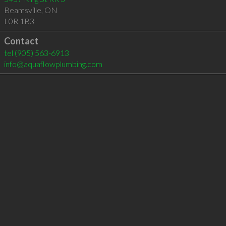
Beamsville
,
ON
L0R 1B3
Contact
tel
(905) 563-6913
info@aquaflowplumbing.com