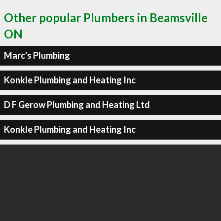
Other popular Plumbers in Beamsville
ON
Marc's Plumbing
Konkle Plumbing and Heating Inc
D F Gerow Plumbing and Heating Ltd
Konkle Plumbing and Heating Inc