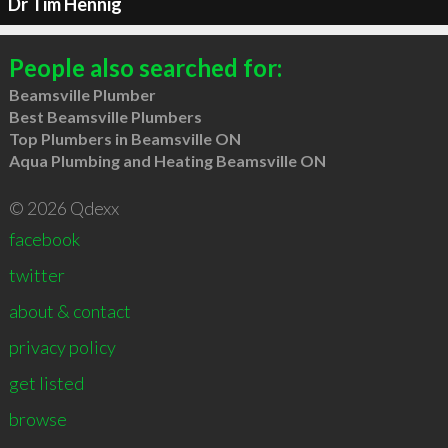
Dr Tim Hennig
People also searched for:
Beamsville Plumber
Best Beamsville Plumbers
Top Plumbers in Beamsville ON
Aqua Plumbing and Heating Beamsville ON
© 2026 Qdexx
facebook
twitter
about & contact
privacy policy
get listed
browse