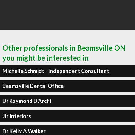
Other professionals in Beamsville ON
you might be interested in
Michelle Schmidt - Independent Consultant
Beamsville Dental Office
Dr Raymond D'Archi
Jlr Interiors
Dr Kelly A Walker