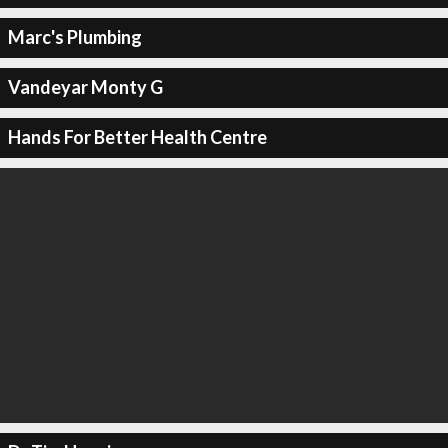
Marc's Plumbing
Vandeyar Monty G
Hands For Better Health Centre