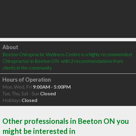
Click to load
About
Beeton Chiropractic Wellness Centre is a highly recommended 
Chiropractor in Beeton ON  with 2 recommendations from 
clients in the community
Hours of Operation
Mon, Wed, Fri
9:00AM - 5:00PM
Tue, Thu, Sat - Sun
Closed
Holidays
Closed
Other professionals in Beeton ON you
might be interested in