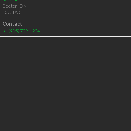
Beeton
,
ON
L0G 1A0
Contact
tel
(905) 729-1234