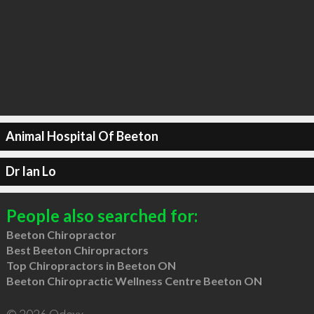
Animal Hospital Of Beeton
Dr Ian Lo
People also searched for:
Beeton Chiropractor
Best Beeton Chiropractors
Top Chiropractors in Beeton ON
Beeton Chiropractic Wellness Centre Beeton ON
© 2026 Qdexx