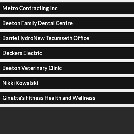
Metro Contracting Inc
Beeton Family Dental Centre
Barrie HydroNew Tecumseth Office
Deckers Electric
Beeton Veterinary Clinic
Nikki Kowalski
Ginette's Fitness Health and Wellness