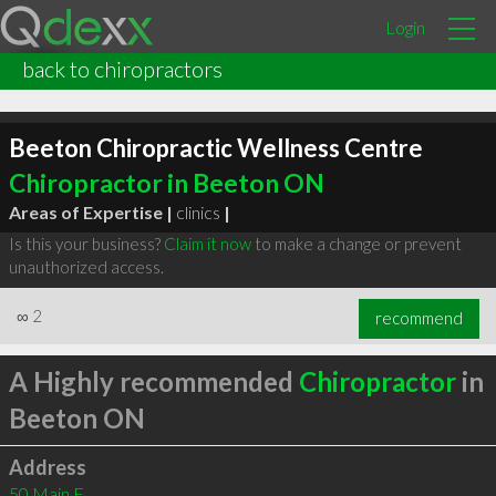
Login
back to chiropractors
Beeton Chiropractic Wellness Centre
Chiropractor in Beeton ON
Areas of Expertise |
clinics
|
Is this your business?
Claim it now
to make a change or prevent
unauthorized access.
∞
2
recommend
A Highly recommended
Chiropractor
in
Beeton ON
Address
50 Main E