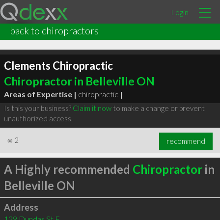
Login
back to chiropractors
Clements Chiropractic
Chiropractor in Belleville ON
Areas of Expertise |
chiropractic
|
Is this your business?
Claim it now
to make a change or prevent
unauthorized access.
∞
2
recommend
A Highly recommended
Chiropractor
in
Belleville ON
Address
129 Dundas St E