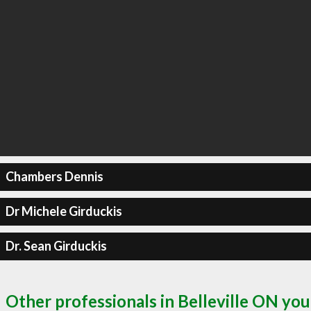
Chambers Dennis
Dr Michele Girduckis
Dr. Sean Girduckis
Other professionals in Belleville ON you