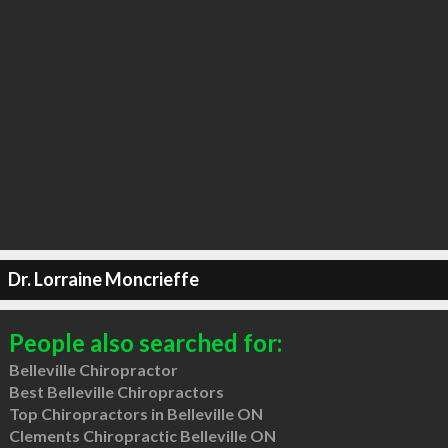
Dr. Lorraine Moncrieffe
People also searched for:
Belleville Chiropractor
Best Belleville Chiropractors
Top Chiropractors in Belleville ON
Clements Chiropractic Belleville ON