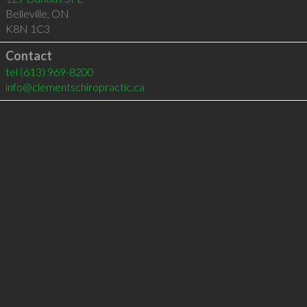
Belleville
,
ON
K8N 1C3
Contact
tel
(613) 969-8200
info@clementschiropractic.ca