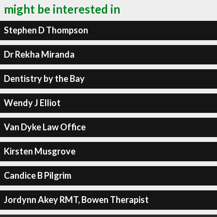
might be interested in
Stephen D Thompson
Dr Rekha Miranda
Dentistry by the Bay
Wendy J Elliot
Van Dyke Law Office
Kirsten Musgrove
Candice B Pilgrim
Jordynn Akey RMT, Bowen Therapist