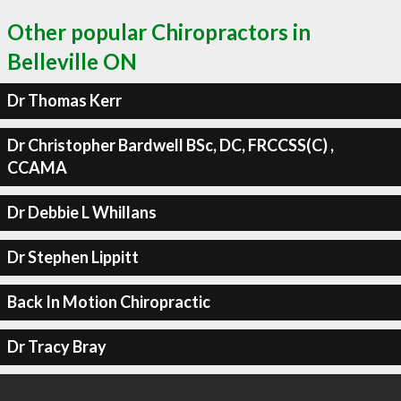
Other popular Chiropractors in
Belleville ON
Dr Thomas Kerr
Dr Christopher Bardwell BSc, DC, FRCCSS(C) ,
CCAMA
Dr Debbie L Whillans
Dr Stephen Lippitt
Back In Motion Chiropractic
Dr Tracy Bray