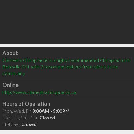
Click to load
About
Clements Chiropractic is a highly recommended Chiropractor in 
Belleville ON  with 2 recommendations from clients in the 
community
Online
http://www.clementschiropractic.ca
Hours of Operation
Mon, Wed, Fri
9:00AM - 5:00PM
Tue, Thu, Sat - Sun
Closed
Holidays
Closed