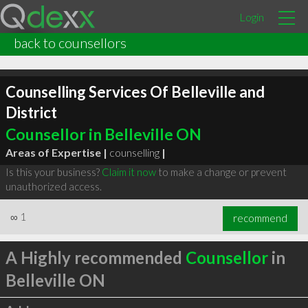
Login
back to counsellors
Counselling Services Of Belleville and
District
Counsellor in Belleville ON
Areas of Expertise |
counselling
|
Is this your business?
Claim it now
to make a change or prevent
unauthorized access.
∞
1
recommend
A Highly recommended
Counsellor
in
Belleville ON