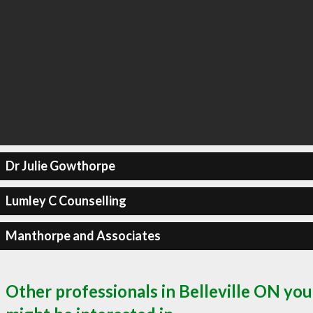
Dr Julie Gowthorpe
Lumley C Counselling
Manthorpe and Associates
Other professionals in Belleville ON you