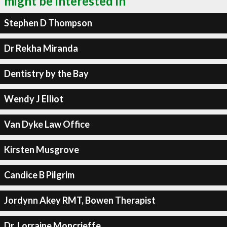
might be interested in
Stephen D Thompson
Dr Rekha Miranda
Dentistry by the Bay
Wendy J Elliot
Van Dyke Law Office
Kirsten Musgrove
Candice B Pilgrim
Jordynn Akey RMT, Bowen Therapist
Dr. Lorraine Moncrieffe