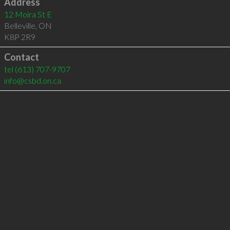
Address
12 Moira St E
Belleville
,
ON
K8P 2R9
Contact
tel
(613) 707-9707
info@csbd.on.ca