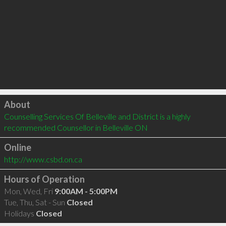
Click to load
About
Counselling Services Of Belleville and District is a highly 
recommended Counsellor in Belleville ON 
Online
http://www.csbd.on.ca
Hours of Operation
Mon, Wed, Fri
9:00AM - 5:00PM
Tue, Thu, Sat - Sun
Closed
Holidays
Closed