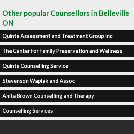
Other popular Counsellors in Belleville
ON
Quinte Assessment and Treatment Group Inc
The Center for Family Preservation and Wellness
Quinte Counselling Service
Stevenson Waplak and Assoc
Anita Brown Counselling and Therapy
Counselling Services