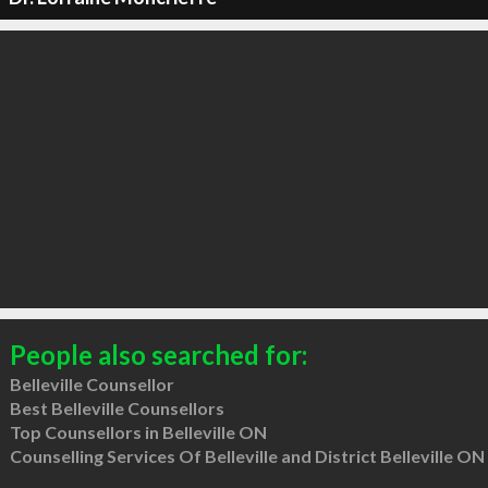
People also searched for:
Belleville Counsellor
Best Belleville Counsellors
Top Counsellors in Belleville ON
Counselling Services Of Belleville and District Belleville ON