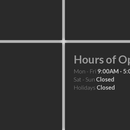
Hours of O
Mon - Fri
9:00AM - 5
Sat - Sun
Closed
Holidays
Closed