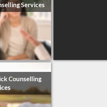
selling Services
ick Counselling
ices