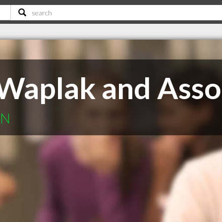
Waplak and Asso
ON