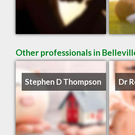
Other professionals in Bellevil
Stephen D Thompson
Dr R