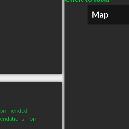
Map
ecommended 
endations from 