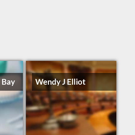
e Bay
Wendy J Elliot