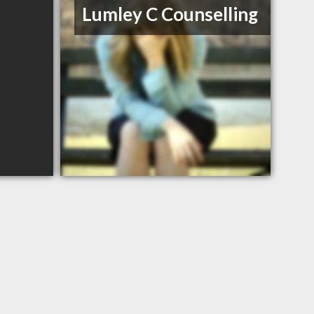
Lumley C Counselling