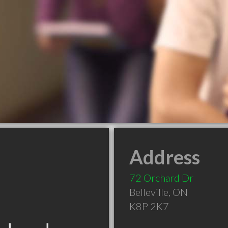
Address
72 Orchard Dr
Belleville
,
ON
K8P 2K7