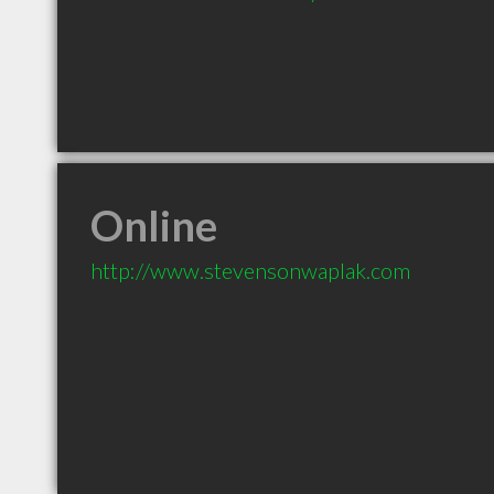
Online
http://www.stevensonwaplak.com