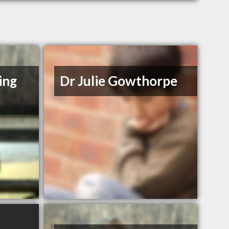
ing
Dr Julie Gowthorpe