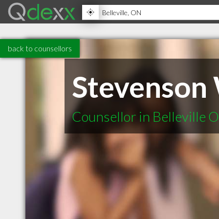
back to counsellors
Stevenson 
Counsellor in Belleville 