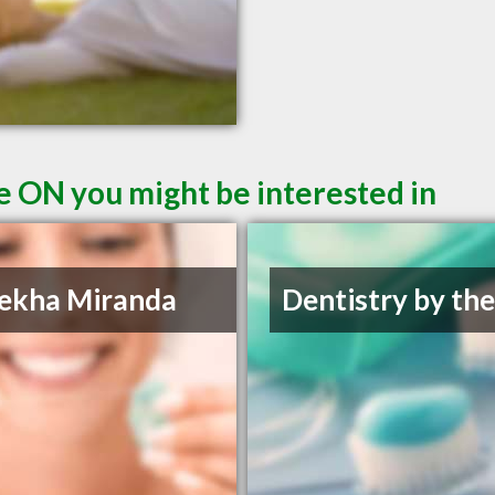
le ON you might be interested in
ekha Miranda
Dentistry by th