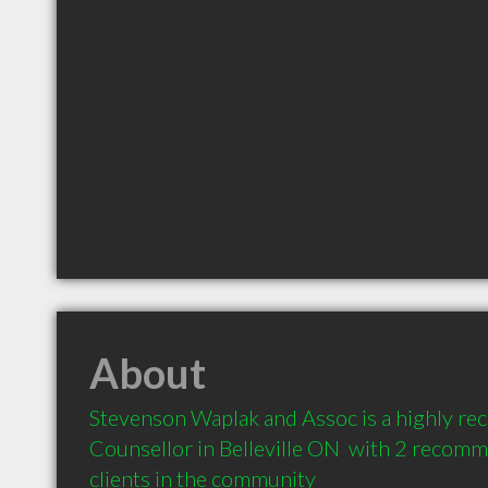
About
Stevenson Waplak and Assoc is a highly r
Counsellor in Belleville ON  with 2 recomm
clients in the community