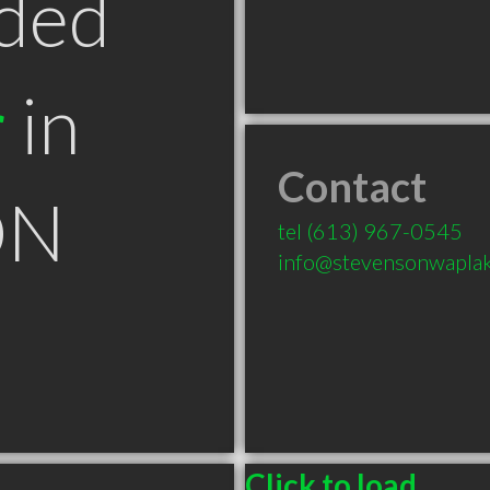
ded
r
in
Contact
ON
tel
(613) 967-0545
info@stevensonwapla
Click to load