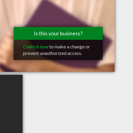
Is this your business?
Claim it now
to make a change or
prevent unauthorized access.