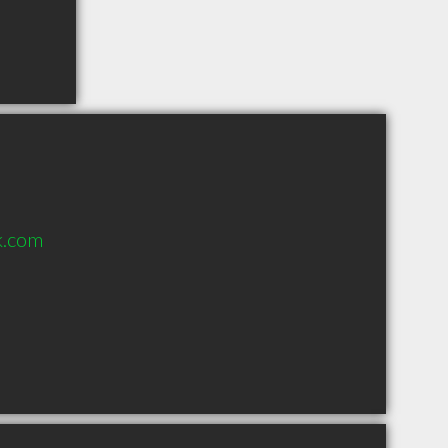
k.com