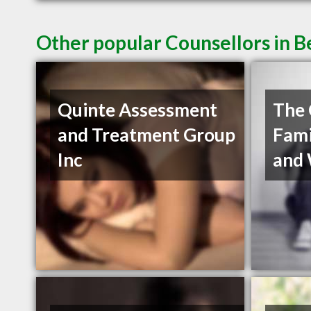
Other popular Counsellors in B
Quinte Assessment
The 
and Treatment Group
Fami
Inc
and 