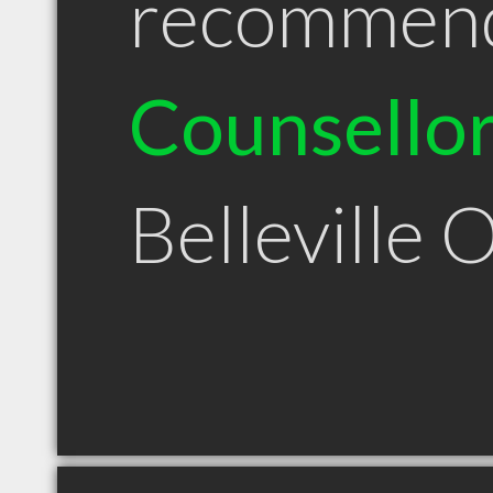
recommen
Counsello
Belleville 