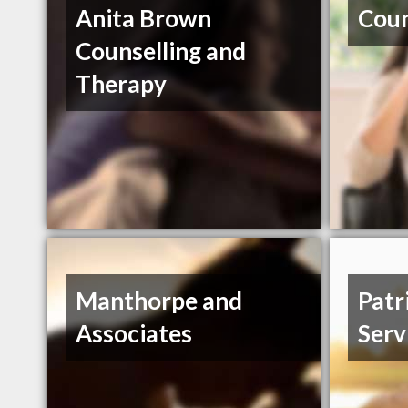
Anita Brown
Coun
Counselling and
Therapy
Manthorpe and
Patr
Associates
Serv