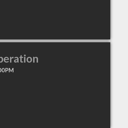
peration
:00PM