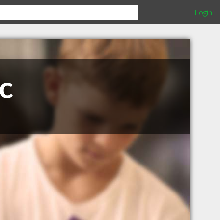
Login
c