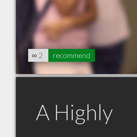
∞
2
recommend
A Highly