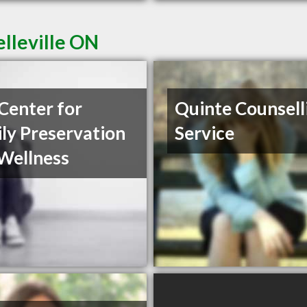
elleville ON
Center for
Quinte Counsell
ly Preservation
Service
Wellness