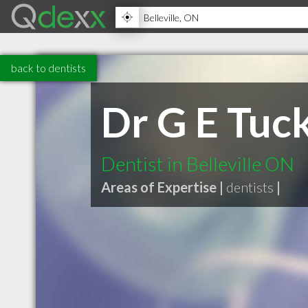
back to dentists
Dr G E Tuc
Dentist in Belleville ON
Areas of Expertise |
dentists
|