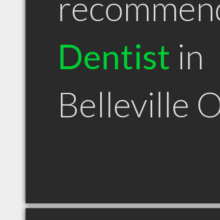
recommen
Dentist
in
Belleville 