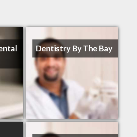
ental
Dentistry By The Bay