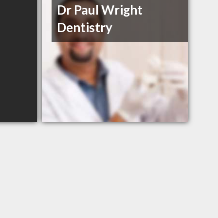
Dr Paul Wright
Dentistry