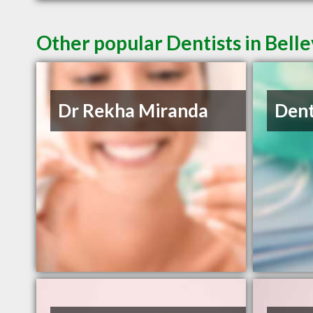
Other popular Dentists in Belle
Dr Rekha Miranda
Dent