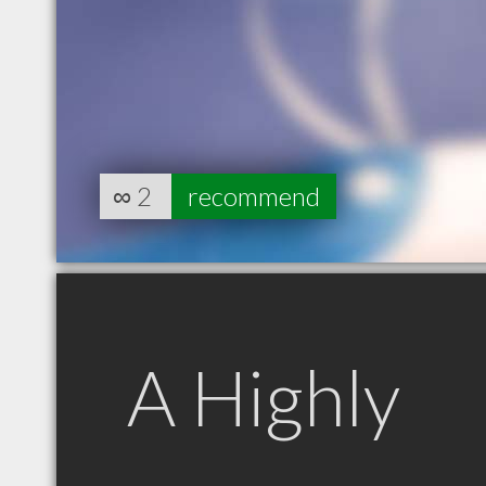
∞
2
recommend
A Highly