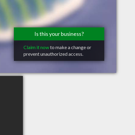
Is this your business?
Claim it now
to make a change or
prevent unauthorized access.