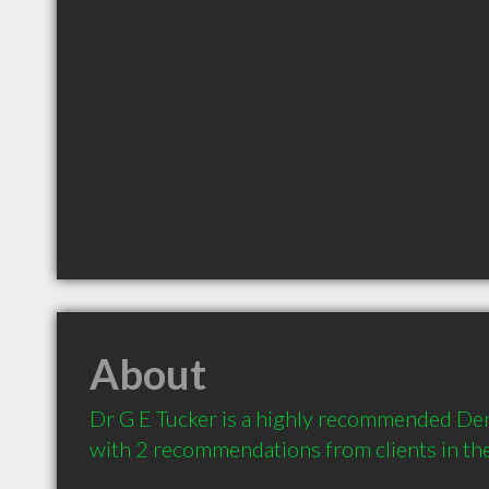
About
Dr G E Tucker is a highly recommended Denti
with 2 recommendations from clients in t