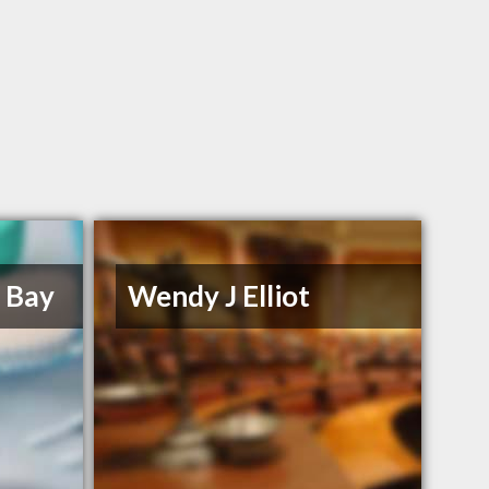
e Bay
Wendy J Elliot