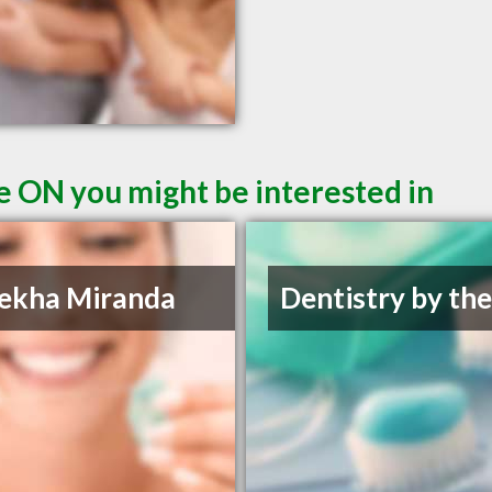
le ON you might be interested in
ekha Miranda
Dentistry by th