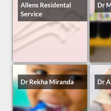
Allens Residental
Dr M
Service
Dr Rekha Miranda
Dr A