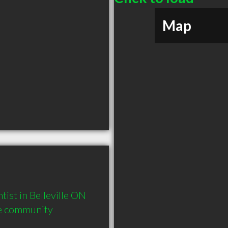
Map
st in Belleville ON  
he community