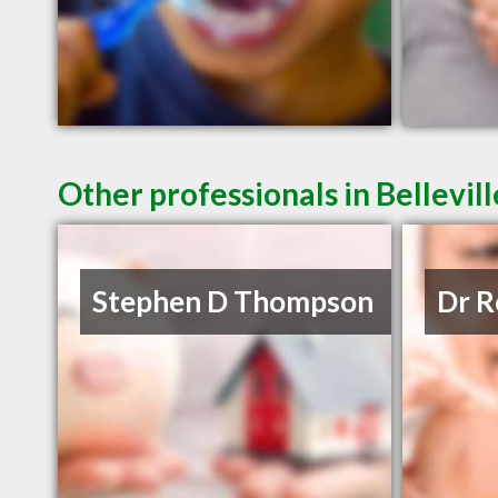
Other professionals in Bellevil
Stephen D Thompson
Dr R