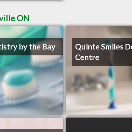
ville ON
istry by the Bay
Quinte Smiles D
Centre