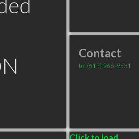
ded
Contact
ON
tel
(613) 966-9551
Click to load