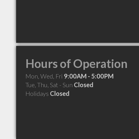
Hours of Operation
Mon, Wed, Fri
9:00AM - 5:00PM
Tue, Thu, Sat - Sun
Closed
Holidays
Closed