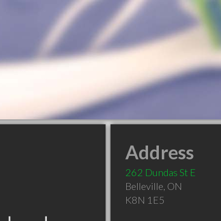
Address
262 Dundas St E
Belleville
,
ON
K8N 1E5