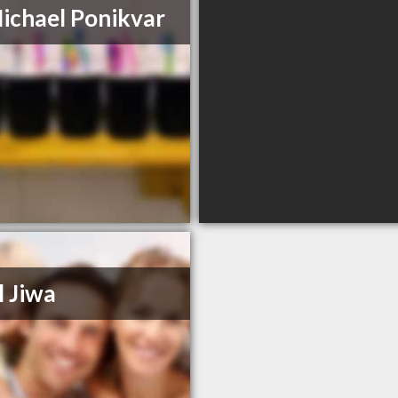
ichael Ponikvar
l Jiwa