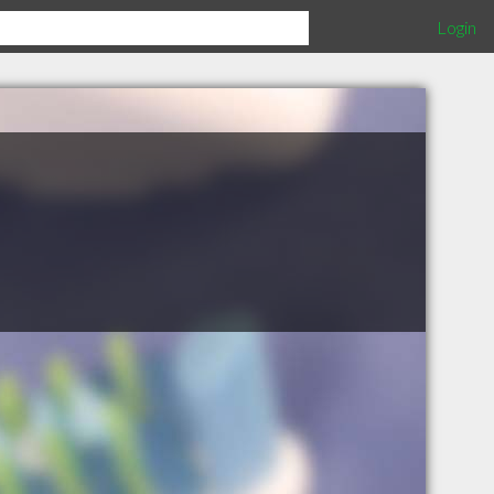
Login