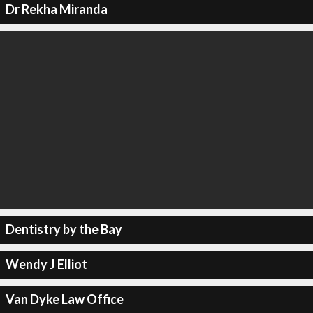
Dr Rekha Miranda
Dentistry by the Bay
Wendy J Elliot
Van Dyke Law Office