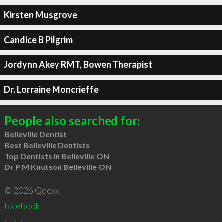
Kirsten Musgrove
Candice B Pilgrim
Jordynn Akey RMT, Bowen Therapist
Dr. Lorraine Moncrieffe
People also searched for:
Belleville Dentist
Best Belleville Dentists
Top Dentists in Belleville ON
Dr P M Knutson Belleville ON
© 2026 Qdexx
facebook