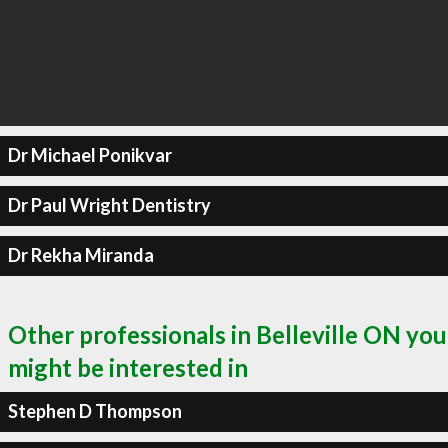
Dr Michael Ponikvar
Dr Paul Wright Dentistry
Dr Rekha Miranda
Other professionals in Belleville ON you
might be interested in
Stephen D Thompson