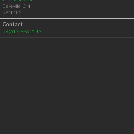
Belleville
,
ON
K8N 1E3
Contact
tel
(613) 966-2246