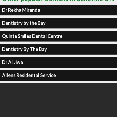
Dr Rekha Miranda
Dentistry by the Bay
Quinte Smiles Dental Centre
Dentistry By The Bay
Dr Al Jiwa
Allens Residental Service