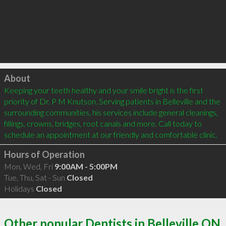
Click to load
About
Keeping your teeth healthy and your smile bright is the first 
priority of Dr. P M Knutson. Serving patients in Belleville and the 
surrounding communities, his services include general cleanings, 
fillings, crowns, bridges, root canals and more. Call today to 
Hours of Operation
Mon, Wed, Fri
9:00AM - 5:00PM
Tue, Thu, Sat - Sun
Closed
Holidays
Closed
Other popular Dentists in Belleville ON