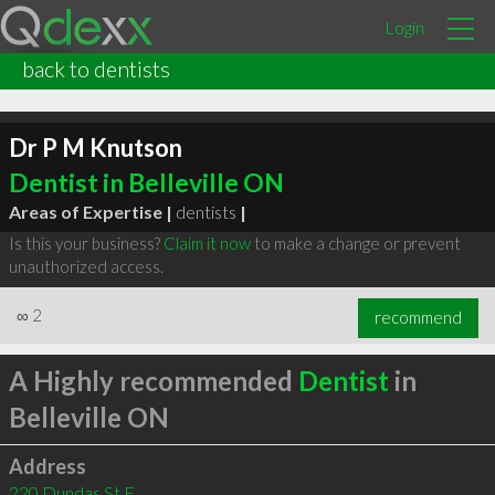
Login
back to dentists
Dr P M Knutson
Dentist in Belleville ON
Areas of Expertise |
dentists
|
Is this your business?
Claim it now
to make a change or prevent
unauthorized access.
∞
2
recommend
A Highly recommended
Dentist
in
Belleville ON
Address
220 Dundas St E