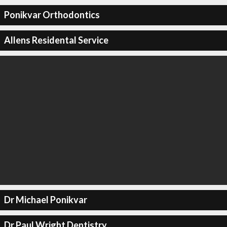
Ponikvar Orthodontics
Allens Residental Service
Dr Michael Ponikvar
Dr Paul Wright Dentistry