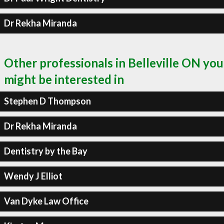
Dr Rekha Miranda
Other professionals in Belleville ON you
might be interested in
Stephen D Thompson
Dr Rekha Miranda
Dentistry by the Bay
Wendy J Elliot
Van Dyke Law Office