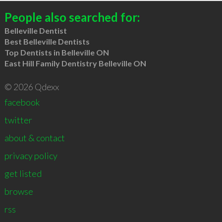
People also searched for:
Belleville Dentist
Best Belleville Dentists
Top Dentists in Belleville ON
East Hill Family Dentistry Belleville ON
© 2026 Qdexx
facebook
twitter
about & contact
privacy policy
get listed
browse
rss