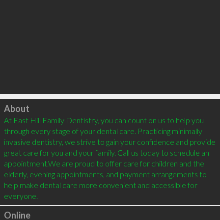
Click to load
About
At East Hill Family Dentistry, you can count on us to help you 
through every stage of your dental care. Practicing minimally 
invasive dentistry, we strive to gain your confidence and provide 
great care for you and your family. Call us today to schedule an 
appointment.We are proud to offer care for children and the 
elderly, evening appointments, and payment arrangements to 
help make dental care more convenient and accessible for 
Online