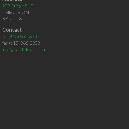
208 Bridge St E
Belleville
,
ON
K8N 1N8
Contact
tel
(613) 902-6737
fax (613) 966-2888
info@easthilldental.ca