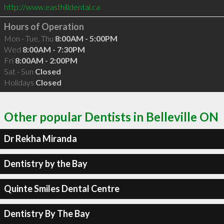
http://www.easthilldental.ca
Hours of Operation
Mon - Tue, Thu
8:00AM - 5:00PM
Wed
8:00AM - 7:30PM
Fri
8:00AM - 2:00PM
Sat - Sun
Closed
Holidays
Closed
Other popular Dentists in Belleville ON
Dr Rekha Miranda
Dentistry by the Bay
Quinte Smiles Dental Centre
Dentistry By The Bay