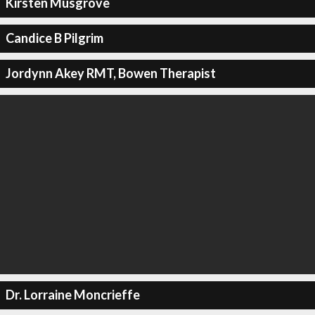
Kirsten Musgrove
Candice B Pilgrim
Jordynn Akey RMT, Bowen Therapist
Dr. Lorraine Moncrieffe