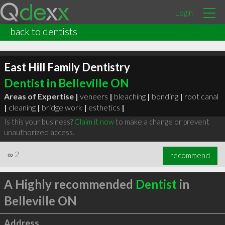
Login
back to dentists
East Hill Family Dentistry
Dentist in Belleville ON
Areas of Expertise |
veneers
|
bleaching
|
bonding
|
root canal
|
cleaning
|
bridge work
|
esthetics
|
Is this your business?
Claim it now
to make a change or prevent
unauthorized access.
∞
2
recommend
A Highly recommended
Dentist
in
Belleville ON
Address