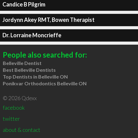
Candice B Pilgrim
Jordynn Akey RMT, Bowen Therapist
Dr. Lorraine Moncrieffe
People also searched for:
Belleville Dentist
Best Belleville Dentists
Top Dentists in Belleville ON
Ponikvar Orthodontics Belleville ON
© 2026 Qdexx
facebook
twitter
about & contact