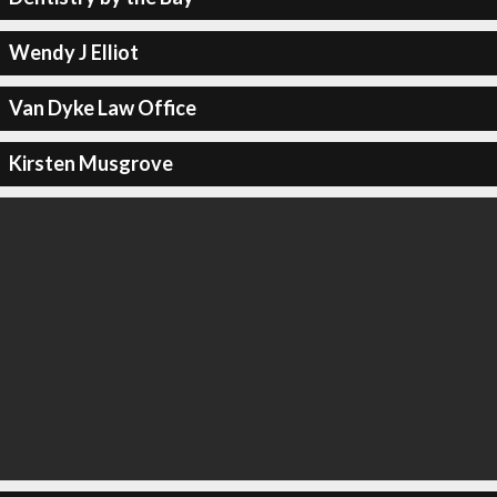
Wendy J Elliot
Van Dyke Law Office
Kirsten Musgrove