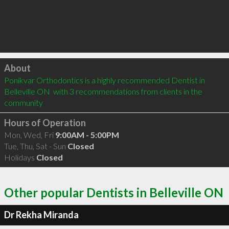
Click to load
About
Ponikvar Orthodontics is a highly recommended Dentist in 
Belleville ON  with 3 recommendations from clients in the 
community
Hours of Operation
Mon, Wed, Fri
9:00AM - 5:00PM
Tue, Thu, Sat - Sun
Closed
Holidays
Closed
Other popular Dentists in Belleville ON
Dr Rekha Miranda