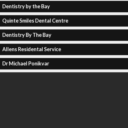
Dentistry by the Bay
Quinte Smiles Dental Centre
Dentistry By The Bay
Allens Residental Service
Dr Michael Ponikvar