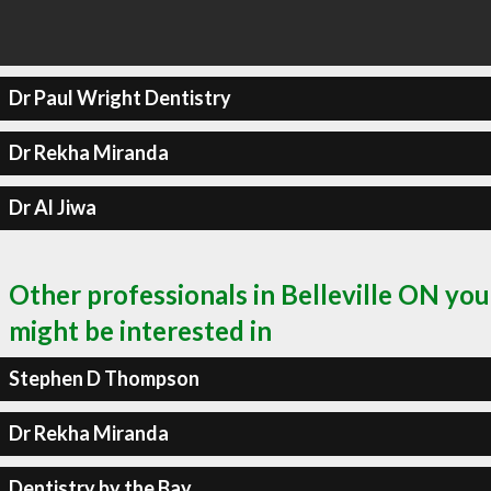
Dr Paul Wright Dentistry
Dr Rekha Miranda
Dr Al Jiwa
Other professionals in Belleville ON you
might be interested in
Stephen D Thompson
Dr Rekha Miranda
Dentistry by the Bay