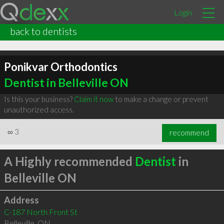
Login
back to dentists
Ponikvar Orthodontics
Dentist in Belleville ON
Is this your business?
Claim it now
to make a change or prevent
unauthorized access.
∞
3
recommend
A Highly recommended
Dentist
in
Belleville ON
Address
C-187 North Front St
Belleville
,
ON