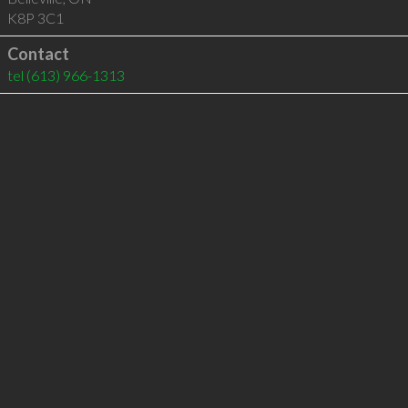
K8P 3C1
Contact
tel
(613) 966-1313