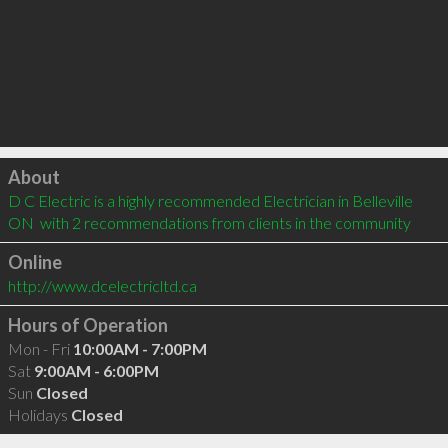
Click to load
About
D C Electric is a highly recommended Electrician in Belleville 
ON  with 2 recommendations from clients in the community
Online
http://www.dcelectricltd.ca
Hours of Operation
Mon - Fri
10:00AM - 7:00PM
Sat
9:00AM - 6:00PM
Sun
Closed
Holidays
Closed