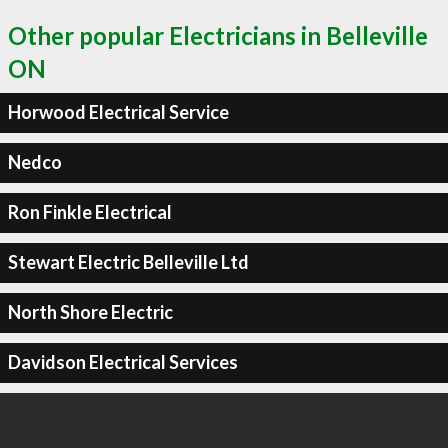
Other popular Electricians in Belleville
ON
Horwood Electrical Service
Nedco
Ron Finkle Electrical
Stewart Electric Belleville Ltd
North Shore Electric
Davidson Electrical Services