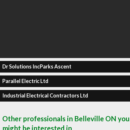
Dr Solutions IncParks Ascent
Parallel Electric Ltd
Industrial Electrical Contractors Ltd
Other professionals in Belleville ON you
might be interested in