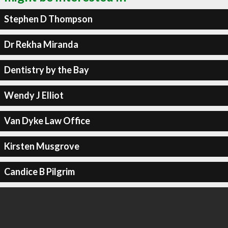
Stephen D Thompson
Dr Rekha Miranda
Dentistry by the Bay
Wendy J Elliot
Van Dyke Law Office
Kirsten Musgrove
Candice B Pilgrim