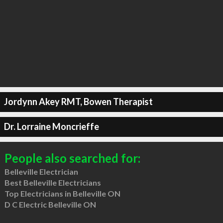
Jordynn Akey RMT, Bowen Therapist
Dr. Lorraine Moncrieffe
People also searched for:
Belleville Electrician
Best Belleville Electricians
Top Electricians in Belleville ON
D C Electric Belleville ON