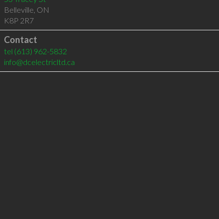
Belleville
,
ON
K8P 2R7
Contact
tel
(613) 962-5832
info@dcelectricltd.ca