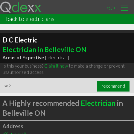
Login
back to electricians
D C Electric
Electrician in Belleville ON
Areas of Expertise |
electrical
|
Is this your business?
Claim it now
to make a change or prevent
unauthorized access.
∞
2
recommend
A Highly recommended
Electrician
in
Belleville ON
Address
53 Tracey St