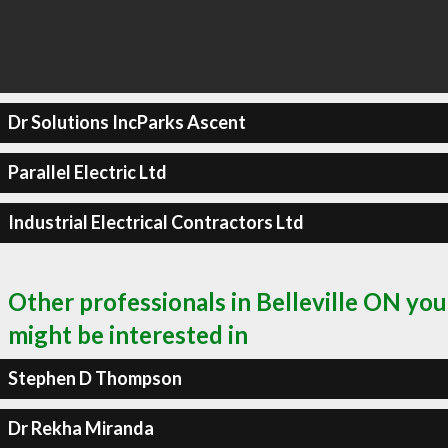
Dr Solutions IncParks Ascent
Parallel Electric Ltd
Industrial Electrical Contractors Ltd
Other professionals in Belleville ON you
might be interested in
Stephen D Thompson
Dr Rekha Miranda