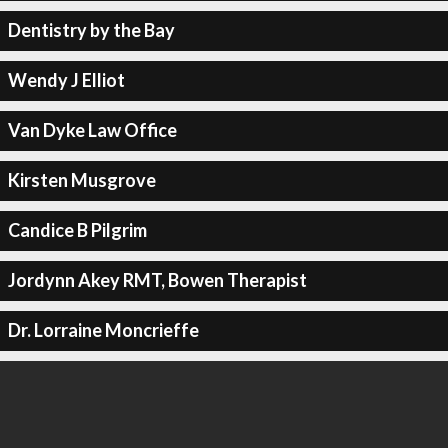
Dentistry by the Bay
Wendy J Elliot
Van Dyke Law Office
Kirsten Musgrove
Candice B Pilgrim
Jordynn Akey RMT, Bowen Therapist
Dr. Lorraine Moncrieffe