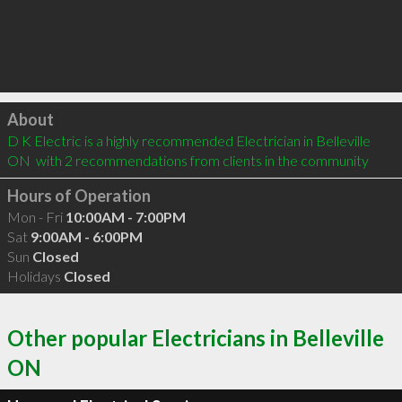
Click to load
About
D K Electric is a highly recommended Electrician in Belleville 
ON  with 2 recommendations from clients in the community
Hours of Operation
Mon - Fri
10:00AM - 7:00PM
Sat
9:00AM - 6:00PM
Sun
Closed
Holidays
Closed
Other popular Electricians in Belleville
ON