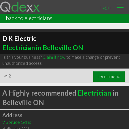
Login
back to electricians
D K Electric
Electrician in Belleville ON
Is this your business?
Claim it now
to make a change or prevent
unauthorized access.
∞
2
recommend
A Highly recommended
Electrician
in
Belleville ON
Address
9 Spruce Gdns
Belleville
,
ON