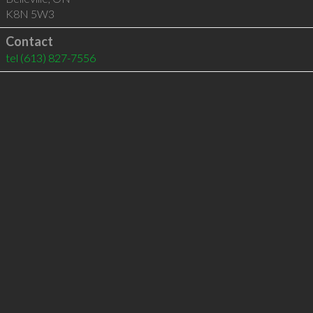
K8N 5W3
Contact
tel
(613) 827-7556