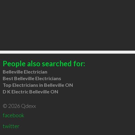
People also searched for:
Belleville Electrician
Best Belleville Electricians
Top Electricians in Belleville ON
D K Electric Belleville ON
© 2026 Qdexx
facebook
twitter