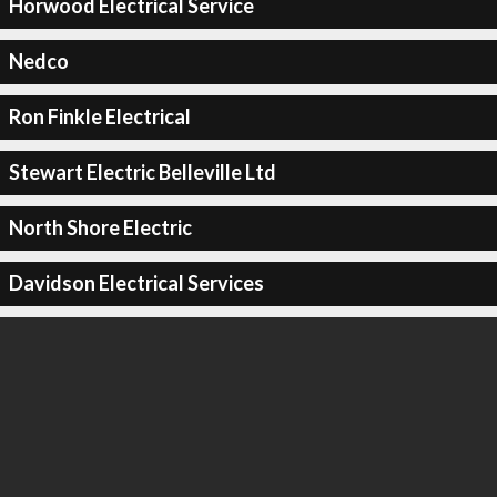
Horwood Electrical Service
Nedco
Ron Finkle Electrical
Stewart Electric Belleville Ltd
North Shore Electric
Davidson Electrical Services